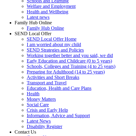
Schools and Learning
Welfare and Employment
Health and Wellbeing
Latest news
Family Hub Online
Family Hub Online
SEND Local Offer
SEND Local Offer Home
I am worried about my child
SEND Strategies and Policies
Working together better and you said, we did
Early Education and Childcare (0 to 5 years)
Schools, Colleges and Training (4 to 25 years)
Preparing for Adulthood (14 to 25 years)
Activities and Short Breaks
Transport and Travel
Education, Health and Care Plans
Health
Money Matters
Social Care
Crisis and Early Help
Information, Advice and Support
Latest News
Disability Register
Contact Us