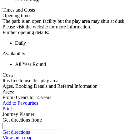
Times and Costs
Opening times:
The park is an open facility but the play area may shut at dusk.
Please visit the website for more information.
Further opening details:
Daily
Availability
All Year Round
Costs:
It is free to use this play area.
Ages, Booking Details and Referral Information
Ages:
From 0 years to 14 years
Add to Favourites
Print
Journey Planner
Get directions from:
Get directions
View on a map