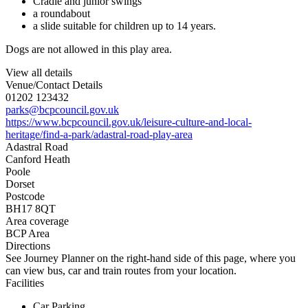
Cradle and junior swings
a roundabout
a slide suitable for children up to 14 years.
Dogs are not allowed in this play area.
View all details
Venue/Contact Details
01202 123432
parks@bcpcouncil.gov.uk
https://www.bcpcouncil.gov.uk/leisure-culture-and-local-
heritage/find-a-park/adastral-road-play-area
Adastral Road
Canford Heath
Poole
Dorset
Postcode
BH17 8QT
Area coverage
BCP Area
Directions
See Journey Planner on the right-hand side of this page, where you
can view bus, car and train routes from your location.
Facilities
Car Parking