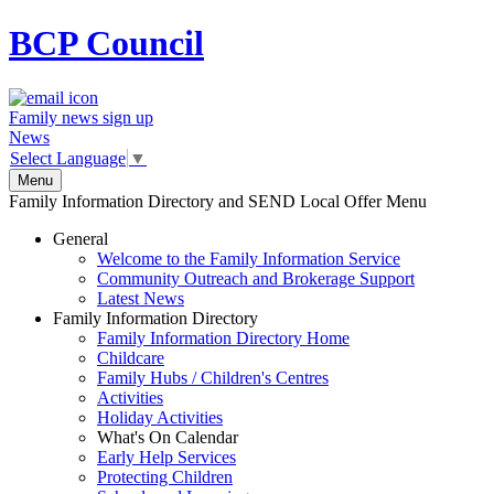
BCP
Council
Family news sign up
News
Select Language
▼
Menu
Family Information Directory and SEND Local Offer Menu
General
Welcome to the Family Information Service
Community Outreach and Brokerage Support
Latest News
Family Information Directory
Family Information Directory Home
Childcare
Family Hubs / Children's Centres
Activities
Holiday Activities
What's On Calendar
Early Help Services
Protecting Children