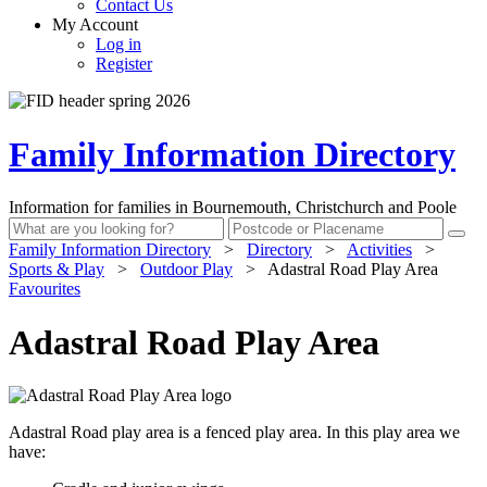
Contact Us
My Account
Log in
Register
Family Information Directory
Information for families in Bournemouth, Christchurch and Poole
Family Information Directory
>
Directory
>
Activities
>
Sports & Play
>
Outdoor Play
>
Adastral Road Play Area
Favourites
Adastral Road Play Area
Adastral Road play area is a fenced play area. In this play area we
have: