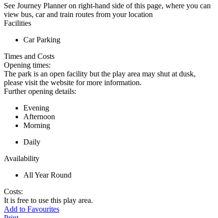
See Journey Planner on right-hand side of this page, where you can
view bus, car and train routes from your location
Facilities
Car Parking
Times and Costs
Opening times:
The park is an open facility but the play area may shut at dusk,
please visit the website for more information.
Further opening details:
Evening
Afternoon
Morning
Daily
Availability
All Year Round
Costs:
It is free to use this play area.
Add to Favourites
Print