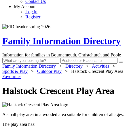
Contact Us
My Account
Log in
Register
Family Information Directory
Information for families in Bournemouth, Christchurch and Poole
Family Information Directory
>
Directory
>
Activities
>
Sports & Play
>
Outdoor Play
>
Halstock Crescent Play Area
Favourites
Halstock Crescent Play Area
A small play area in a wooded area suitable for children of all ages.
The play area has: