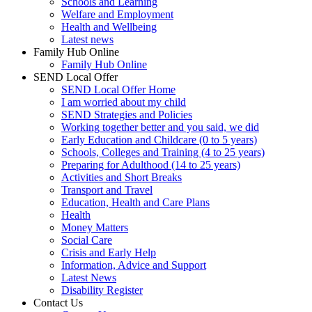
Schools and Learning
Welfare and Employment
Health and Wellbeing
Latest news
Family Hub Online
Family Hub Online
SEND Local Offer
SEND Local Offer Home
I am worried about my child
SEND Strategies and Policies
Working together better and you said, we did
Early Education and Childcare (0 to 5 years)
Schools, Colleges and Training (4 to 25 years)
Preparing for Adulthood (14 to 25 years)
Activities and Short Breaks
Transport and Travel
Education, Health and Care Plans
Health
Money Matters
Social Care
Crisis and Early Help
Information, Advice and Support
Latest News
Disability Register
Contact Us