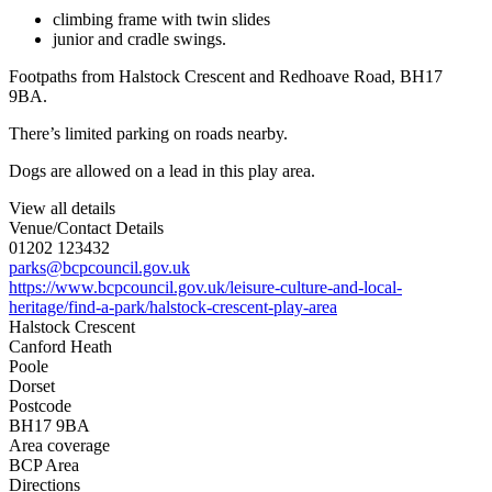
climbing frame with twin slides
junior and cradle swings.
Footpaths from Halstock Crescent and Redhoave Road, BH17
9BA.
There’s limited parking on roads nearby.
Dogs are allowed on a lead in this play area.
View all details
Venue/Contact Details
01202 123432
parks@bcpcouncil.gov.uk
https://www.bcpcouncil.gov.uk/leisure-culture-and-local-
heritage/find-a-park/halstock-crescent-play-area
Halstock Crescent
Canford Heath
Poole
Dorset
Postcode
BH17 9BA
Area coverage
BCP Area
Directions