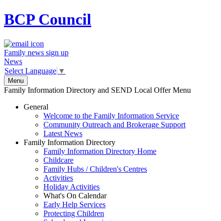
BCP
Council
Family news sign up
News
Select Language
▼
Menu
Family Information Directory and SEND Local Offer Menu
General
Welcome to the Family Information Service
Community Outreach and Brokerage Support
Latest News
Family Information Directory
Family Information Directory Home
Childcare
Family Hubs / Children's Centres
Activities
Holiday Activities
What's On Calendar
Early Help Services
Protecting Children