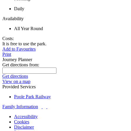
Daily
Availability
All Year Round
Costs:
It is free to use the park.
Add to Favourites
Print
Journey Planner
Get directions from:
Get directions
View on a map
Provided Services
Poole Park Railway
Family Information
Accessibility
Cookies
Disclaimer