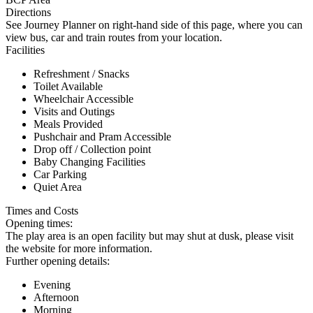
Directions
See Journey Planner on right-hand side of this page, where you can
view bus, car and train routes from your location.
Facilities
Refreshment / Snacks
Toilet Available
Wheelchair Accessible
Visits and Outings
Meals Provided
Pushchair and Pram Accessible
Drop off / Collection point
Baby Changing Facilities
Car Parking
Quiet Area
Times and Costs
Opening times:
The play area is an open facility but may shut at dusk, please visit
the website for more information.
Further opening details:
Evening
Afternoon
Morning