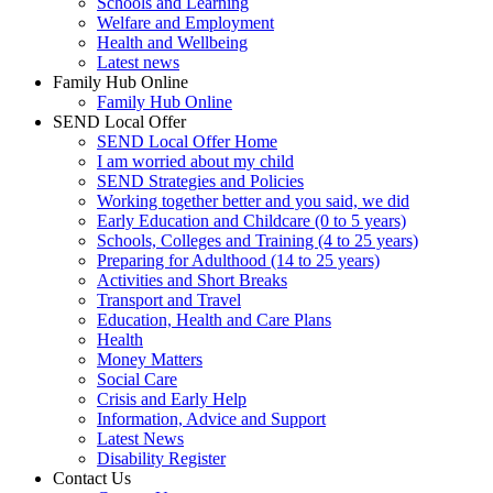
Schools and Learning
Welfare and Employment
Health and Wellbeing
Latest news
Family Hub Online
Family Hub Online
SEND Local Offer
SEND Local Offer Home
I am worried about my child
SEND Strategies and Policies
Working together better and you said, we did
Early Education and Childcare (0 to 5 years)
Schools, Colleges and Training (4 to 25 years)
Preparing for Adulthood (14 to 25 years)
Activities and Short Breaks
Transport and Travel
Education, Health and Care Plans
Health
Money Matters
Social Care
Crisis and Early Help
Information, Advice and Support
Latest News
Disability Register
Contact Us