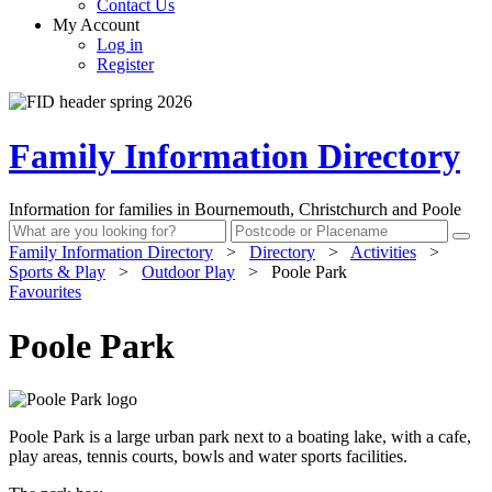
Contact Us
My Account
Log in
Register
Family Information Directory
Information for families in Bournemouth, Christchurch and Poole
Family Information Directory
>
Directory
>
Activities
>
Sports & Play
>
Outdoor Play
>
Poole Park
Favourites
Poole Park
Poole Park is a large urban park next to a boating lake, with a cafe,
play areas, tennis courts, bowls and water sports facilities.