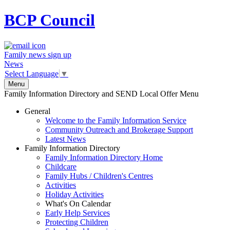
BCP
Council
Family news sign up
News
Select Language
▼
Menu
Family Information Directory and SEND Local Offer Menu
General
Welcome to the Family Information Service
Community Outreach and Brokerage Support
Latest News
Family Information Directory
Family Information Directory Home
Childcare
Family Hubs / Children's Centres
Activities
Holiday Activities
What's On Calendar
Early Help Services
Protecting Children