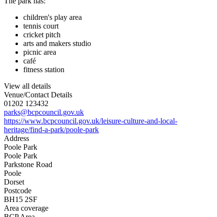
The park has:
children's play area
tennis court
cricket pitch
arts and makers studio
picnic area
café
fitness station
View all details
Venue/Contact Details
01202 123432
parks@bcpcouncil.gov.uk
https://www.bcpcouncil.gov.uk/leisure-culture-and-local-
heritage/find-a-park/poole-park
Address
Poole Park
Poole Park
Parkstone Road
Poole
Dorset
Postcode
BH15 2SF
Area coverage
BCP Area