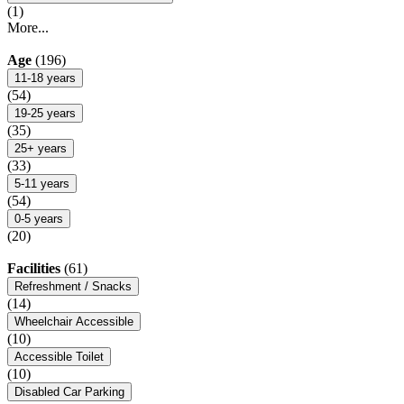
(1)
More...
Age
(196)
11-18 years
(54)
19-25 years
(35)
25+ years
(33)
5-11 years
(54)
0-5 years
(20)
Facilities
(61)
Refreshment / Snacks
(14)
Wheelchair Accessible
(10)
Accessible Toilet
(10)
Disabled Car Parking