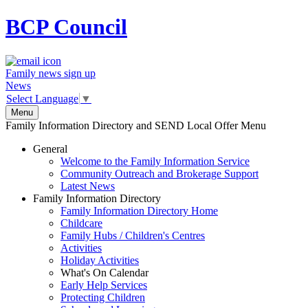
BCP
Council
Family news sign up
News
Select Language
▼
Menu
Family Information Directory and SEND Local Offer Menu
General
Welcome to the Family Information Service
Community Outreach and Brokerage Support
Latest News
Family Information Directory
Family Information Directory Home
Childcare
Family Hubs / Children's Centres
Activities
Holiday Activities
What's On Calendar
Early Help Services
Protecting Children