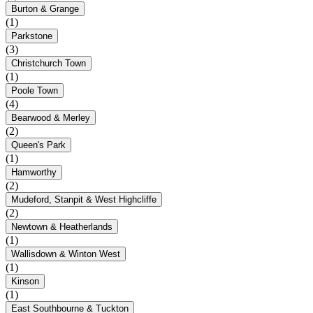
Burton & Grange
(1)
Parkstone
(3)
Christchurch Town
(1)
Poole Town
(4)
Bearwood & Merley
(2)
Queen's Park
(1)
Hamworthy
(2)
Mudeford, Stanpit & West Highcliffe
(2)
Newtown & Heatherlands
(1)
Wallisdown & Winton West
(1)
Kinson
(1)
East Southbourne & Tuckton