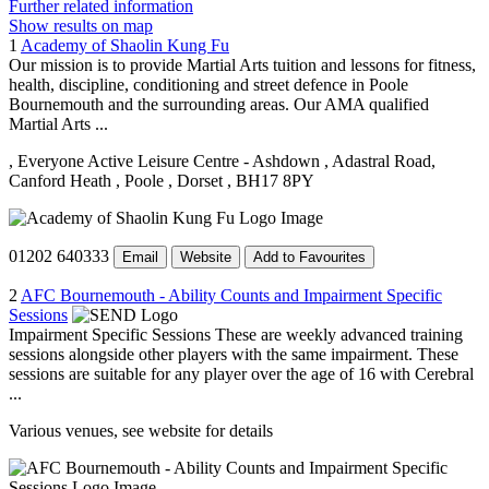
Further related information
Show results on map
1
Academy of Shaolin Kung Fu
Our mission is to provide Martial Arts tuition and lessons for fitness,
health, discipline, conditioning and street defence in Poole
Bournemouth and the surrounding areas. Our AMA qualified
Martial Arts ...
, Everyone Active Leisure Centre - Ashdown
, Adastral Road,
Canford Heath
, Poole
, Dorset
, BH17 8PY
01202 640333
Email
Website
Add to Favourites
2
AFC Bournemouth - Ability Counts and Impairment Specific
Sessions
Impairment Specific Sessions These are weekly advanced training
sessions alongside other players with the same impairment. These
sessions are suitable for any player over the age of 16 with Cerebral
...
Various venues, see website for details