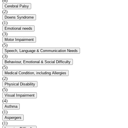
(6)
Cerebral Palsy
(2)
Downs Syndrome
(1)
Emotional needs
(3)
Motor Impairment
(5)
Speech, Language & Communication Needs
(3)
Behaviour, Emotional & Social Difficulty
(5)
Medical Condition, including Allergies
(2)
Physical Disability
(5)
Visual Impairment
(4)
Asthma
(1)
Aspergers
(1)