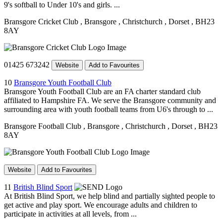
9's softball to Under 10's and girls. ...
Bransgore Cricket Club
, Bransgore
, Christchurch
, Dorset
, BH23
8AY
01425 673242
Website
Add to Favourites
10
Bransgore Youth Football Club
Bransgore Youth Football Club are an FA charter standard club
affiliated to Hampshire FA. We serve the Bransgore community and
surrounding area with youth football teams from U6's through to ...
Bransgore Football Club
, Bransgore
, Christchurch
, Dorset
, BH23
8AY
Website
Add to Favourites
11
British Blind Sport
At British Blind Sport, we help blind and partially sighted people to
get active and play sport. We encourage adults and children to
participate in activities at all levels, from ...