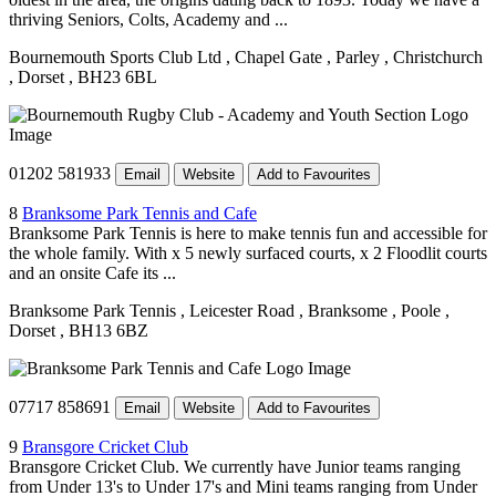
thriving Seniors, Colts, Academy and ...
Bournemouth Sports Club Ltd
, Chapel Gate
, Parley
, Christchurch
, Dorset
, BH23 6BL
01202 581933
Email
Website
Add to Favourites
8
Branksome Park Tennis and Cafe
Branksome Park Tennis is here to make tennis fun and accessible for
the whole family. With x 5 newly surfaced courts, x 2 Floodlit courts
and an onsite Cafe its ...
Branksome Park Tennis
, Leicester Road
, Branksome
, Poole
,
Dorset
, BH13 6BZ
07717 858691
Email
Website
Add to Favourites
9
Bransgore Cricket Club
Bransgore Cricket Club. We currently have Junior teams ranging
from Under 13's to Under 17's and Mini teams ranging from Under