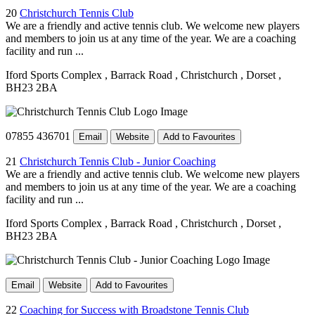
20
Christchurch Tennis Club
We are a friendly and active tennis club. We welcome new players
and members to join us at any time of the year. We are a coaching
facility and run ...
Iford Sports Complex
, Barrack Road
, Christchurch
, Dorset
,
BH23 2BA
07855 436701
Email
Website
Add to Favourites
21
Christchurch Tennis Club - Junior Coaching
We are a friendly and active tennis club. We welcome new players
and members to join us at any time of the year. We are a coaching
facility and run ...
Iford Sports Complex
, Barrack Road
, Christchurch
, Dorset
,
BH23 2BA
Email
Website
Add to Favourites
22
Coaching for Success with Broadstone Tennis Club