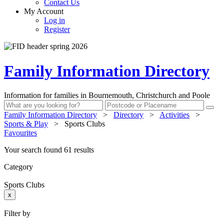
Contact Us
My Account
Log in
Register
Family Information Directory
Information for families in Bournemouth, Christchurch and Poole
Family Information Directory
>
Directory
>
Activities
>
Sports & Play
>
Sports Clubs
Favourites
Your search found 61 results
Category
Sports Clubs
x
Filter by