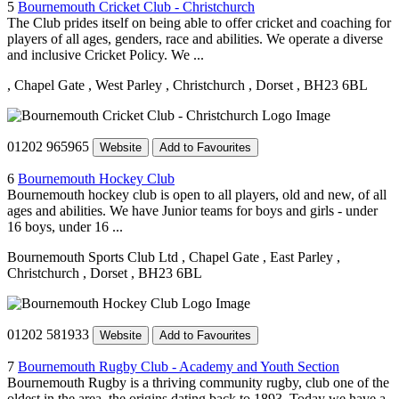
5
Bournemouth Cricket Club - Christchurch
The Club prides itself on being able to offer cricket and coaching for
players of all ages, genders, race and abilities. We operate a diverse
and inclusive Cricket Policy. We ...
, Chapel Gate
, West Parley
, Christchurch
, Dorset
, BH23 6BL
01202 965965
Website
Add to Favourites
6
Bournemouth Hockey Club
Bournemouth hockey club is open to all players, old and new, of all
ages and abilities. We have Junior teams for boys and girls - under
16 boys, under 16 ...
Bournemouth Sports Club Ltd
, Chapel Gate
, East Parley
,
Christchurch
, Dorset
, BH23 6BL
01202 581933
Website
Add to Favourites
7
Bournemouth Rugby Club - Academy and Youth Section
Bournemouth Rugby is a thriving community rugby, club one of the
oldest in the area, the origins dating back to 1893. Today we have a