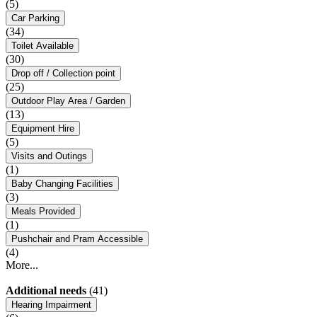
(5)
Car Parking
(34)
Toilet Available
(30)
Drop off / Collection point
(25)
Outdoor Play Area / Garden
(13)
Equipment Hire
(5)
Visits and Outings
(1)
Baby Changing Facilities
(3)
Meals Provided
(1)
Pushchair and Pram Accessible
(4)
More...
Additional needs
(41)
Hearing Impairment