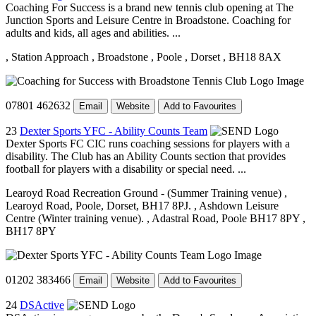
Coaching For Success is a brand new tennis club opening at The
Junction Sports and Leisure Centre in Broadstone. Coaching for
adults and kids, all ages and abilities. ...
, Station Approach
, Broadstone
, Poole
, Dorset
, BH18 8AX
07801 462632
Email
Website
Add to Favourites
23
Dexter Sports YFC - Ability Counts Team
Dexter Sports FC CIC runs coaching sessions for players with a
disability. The Club has an Ability Counts section that provides
football for players with a disability or special need. ...
Learoyd Road Recreation Ground - (Summer Training venue)
,
Learoyd Road, Poole, Dorset, BH17 8PJ.
, Ashdown Leisure
Centre (Winter training venue).
, Adastral Road, Poole BH17 8PY
,
BH17 8PY
01202 383466
Email
Website
Add to Favourites
24
DSActive