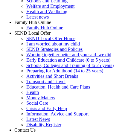
Schools and Learning
Welfare and Employment
Health and Wellbeing
Latest news
Family Hub Online
Family Hub Online
SEND Local Offer
SEND Local Offer Home
I am worried about my child
SEND Strategies and Policies
Working together better and you said, we did
Early Education and Childcare (0 to 5 years)
Schools, Colleges and Training (4 to 25 years)
Preparing for Adulthood (14 to 25 years)
Activities and Short Breaks
Transport and Travel
Education, Health and Care Plans
Health
Money Matters
Social Care
Crisis and Early Help
Information, Advice and Support
Latest News
Disability Register
Contact Us