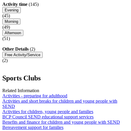
Activity time
(145)
Evening
(45)
Morning
(49)
Afternoon
(51)
Other Details
(2)
Free Activity/Service
(2)
Sports Clubs
Related Information
Activities - preparing for adulthood
Activities and short breaks for children and young people with
SEND
Activities for children, young people and families
BCP Council SEND educational support services
Benefits and finance for children and young people with SEND
Bereavement support for families