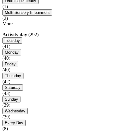
Learning Difficulty
(1)
Multi-Sensory Impairment
(2)
More...
Activity day
(292)
Tuesday
(41)
Monday
(40)
Friday
(40)
Thursday
(42)
Saturday
(43)
Sunday
(39)
Wednesday
(39)
Every Day
(8)