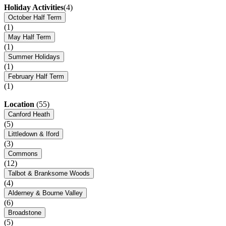
Holiday Activities
(4)
October Half Term
(1)
May Half Term
(1)
Summer Holidays
(1)
February Half Term
(1)
Location
(55)
Canford Heath
(5)
Littledown & Iford
(3)
Commons
(12)
Talbot & Branksome Woods
(4)
Alderney & Bourne Valley
(6)
Broadstone
(5)