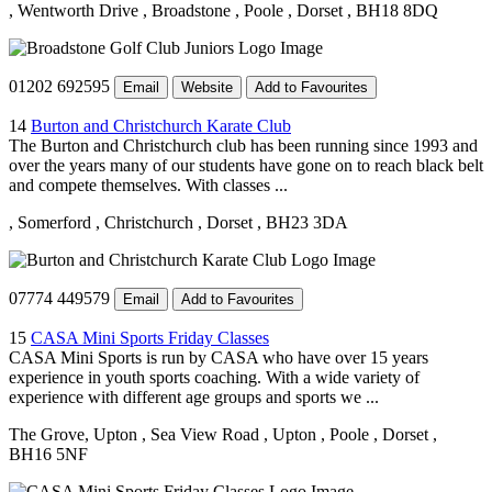
, Wentworth Drive
, Broadstone
, Poole
, Dorset
, BH18 8DQ
01202 692595
Email
Website
Add to Favourites
14
Burton and Christchurch Karate Club
The Burton and Christchurch club has been running since 1993 and
over the years many of our students have gone on to reach black belt
and compete themselves. With classes ...
, Somerford
, Christchurch
, Dorset
, BH23 3DA
07774 449579
Email
Add to Favourites
15
CASA Mini Sports Friday Classes
CASA Mini Sports is run by CASA who have over 15 years
experience in youth sports coaching. With a wide variety of
experience with different age groups and sports we ...
The Grove, Upton
, Sea View Road
, Upton
, Poole
, Dorset
,
BH16 5NF