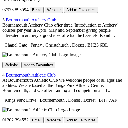
07973 893594
Email
Website
Add to Favourites
3
Bournemouth Archery Club
Bournemouth Archery Club offer three 'Introduction to Archery'
courses per year in April, May and September giving people
interested in archery a good idea of what the basic skills and ...
, Chapel Gate
, Parley
, Christchurch
, Dorset
, BH23 6BL
Website
Add to Favourites
4
Bournemouth Athletic Club
At Bournemouth Athletic Club we welcome people of all ages and
abilities. We are based at the Kings Park Athletic Centre,
Bournemouth, and we offer training and competition at all ...
, Kings Park Drive
, Bournemouth
, Dorset
, Dorset
, BH7 7AF
01202 394552
Email
Website
Add to Favourites