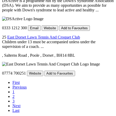
DSActive is a programme run by the Down's Syndrome Association
(DSA). We aim to provide as many opportunities as possible for
people with Down's syndrome to lead active and healthy ...
0333 1212 300
Email
Website
Add to Favourites
25
East Dorset Lawn Tennis And Croquet Club
Children under 13 must be accompanied unless under the
supervision of a coach. ...
, Salterns Road
, Poole
, Dorset
, BH14 8BL
07774 700251
Website
Add to Favourites
First
Previous
1
2
3
Next
Last