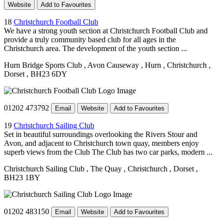
Website
Add to Favourites
18
Christchurch Football Club
We have a strong youth section at Christchurch Football Club and
provide a truly community based club for all ages in the
Christchurch area. The development of the youth section ...
Hurn Bridge Sports Club
, Avon Causeway
, Hurn
, Christchurch
,
Dorset
, BH23 6DY
01202 473792
Email
Website
Add to Favourites
19
Christchurch Sailing Club
Set in beautiful surroundings overlooking the Rivers Stour and
Avon, and adjacent to Christchurch town quay, members enjoy
superb views from the Club The Club has two car parks, modern ...
Christchurch Sailing Club
, The Quay
, Christchurch
, Dorset
,
BH23 1BY
01202 483150
Email
Website
Add to Favourites