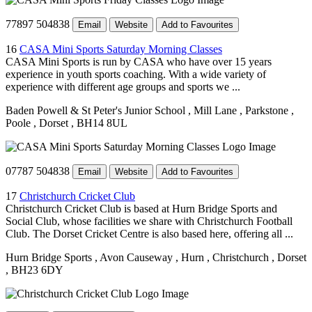
77897 504838
Email
Website
Add to Favourites
16
CASA Mini Sports Saturday Morning Classes
CASA Mini Sports is run by CASA who have over 15 years
experience in youth sports coaching. With a wide variety of
experience with different age groups and sports we ...
Baden Powell & St Peter's Junior School
, Mill Lane
, Parkstone
,
Poole
, Dorset
, BH14 8UL
07787 504838
Email
Website
Add to Favourites
17
Christchurch Cricket Club
Christchurch Cricket Club is based at Hurn Bridge Sports and
Social Club, whose facilities we share with Christchurch Football
Club. The Dorset Cricket Centre is also based here, offering all ...
Hurn Bridge Sports
, Avon Causeway
, Hurn
, Christchurch
, Dorset
, BH23 6DY