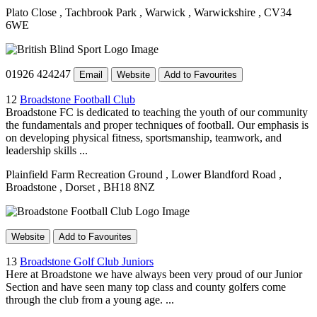
Plato Close
, Tachbrook Park
, Warwick
, Warwickshire
, CV34
6WE
01926 424247
Email
Website
Add to Favourites
12
Broadstone Football Club
Broadstone FC is dedicated to teaching the youth of our community
the fundamentals and proper techniques of football. Our emphasis is
on developing physical fitness, sportsmanship, teamwork, and
leadership skills ...
Plainfield Farm Recreation Ground
, Lower Blandford Road
,
Broadstone
, Dorset
, BH18 8NZ
Website
Add to Favourites
13
Broadstone Golf Club Juniors
Here at Broadstone we have always been very proud of our Junior
Section and have seen many top class and county golfers come
through the club from a young age. ...