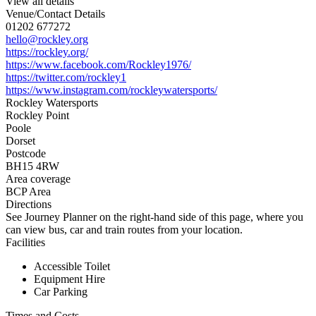
View all details
Venue/Contact Details
01202 677272
hello@rockley.org
https://rockley.org/
https://www.facebook.com/Rockley1976/
https://twitter.com/rockley1
https://www.instagram.com/rockleywatersports/
Rockley Watersports
Rockley Point
Poole
Dorset
Postcode
BH15 4RW
Area coverage
BCP Area
Directions
See Journey Planner on the right-hand side of this page, where you
can view bus, car and train routes from your location.
Facilities
Accessible Toilet
Equipment Hire
Car Parking
Times and Costs