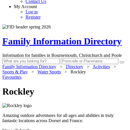
Contact Us
My Account
Log in
Register
Family Information Directory
Information for families in Bournemouth, Christchurch and Poole
Family Information Directory
>
Directory
>
Activities
>
Sports & Play
>
Water Sports
>
Rockley
Favourites
Rockley
Amazing outdoor adventures for all ages and abilities in truly
fantastic locations across Dorset and France.