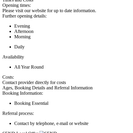
Opening times:
Please visit our website for up to date information.
Further opening details:
Evening
Afternoon
Morning
Daily
Availability
All Year Round
Costs:
Contact provider directly for costs
Ages, Booking Details and Referral Information
Booking Information:
Booking Essential
Referral process:
Contact by telephone, e-mail or website