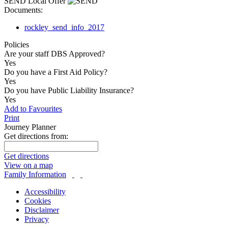
SEND Local Offer
Documents:
rockley_send_info_2017
Policies
Are your staff DBS Approved?
Yes
Do you have a First Aid Policy?
Yes
Do you have Public Liability Insurance?
Yes
Add to Favourites
Print
Journey Planner
Get directions from:
Get directions
View on a map
Family Information
Accessibility
Cookies
Disclaimer
Privacy