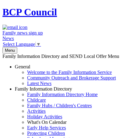
BCP
Council
Family news sign up
News
Select Language
▼
Menu
Family Information Directory and SEND Local Offer Menu
General
Welcome to the Family Information Service
Community Outreach and Brokerage Support
Latest News
Family Information Directory
Family Information Directory Home
Childcare
Family Hubs / Children's Centres
Activities
Holiday Activities
What's On Calendar
Early Help Services
Protecting Children