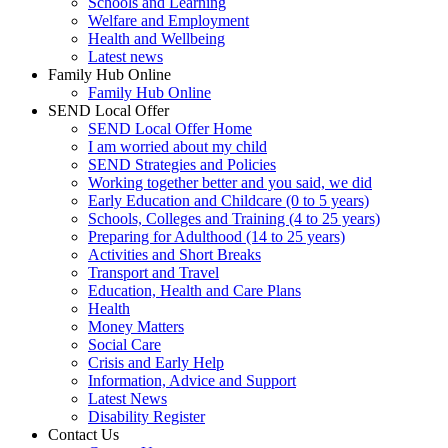
Schools and Learning
Welfare and Employment
Health and Wellbeing
Latest news
Family Hub Online
Family Hub Online
SEND Local Offer
SEND Local Offer Home
I am worried about my child
SEND Strategies and Policies
Working together better and you said, we did
Early Education and Childcare (0 to 5 years)
Schools, Colleges and Training (4 to 25 years)
Preparing for Adulthood (14 to 25 years)
Activities and Short Breaks
Transport and Travel
Education, Health and Care Plans
Health
Money Matters
Social Care
Crisis and Early Help
Information, Advice and Support
Latest News
Disability Register
Contact Us