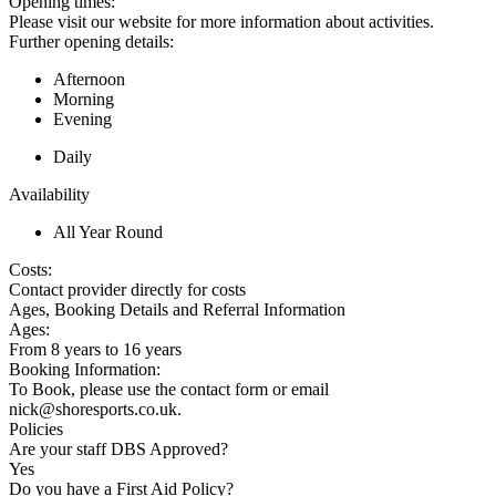
Opening times:
Please visit our website for more information about activities.
Further opening details:
Afternoon
Morning
Evening
Daily
Availability
All Year Round
Costs:
Contact provider directly for costs
Ages, Booking Details and Referral Information
Ages:
From 8 years to 16 years
Booking Information:
To Book, please use the contact form or email
nick@shoresports.co.uk.
Policies
Are your staff DBS Approved?
Yes
Do you have a First Aid Policy?