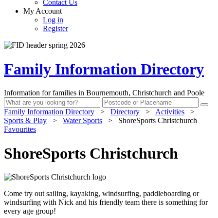
Contact Us
My Account
Log in
Register
Family Information Directory
Information for families in Bournemouth, Christchurch and Poole
Family Information Directory
>
Directory
>
Activities
>
Sports & Play
>
Water Sports
>
ShoreSports Christchurch
Favourites
ShoreSports Christchurch
Come try out sailing, kayaking, windsurfing, paddleboarding or
windsurfing with Nick and his friendly team there is something for
every age group!