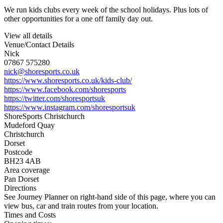
We run kids clubs every week of the school holidays. Plus lots of
other opportunities for a one off family day out.
View all details
Venue/Contact Details
Nick
07867 575280
nick@shoresports.co.uk
https://www.shoresports.co.uk/kids-club/
https://www.facebook.com/shoresports
https://twitter.com/shoresportsuk
https://www.instagram.com/shoresportsuk
ShoreSports Christchurch
Mudeford Quay
Christchurch
Dorset
Postcode
BH23 4AB
Area coverage
Pan Dorset
Directions
See Journey Planner on right-hand side of this page, where you can
view bus, car and train routes from your location.
Times and Costs