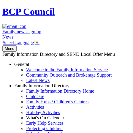
BCP
Council
Family news sign up
News
Select Language
▼
Menu
Family Information Directory and SEND Local Offer Menu
General
Welcome to the Family Information Service
Community Outreach and Brokerage Support
Latest News
Family Information Directory
Family Information Directory Home
Childcare
Family Hubs / Children's Centres
Activities
Holiday Activities
What's On Calendar
Early Help Services
Protecting Children