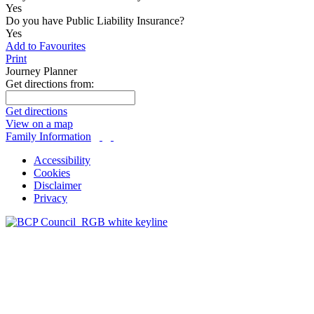
Yes
Do you have Public Liability Insurance?
Yes
Add to Favourites
Print
Journey Planner
Get directions from:
Get directions
View on a map
Family Information
Accessibility
Cookies
Disclaimer
Privacy