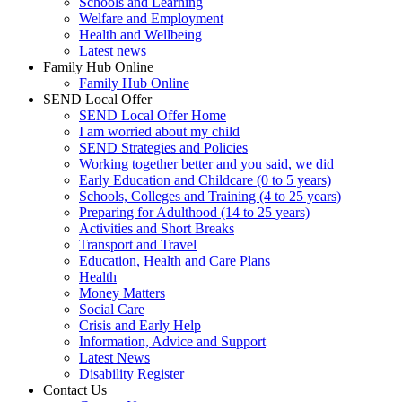
Schools and Learning
Welfare and Employment
Health and Wellbeing
Latest news
Family Hub Online
Family Hub Online
SEND Local Offer
SEND Local Offer Home
I am worried about my child
SEND Strategies and Policies
Working together better and you said, we did
Early Education and Childcare (0 to 5 years)
Schools, Colleges and Training (4 to 25 years)
Preparing for Adulthood (14 to 25 years)
Activities and Short Breaks
Transport and Travel
Education, Health and Care Plans
Health
Money Matters
Social Care
Crisis and Early Help
Information, Advice and Support
Latest News
Disability Register
Contact Us