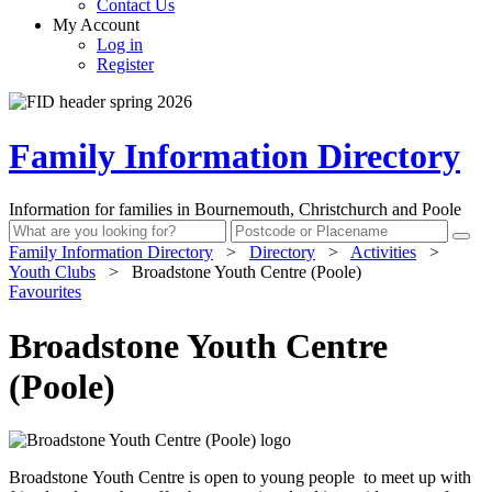
Contact Us
My Account
Log in
Register
Family Information Directory
Information for families in Bournemouth, Christchurch and Poole
Family Information Directory
>
Directory
>
Activities
>
Youth Clubs
>
Broadstone Youth Centre (Poole)
Favourites
Broadstone Youth Centre
(Poole)
Broadstone Youth Centre is open to young people to meet up with