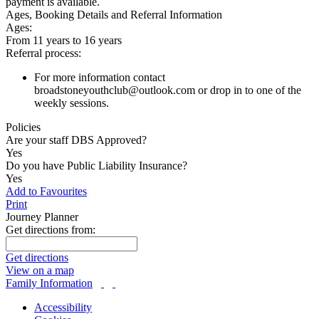
payment is available.
Ages, Booking Details and Referral Information
Ages:
From 11 years to 16 years
Referral process:
For more information contact
broadstoneyouthclub@outlook.com or drop in to one of the
weekly sessions.
Policies
Are your staff DBS Approved?
Yes
Do you have Public Liability Insurance?
Yes
Add to Favourites
Print
Journey Planner
Get directions from:
Get directions
View on a map
Family Information
Accessibility