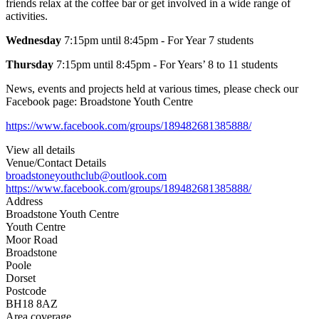
friends relax at the coffee bar or get involved in a wide range of
activities.
Wednesday
7:15pm until 8:45pm - For Year 7 students
Thursday
7:15pm until 8:45pm - For Years’ 8 to 11 students
News, events and projects held at various times, please check our
Facebook page: Broadstone Youth Centre
https://www.facebook.com/groups/189482681385888/
View all details
Venue/Contact Details
broadstoneyouthclub@outlook.com
https://www.facebook.com/groups/189482681385888/
Address
Broadstone Youth Centre
Youth Centre
Moor Road
Broadstone
Poole
Dorset
Postcode
BH18 8AZ
Area coverage