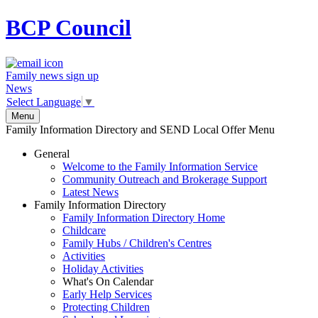
BCP
Council
Family news sign up
News
Select Language
▼
Menu
Family Information Directory and SEND Local Offer Menu
General
Welcome to the Family Information Service
Community Outreach and Brokerage Support
Latest News
Family Information Directory
Family Information Directory Home
Childcare
Family Hubs / Children's Centres
Activities
Holiday Activities
What's On Calendar
Early Help Services
Protecting Children