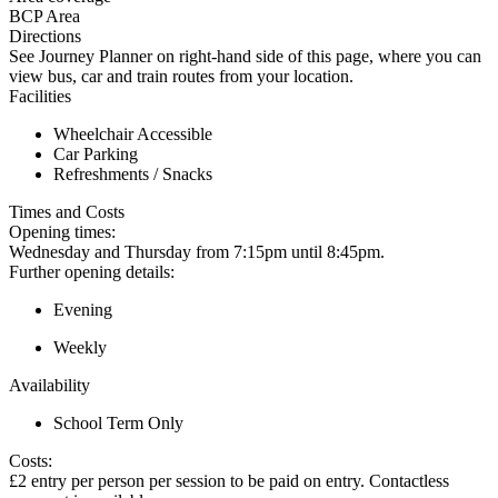
BCP Area
Directions
See Journey Planner on right-hand side of this page, where you can
view bus, car and train routes from your location.
Facilities
Wheelchair Accessible
Car Parking
Refreshments / Snacks
Times and Costs
Opening times:
Wednesday and Thursday from 7:15pm until 8:45pm.
Further opening details:
Evening
Weekly
Availability
School Term Only
Costs:
£2 entry per person per session to be paid on entry. Contactless