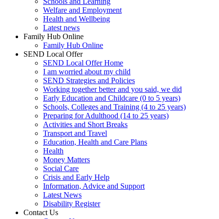
Schools and Learning
Welfare and Employment
Health and Wellbeing
Latest news
Family Hub Online
Family Hub Online
SEND Local Offer
SEND Local Offer Home
I am worried about my child
SEND Strategies and Policies
Working together better and you said, we did
Early Education and Childcare (0 to 5 years)
Schools, Colleges and Training (4 to 25 years)
Preparing for Adulthood (14 to 25 years)
Activities and Short Breaks
Transport and Travel
Education, Health and Care Plans
Health
Money Matters
Social Care
Crisis and Early Help
Information, Advice and Support
Latest News
Disability Register
Contact Us