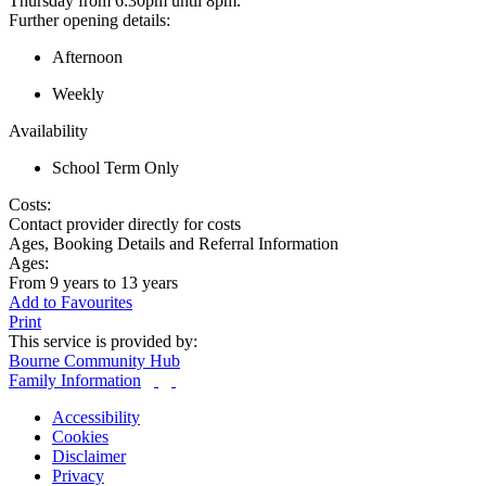
Thursday from 6:30pm until 8pm.
Further opening details:
Afternoon
Weekly
Availability
School Term Only
Costs:
Contact provider directly for costs
Ages, Booking Details and Referral Information
Ages:
From 9 years to 13 years
Add to Favourites
Print
This service is provided by:
Bourne Community Hub
Family Information
Accessibility
Cookies
Disclaimer
Privacy