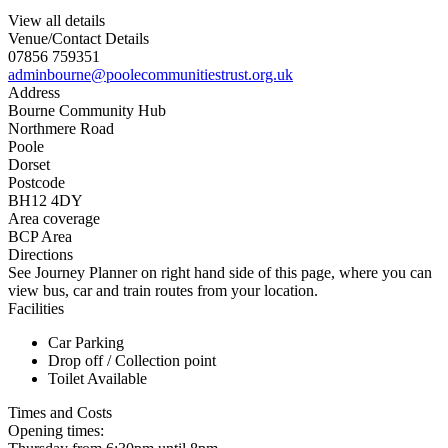
View all details
Venue/Contact Details
07856 759351
adminbourne@poolecommunitiestrust.org.uk
Address
Bourne Community Hub
Northmere Road
Poole
Dorset
Postcode
BH12 4DY
Area coverage
BCP Area
Directions
See Journey Planner on right hand side of this page, where you can
view bus, car and train routes from your location.
Facilities
Car Parking
Drop off / Collection point
Toilet Available
Times and Costs
Opening times: