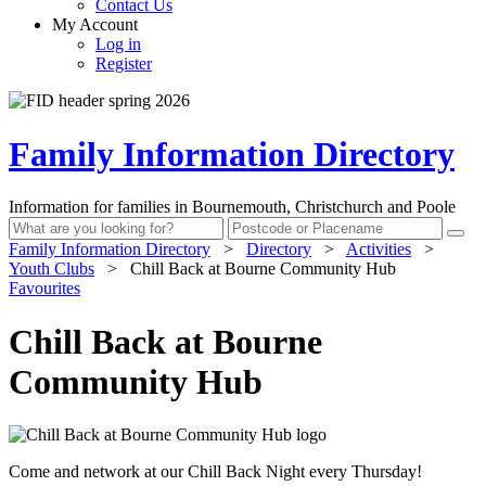
Contact Us
My Account
Log in
Register
Family Information Directory
Information for families in Bournemouth, Christchurch and Poole
Family Information Directory
>
Directory
>
Activities
>
Youth Clubs
>
Chill Back at Bourne Community Hub
Favourites
Chill Back at Bourne
Community Hub
Come and network at our Chill Back Night every Thursday!