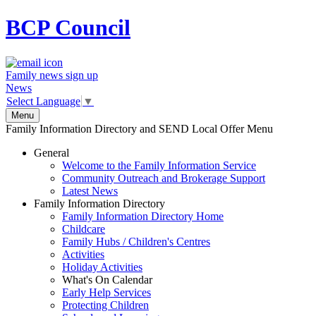
BCP
Council
Family news sign up
News
Select Language
▼
Menu
Family Information Directory and SEND Local Offer Menu
General
Welcome to the Family Information Service
Community Outreach and Brokerage Support
Latest News
Family Information Directory
Family Information Directory Home
Childcare
Family Hubs / Children's Centres
Activities
Holiday Activities
What's On Calendar
Early Help Services
Protecting Children