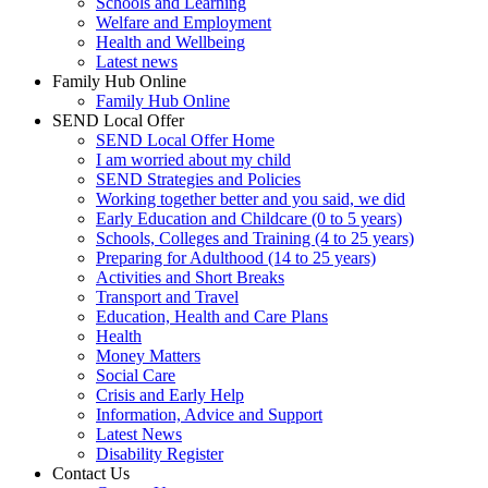
Schools and Learning
Welfare and Employment
Health and Wellbeing
Latest news
Family Hub Online
Family Hub Online
SEND Local Offer
SEND Local Offer Home
I am worried about my child
SEND Strategies and Policies
Working together better and you said, we did
Early Education and Childcare (0 to 5 years)
Schools, Colleges and Training (4 to 25 years)
Preparing for Adulthood (14 to 25 years)
Activities and Short Breaks
Transport and Travel
Education, Health and Care Plans
Health
Money Matters
Social Care
Crisis and Early Help
Information, Advice and Support
Latest News
Disability Register
Contact Us