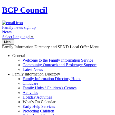
BCP
Council
Family news sign up
News
Select Language
▼
Menu
Family Information Directory and SEND Local Offer Menu
General
Welcome to the Family Information Service
Community Outreach and Brokerage Support
Latest News
Family Information Directory
Family Information Directory Home
Childcare
Family Hubs / Children's Centres
Activities
Holiday Activities
What's On Calendar
Early Help Services
Protecting Children