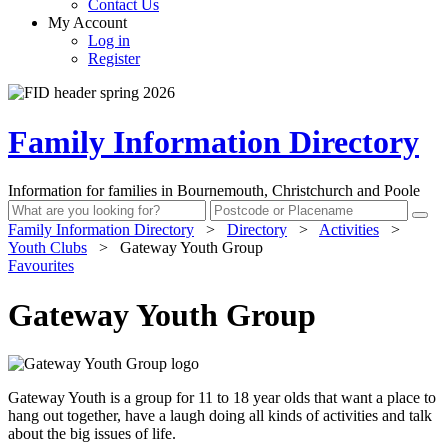
Contact Us
My Account
Log in
Register
Family Information Directory
Information for families in Bournemouth, Christchurch and Poole
Family Information Directory
>
Directory
>
Activities
>
Youth Clubs
>
Gateway Youth Group
Favourites
Gateway Youth Group
Gateway Youth is a group for 11 to 18 year olds that want a place to
hang out together, have a laugh doing all kinds of activities and talk
about the big issues of life.