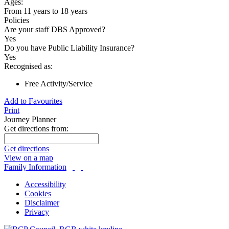
Ages:
From 11 years to 18 years
Policies
Are your staff DBS Approved?
Yes
Do you have Public Liability Insurance?
Yes
Recognised as:
Free Activity/Service
Add to Favourites
Print
Journey Planner
Get directions from:
Get directions
View on a map
Family Information
Accessibility
Cookies
Disclaimer
Privacy