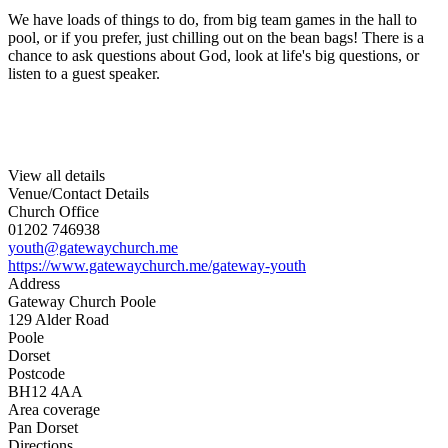
We have loads of things to do, from big team games in the hall to
pool, or if you prefer, just chilling out on the bean bags! There is a
chance to ask questions about God, look at life's big questions, or
listen to a guest speaker.
View all details
Venue/Contact Details
Church Office
01202 746938
youth@gatewaychurch.me
https://www.gatewaychurch.me/gateway-youth
Address
Gateway Church Poole
129 Alder Road
Poole
Dorset
Postcode
BH12 4AA
Area coverage
Pan Dorset
Directions