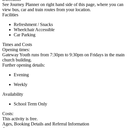
See Journey Planner on right hand side of this page, where you can
view bus, car and train routes from your location.
Facilities
Refreshment / Snacks
Wheelchair Accessible
Car Parking
Times and Costs
Opening times:
Gateway Youth runs from 7:30pm to 9:30pm on Fridays in the main
church building.
Further opening details:
Evening
Weekly
Availability
School Term Only
Costs:
This activity is free.
Ages, Booking Details and Referral Information