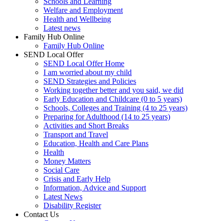
Schools and Learning
Welfare and Employment
Health and Wellbeing
Latest news
Family Hub Online
Family Hub Online
SEND Local Offer
SEND Local Offer Home
I am worried about my child
SEND Strategies and Policies
Working together better and you said, we did
Early Education and Childcare (0 to 5 years)
Schools, Colleges and Training (4 to 25 years)
Preparing for Adulthood (14 to 25 years)
Activities and Short Breaks
Transport and Travel
Education, Health and Care Plans
Health
Money Matters
Social Care
Crisis and Early Help
Information, Advice and Support
Latest News
Disability Register
Contact Us