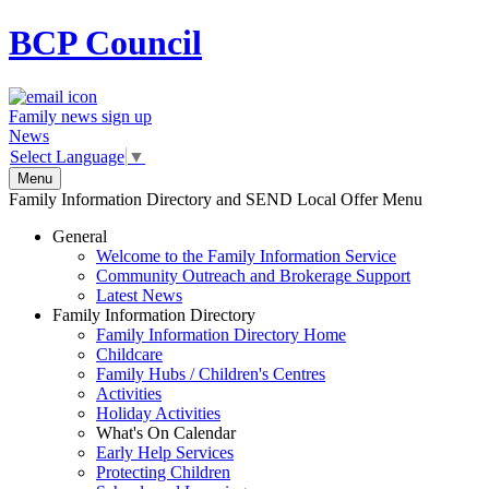
BCP
Council
Family news sign up
News
Select Language
▼
Menu
Family Information Directory and SEND Local Offer Menu
General
Welcome to the Family Information Service
Community Outreach and Brokerage Support
Latest News
Family Information Directory
Family Information Directory Home
Childcare
Family Hubs / Children's Centres
Activities
Holiday Activities
What's On Calendar
Early Help Services
Protecting Children