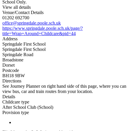
School Only.
View all details
Venue/Contact Details
01202 692700
office@springdale.poole.sch.uk
https://www.springdale.poole.sch.uk/page/?
title=Wrap+Around+Childcare&pid=44
Address
Springdale First School
Springdale First School
Springdale Road
Broadstone
Dorset
Postcode
BH18 9BW
Directions
See Journey Planner on right hand side of this page, where you can
view bus, car and train routes from your location.
Details
Childcare type
After School Club (School)
Provision type