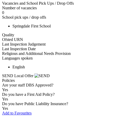
Vacancies and School Pick Ups / Drop Offs
Number of vacancies
0
School pick ups / drop offs
Springdale First School
Quality
Ofsted URN
Last Inspection Judgement
Last Inspection Date
Religious and Additional Needs Provision
Languages spoken
English
SEND Local Offer
Policies
Are your staff DBS Approved?
Yes
Do you have a First Aid Policy?
Yes
Do you have Public Liability Insurance?
Yes
Add to Favourites