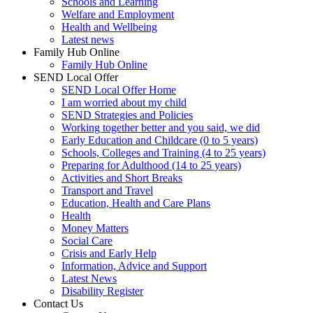
Schools and Learning
Welfare and Employment
Health and Wellbeing
Latest news
Family Hub Online
Family Hub Online
SEND Local Offer
SEND Local Offer Home
I am worried about my child
SEND Strategies and Policies
Working together better and you said, we did
Early Education and Childcare (0 to 5 years)
Schools, Colleges and Training (4 to 25 years)
Preparing for Adulthood (14 to 25 years)
Activities and Short Breaks
Transport and Travel
Education, Health and Care Plans
Health
Money Matters
Social Care
Crisis and Early Help
Information, Advice and Support
Latest News
Disability Register
Contact Us