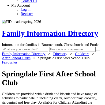
Contact Us
My Account
Log in
Register
Family Information Directory
Information for families in Bournemouth, Christchurch and Poole
Family Information Directory
>
Directory
>
Childcare
>
After School Clubs
>
Springdale First After School Club
Favourites
Springdale First After School
Club
Children are provided with a drink and biscuit and have range of
activities to participate in including crafts, outdoor play, cookery,
gardening and free play. Available for Children Attending the