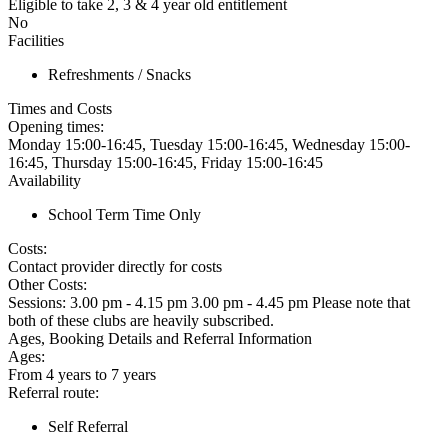
Eligible to take 2, 3 & 4 year old entitlement
No
Facilities
Refreshments / Snacks
Times and Costs
Opening times:
Monday 15:00-16:45, Tuesday 15:00-16:45, Wednesday 15:00-
16:45, Thursday 15:00-16:45, Friday 15:00-16:45
Availability
School Term Time Only
Costs:
Contact provider directly for costs
Other Costs:
Sessions: 3.00 pm - 4.15 pm 3.00 pm - 4.45 pm Please note that
both of these clubs are heavily subscribed.
Ages, Booking Details and Referral Information
Ages:
From 4 years to 7 years
Referral route:
Self Referral