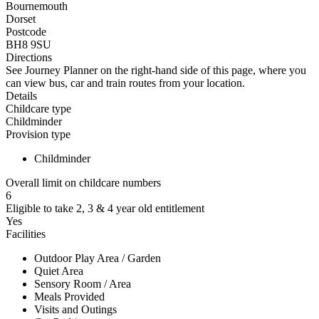
Bournemouth
Dorset
Postcode
BH8 9SU
Directions
See Journey Planner on the right-hand side of this page, where you
can view bus, car and train routes from your location.
Details
Childcare type
Childminder
Provision type
Childminder
Overall limit on childcare numbers
6
Eligible to take 2, 3 & 4 year old entitlement
Yes
Facilities
Outdoor Play Area / Garden
Quiet Area
Sensory Room / Area
Meals Provided
Visits and Outings