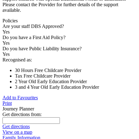
Please contact the Provider for further details of the support
available.
Policies
Are your staff DBS Approved?
Yes
Do you have a First Aid Policy?
Yes
Do you have Public Liability Insurance?
Yes
Recognised as:
30 Hours Free Childcare Provider
Tax Free Childcare Provider
2 Year Old Early Education Provider
3 and 4 Year Old Early Education Provider
Add to Favourites
Print
Journey Planner
Get directions from:
Get directions
View on a map
Family Information