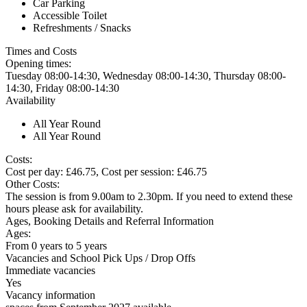
Car Parking
Accessible Toilet
Refreshments / Snacks
Times and Costs
Opening times:
Tuesday 08:00-14:30, Wednesday 08:00-14:30, Thursday 08:00-
14:30, Friday 08:00-14:30
Availability
All Year Round
All Year Round
Costs:
Cost per day: £46.75, Cost per session: £46.75
Other Costs:
The session is from 9.00am to 2.30pm. If you need to extend these
hours please ask for availability.
Ages, Booking Details and Referral Information
Ages:
From 0 years to 5 years
Vacancies and School Pick Ups / Drop Offs
Immediate vacancies
Yes
Vacancy information