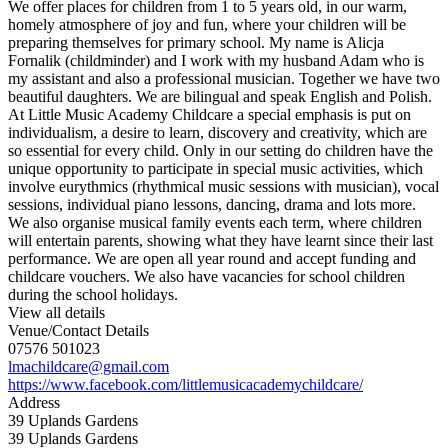
We offer places for children from 1 to 5 years old, in our warm,
homely atmosphere of joy and fun, where your children will be
preparing themselves for primary school. My name is Alicja
Fornalik (childminder) and I work with my husband Adam who is
my assistant and also a professional musician. Together we have two
beautiful daughters. We are bilingual and speak English and Polish.
At Little Music Academy Childcare a special emphasis is put on
individualism, a desire to learn, discovery and creativity, which are
so essential for every child. Only in our setting do children have the
unique opportunity to participate in special music activities, which
involve eurythmics (rhythmical music sessions with musician), vocal
sessions, individual piano lessons, dancing, drama and lots more.
We also organise musical family events each term, where children
will entertain parents, showing what they have learnt since their last
performance. We are open all year round and accept funding and
childcare vouchers. We also have vacancies for school children
during the school holidays.
View all details
Venue/Contact Details
07576 501023
lmachildcare@gmail.com
https://www.facebook.com/littlemusicacademychildcare/
Address
39 Uplands Gardens
39 Uplands Gardens