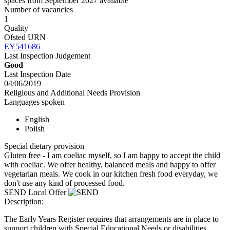
spaces from September 2027 available
Number of vacancies
1
Quality
Ofsted URN
EY541686
Last Inspection Judgement
Good
Last Inspection Date
04/06/2019
Religious and Additional Needs Provision
Languages spoken
English
Polish
Special dietary provision
Gluten free - I am coeliac myself, so I am happy to accept the child
with coeliac. We offer healthy, balanced meals and happy to offer
vegetarian meals. We cook in our kitchen fresh food everyday, we
don't use any kind of processed food.
SEND Local Offer
Description:
The Early Years Register requires that arrangements are in place to
support children with Special Educational Needs or disabilities.