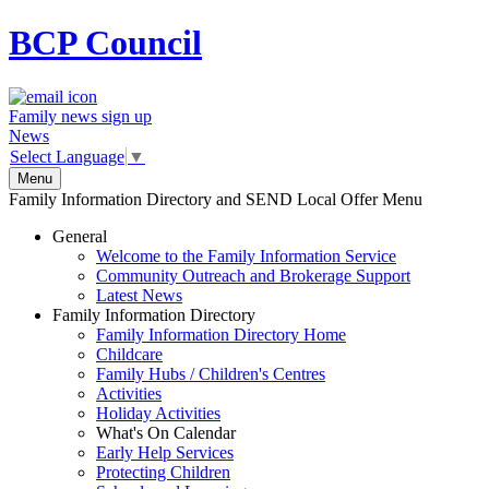
BCP
Council
Family news sign up
News
Select Language
▼
Menu
Family Information Directory and SEND Local Offer Menu
General
Welcome to the Family Information Service
Community Outreach and Brokerage Support
Latest News
Family Information Directory
Family Information Directory Home
Childcare
Family Hubs / Children's Centres
Activities
Holiday Activities
What's On Calendar
Early Help Services
Protecting Children