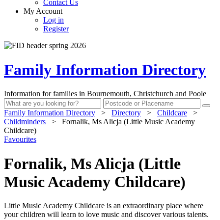
Contact Us
My Account
Log in
Register
Family Information Directory
Information for families in Bournemouth, Christchurch and Poole
Family Information Directory
>
Directory
>
Childcare
>
Childminders
>
Fornalik, Ms Alicja (Little Music Academy
Childcare)
Favourites
Fornalik, Ms Alicja (Little
Music Academy Childcare)
Little Music Academy Childcare is an extraordinary place where
your children will learn to love music and discover various talents.