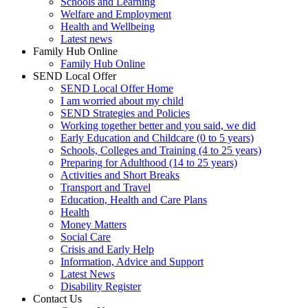
Schools and Learning
Welfare and Employment
Health and Wellbeing
Latest news
Family Hub Online
Family Hub Online
SEND Local Offer
SEND Local Offer Home
I am worried about my child
SEND Strategies and Policies
Working together better and you said, we did
Early Education and Childcare (0 to 5 years)
Schools, Colleges and Training (4 to 25 years)
Preparing for Adulthood (14 to 25 years)
Activities and Short Breaks
Transport and Travel
Education, Health and Care Plans
Health
Money Matters
Social Care
Crisis and Early Help
Information, Advice and Support
Latest News
Disability Register
Contact Us