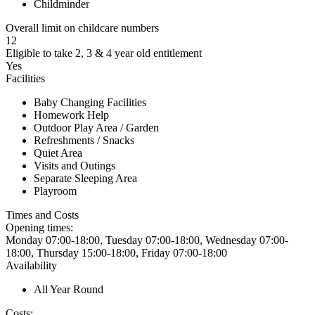
Childminder
Overall limit on childcare numbers
12
Eligible to take 2, 3 & 4 year old entitlement
Yes
Facilities
Baby Changing Facilities
Homework Help
Outdoor Play Area / Garden
Refreshments / Snacks
Quiet Area
Visits and Outings
Separate Sleeping Area
Playroom
Times and Costs
Opening times:
Monday 07:00-18:00, Tuesday 07:00-18:00, Wednesday 07:00-
18:00, Thursday 15:00-18:00, Friday 07:00-18:00
Availability
All Year Round
Costs: