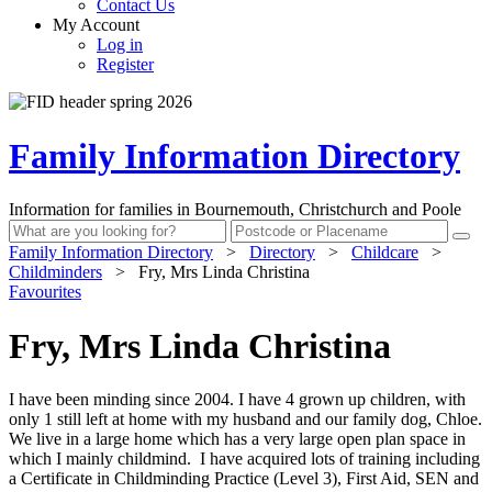
Contact Us
My Account
Log in
Register
Family Information Directory
Information for families in Bournemouth, Christchurch and Poole
Family Information Directory
>
Directory
>
Childcare
>
Childminders
>
Fry, Mrs Linda Christina
Favourites
Fry, Mrs Linda Christina
I have been minding since 2004. I have 4 grown up children, with
only 1 still left at home with my husband and our family dog, Chloe.
We live in a large home which has a very large open plan space in
which I mainly childmind. I have acquired lots of training including
a Certificate in Childminding Practice (Level 3), First Aid, SEN and