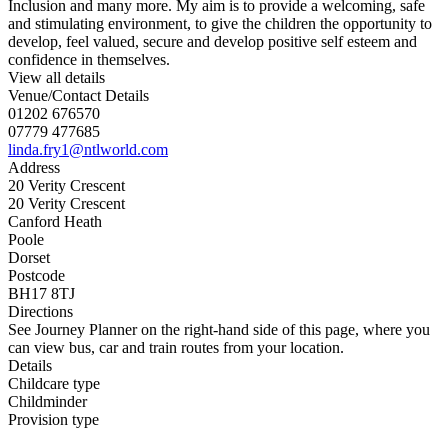
Inclusion and many more. My aim is to provide a welcoming, safe
and stimulating environment, to give the children the opportunity to
develop, feel valued, secure and develop positive self esteem and
confidence in themselves.
View all details
Venue/Contact Details
01202 676570
07779 477685
linda.fry1@ntlworld.com
Address
20 Verity Crescent
20 Verity Crescent
Canford Heath
Poole
Dorset
Postcode
BH17 8TJ
Directions
See Journey Planner on the right-hand side of this page, where you
can view bus, car and train routes from your location.
Details
Childcare type
Childminder
Provision type