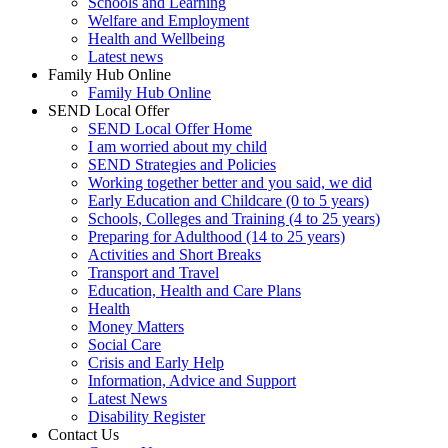
Schools and Learning
Welfare and Employment
Health and Wellbeing
Latest news
Family Hub Online
Family Hub Online
SEND Local Offer
SEND Local Offer Home
I am worried about my child
SEND Strategies and Policies
Working together better and you said, we did
Early Education and Childcare (0 to 5 years)
Schools, Colleges and Training (4 to 25 years)
Preparing for Adulthood (14 to 25 years)
Activities and Short Breaks
Transport and Travel
Education, Health and Care Plans
Health
Money Matters
Social Care
Crisis and Early Help
Information, Advice and Support
Latest News
Disability Register
Contact Us