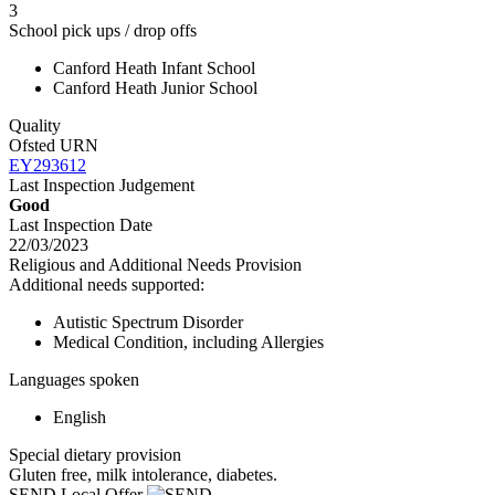
3
School pick ups / drop offs
Canford Heath Infant School
Canford Heath Junior School
Quality
Ofsted URN
EY293612
Last Inspection Judgement
Good
Last Inspection Date
22/03/2023
Religious and Additional Needs Provision
Additional needs supported:
Autistic Spectrum Disorder
Medical Condition, including Allergies
Languages spoken
English
Special dietary provision
Gluten free, milk intolerance, diabetes.
SEND Local Offer