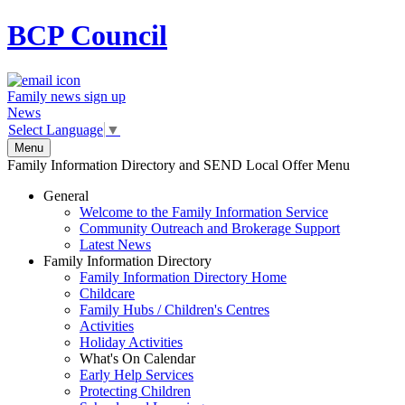
BCP
Council
Family news sign up
News
Select Language
▼
Menu
Family Information Directory and SEND Local Offer Menu
General
Welcome to the Family Information Service
Community Outreach and Brokerage Support
Latest News
Family Information Directory
Family Information Directory Home
Childcare
Family Hubs / Children's Centres
Activities
Holiday Activities
What's On Calendar
Early Help Services
Protecting Children