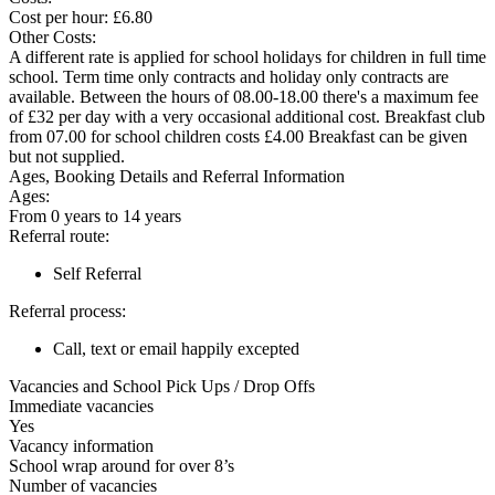
Cost per hour: £6.80
Other Costs:
A different rate is applied for school holidays for children in full time
school. Term time only contracts and holiday only contracts are
available. Between the hours of 08.00-18.00 there's a maximum fee
of £32 per day with a very occasional additional cost. Breakfast club
from 07.00 for school children costs £4.00 Breakfast can be given
but not supplied.
Ages, Booking Details and Referral Information
Ages:
From 0 years to 14 years
Referral route:
Self Referral
Referral process:
Call, text or email happily excepted
Vacancies and School Pick Ups / Drop Offs
Immediate vacancies
Yes
Vacancy information
School wrap around for over 8’s
Number of vacancies