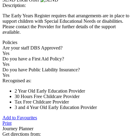
Description:
The Early Years Register requires that arrangements are in place to
support children with Special Educational Needs or disabilities.
Please contact the Provider for further details of the support
available.
Policies
Are your staff DBS Approved?
Yes
Do you have a First Aid Policy?
Yes
Do you have Public Liability Insurance?
Yes
Recognised as:
2 Year Old Early Education Provider
30 Hours Free Childcare Provider
Tax Free Childcare Provider
3 and 4 Year Old Early Education Provider
Add to Favourites
Print
Journey Planner
Get directions from: