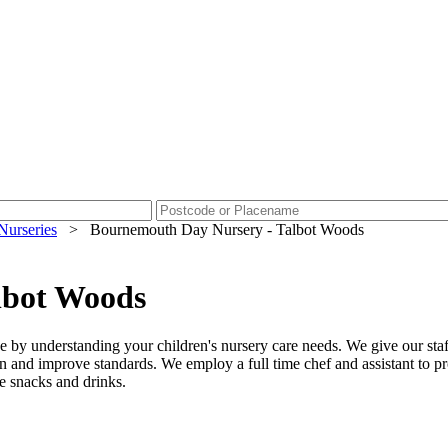
Nurseries
>
Bournemouth Day Nursery - Talbot Woods
lbot Woods
e by understanding your children's nursery care needs. We give our staf
n and improve standards. We employ a full time chef and assistant to p
de snacks and drinks.