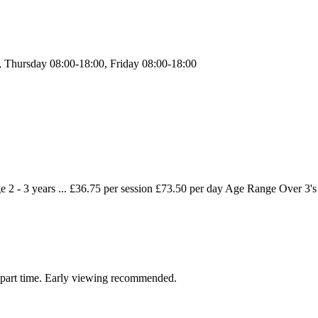
 Thursday 08:00-18:00, Friday 08:00-18:00
2 - 3 years ... £36.75 per session £73.50 per day Age Range Over 3's .
nd part time. Early viewing recommended.