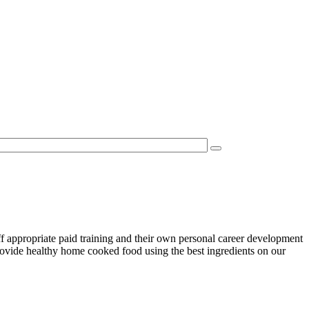
f appropriate paid training and their own personal career development
rovide healthy home cooked food using the best ingredients on our