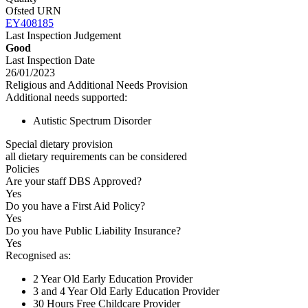
Ofsted URN
EY408185
Last Inspection Judgement
Good
Last Inspection Date
26/01/2023
Religious and Additional Needs Provision
Additional needs supported:
Autistic Spectrum Disorder
Special dietary provision
all dietary requirements can be considered
Policies
Are your staff DBS Approved?
Yes
Do you have a First Aid Policy?
Yes
Do you have Public Liability Insurance?
Yes
Recognised as:
2 Year Old Early Education Provider
3 and 4 Year Old Early Education Provider
30 Hours Free Childcare Provider