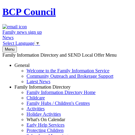
BCP
Council
Family news sign up
News
Select Language
▼
Menu
Family Information Directory and SEND Local Offer Menu
General
Welcome to the Family Information Service
Community Outreach and Brokerage Support
Latest News
Family Information Directory
Family Information Directory Home
Childcare
Family Hubs / Children's Centres
Activities
Holiday Activities
What's On Calendar
Early Help Services
Protecting Children