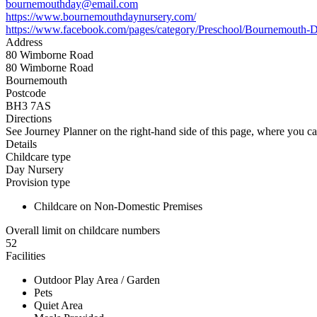
bournemouthday@email.com
https://www.bournemouthdaynursery.com/
https://www.facebook.com/pages/category/Preschool/Bournemouth
Address
80 Wimborne Road
80 Wimborne Road
Bournemouth
Postcode
BH3 7AS
Directions
See Journey Planner on the right-hand side of this page, where you ca
Details
Childcare type
Day Nursery
Provision type
Childcare on Non-Domestic Premises
Overall limit on childcare numbers
52
Facilities
Outdoor Play Area / Garden
Pets
Quiet Area