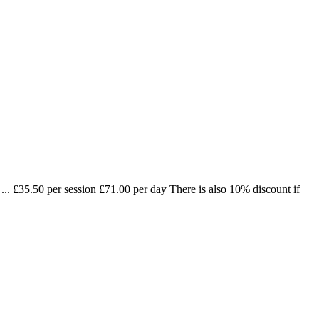
.. £35.50 per session £71.00 per day There is also 10% discount if