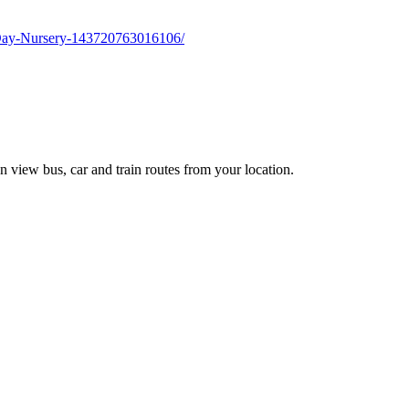
-Day-Nursery-143720763016106/
n view bus, car and train routes from your location.