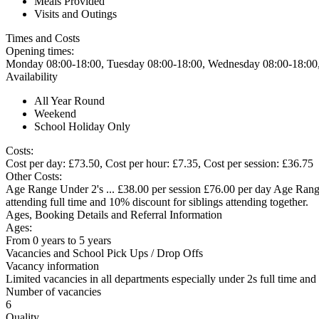
Meals Provided
Visits and Outings
Times and Costs
Opening times:
Monday 08:00-18:00, Tuesday 08:00-18:00, Wednesday 08:00-18:00,
Availability
All Year Round
Weekend
School Holiday Only
Costs:
Cost per day: £73.50, Cost per hour: £7.35, Cost per session: £36.75
Other Costs:
Age Range Under 2's ... £38.00 per session £76.00 per day Age Range 
attending full time and 10% discount for siblings attending together.
Ages, Booking Details and Referral Information
Ages:
From 0 years to 5 years
Vacancies and School Pick Ups / Drop Offs
Vacancy information
Limited vacancies in all departments especially under 2s full time a
Number of vacancies
6
Quality