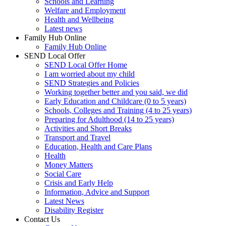
Schools and Learning
Welfare and Employment
Health and Wellbeing
Latest news
Family Hub Online
Family Hub Online
SEND Local Offer
SEND Local Offer Home
I am worried about my child
SEND Strategies and Policies
Working together better and you said, we did
Early Education and Childcare (0 to 5 years)
Schools, Colleges and Training (4 to 25 years)
Preparing for Adulthood (14 to 25 years)
Activities and Short Breaks
Transport and Travel
Education, Health and Care Plans
Health
Money Matters
Social Care
Crisis and Early Help
Information, Advice and Support
Latest News
Disability Register
Contact Us