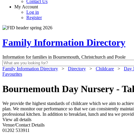
Contact Us
My Account
Log in
Register
Family Information Directory
Information for families in Bournemouth, Christchurch and Poole
Family Information Directory
>
Directory
>
Childcare
>
Day 
Favourites
Bournemouth Day Nursery - Ta
We provide the highest standards of childcare which we aim to achiev
plan. We monitor our performance so that we can consistently maintai
professional kitchen. In addition to breakfast, lunch and tea we provi
View all details
Venue/Contact Details
01202 533911