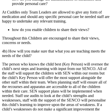
provide personal care?
At Cuddles only Team Leaders are allowed to give any form of
medication and should any specific personal care be needed staff are
happy to undertake any relevant training.
how do you enable children to share their views?
Throughout this Children are encouraged to share their views,
concerns or needs.
4b) How will you make sure that what you are teaching meets the
needs of the child?
The person who knows the child best (Key Person) will oversee the
child’s next steps and learning with input from our SENCO. All of
the staff will support the children with SEN within our rooms but
the child’s Key Person will offer the most support alongside the
other staff within their team. When planning staff will ensure all of
the recourses and apparatus are accessible to all of the children
within their care. SEN support plans will be implemented when
needed. Staff use audits to look at the child’s strengths and
weaknesses, staff with the support of the SENCO will personalise
this child’s learning to improve upon the areas of weakness. If a
child’s weaknesses do not make a significant improvement the