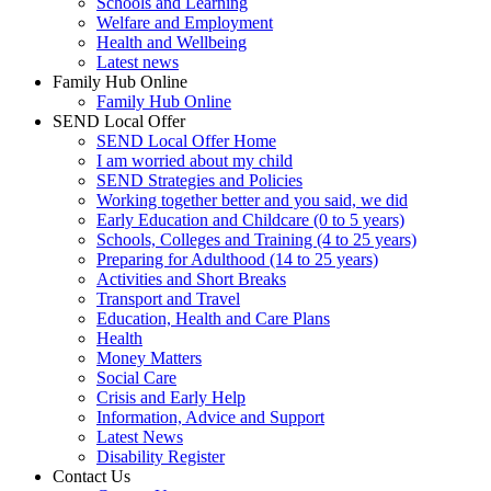
Schools and Learning
Welfare and Employment
Health and Wellbeing
Latest news
Family Hub Online
Family Hub Online
SEND Local Offer
SEND Local Offer Home
I am worried about my child
SEND Strategies and Policies
Working together better and you said, we did
Early Education and Childcare (0 to 5 years)
Schools, Colleges and Training (4 to 25 years)
Preparing for Adulthood (14 to 25 years)
Activities and Short Breaks
Transport and Travel
Education, Health and Care Plans
Health
Money Matters
Social Care
Crisis and Early Help
Information, Advice and Support
Latest News
Disability Register
Contact Us