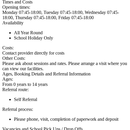
Times and Costs
Opening times:
Monday 07:45-18:00, Tuesday 07:45-18:00, Wednesday 07:45-
18:00, Thursday 07:45-18:00, Friday 07:45-18:00
Availability
All Year Round
School Holiday Only
Costs:
Contact provider directly for costs
Other Costs:
Please ask about sessions and rates. Please arrange a visit where you
can view our facilities.
Ages, Booking Details and Referral Information
Ages:
From 0 years to 14 years
Referral route:
Self Referral
Referral process:
Please phone, visit, completion of paperwork and deposit
Vacancies and School Pick Ups / Drop Offs