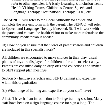
refer to other agencies: LA Early Learning & Inclusion Team,
Health Visiting Teams, Children’s Centre, Speech and
Language Therapy, Occupational Therapy, CDC, etc
The SENCO will refer to the Local Authority for advice and
complete the relevant form with the parent. The SENCO will refer
to Speech and Language Therapy if needed. Staff will work with
the parent and contact the health visitor to make more referrals to the
community Paediatrician if needed.
4f) How do you ensure that the views of parents/carers and children
are included in this specialist work?
All children are encouraged to make choices in their play, visual
photos of toys are displayed for children to be able to select a toy.
Parents are consulted daily on drop offs and collections and invited
to SEN support plan meetings.
Section 5 - Inclusive Practice and SEND training and expertise
within this organisation
5a) What range of training and expertise do your staff have?
All staff have had an introduction to Portage training session. Many
staff have been on a sign language course for sign a long. The