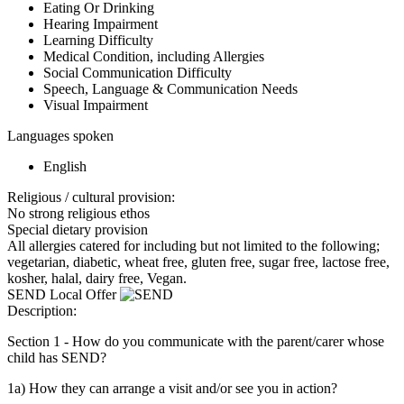
Eating Or Drinking
Hearing Impairment
Learning Difficulty
Medical Condition, including Allergies
Social Communication Difficulty
Speech, Language & Communication Needs
Visual Impairment
Languages spoken
English
Religious / cultural provision:
No strong religious ethos
Special dietary provision
All allergies catered for including but not limited to the following;
vegetarian, diabetic, wheat free, gluten free, sugar free, lactose free,
kosher, halal, dairy free, Vegan.
SEND Local Offer
Description:
Section 1 - How do you communicate with the parent/carer whose
child has SEND?
1a) How they can arrange a visit and/or see you in action?