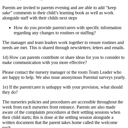
Parents are invited to parents evening and are able to add “keep
sake” comments to their child’s learning book as well as work
alongside staff with their childs next steps
How do you provide parent/carers with specific information
regarding any changes to routines or staffing?
The manager and team leaders work together to ensure routines and
needs are met. This is shared through newsletters; letters and emails.
1d) How can parents contribute or share ideas for you to consider to
make communication with you more effective?
Please contact the nursery manager or the room Team Leader who
are happy to help. We also issue anonymous Parental surveys yearly.
1e) If the parent/carer is unhappy with your provision, what should
they do?
The nurseries policies and procedures are accessible throughout the
week from each nurseries front entrance. Parents are also made
aware of the complaints procedures at their settling sessions when
their child starts; this is done at the settling session alongside a
written document that the parent takes home called the welcome
pack.