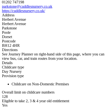
01202 747198
parkstone@cuddlesnursery.co.uk
https://cuddlesnursery.co.uk/
Address
Herbert Avenue
Herbert Avenue
Parkstone
Poole
Dorset
Postcode
BH12 4HR
Directions
See Journey Planner on right-hand side of this page, where you can
view bus, car, and train routes from your location.
Details
Childcare type
Day Nursery
Provision type
Childcare on Non-Domestic Premises
Overall limit on childcare numbers
128
Eligible to take 2, 3 & 4 year old entitlement
Yes