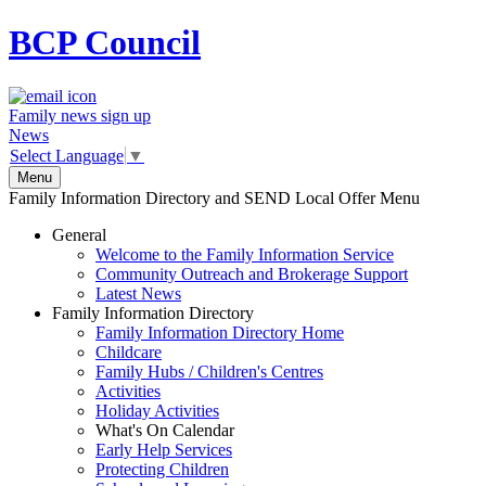
BCP
Council
Family news sign up
News
Select Language
▼
Menu
Family Information Directory and SEND Local Offer Menu
General
Welcome to the Family Information Service
Community Outreach and Brokerage Support
Latest News
Family Information Directory
Family Information Directory Home
Childcare
Family Hubs / Children's Centres
Activities
Holiday Activities
What's On Calendar
Early Help Services
Protecting Children