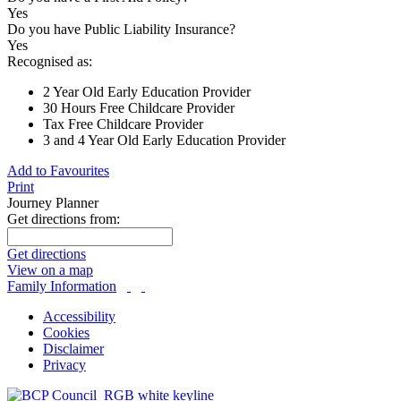
Yes
Do you have Public Liability Insurance?
Yes
Recognised as:
2 Year Old Early Education Provider
30 Hours Free Childcare Provider
Tax Free Childcare Provider
3 and 4 Year Old Early Education Provider
Add to Favourites
Print
Journey Planner
Get directions from:
Get directions
View on a map
Family Information
Accessibility
Cookies
Disclaimer
Privacy