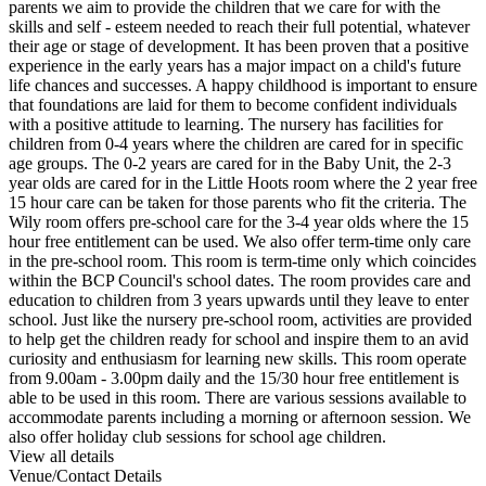
parents we aim to provide the children that we care for with the
skills and self - esteem needed to reach their full potential, whatever
their age or stage of development. It has been proven that a positive
experience in the early years has a major impact on a child's future
life chances and successes. A happy childhood is important to ensure
that foundations are laid for them to become confident individuals
with a positive attitude to learning. The nursery has facilities for
children from 0-4 years where the children are cared for in specific
age groups. The 0-2 years are cared for in the Baby Unit, the 2-3
year olds are cared for in the Little Hoots room where the 2 year free
15 hour care can be taken for those parents who fit the criteria. The
Wily room offers pre-school care for the 3-4 year olds where the 15
hour free entitlement can be used. We also offer term-time only care
in the pre-school room. This room is term-time only which coincides
within the BCP Council's school dates. The room provides care and
education to children from 3 years upwards until they leave to enter
school. Just like the nursery pre-school room, activities are provided
to help get the children ready for school and inspire them to an avid
curiosity and enthusiasm for learning new skills. This room operate
from 9.00am - 3.00pm daily and the 15/30 hour free entitlement is
able to be used in this room. There are various sessions available to
accommodate parents including a morning or afternoon session. We
also offer holiday club sessions for school age children.
View all details
Venue/Contact Details