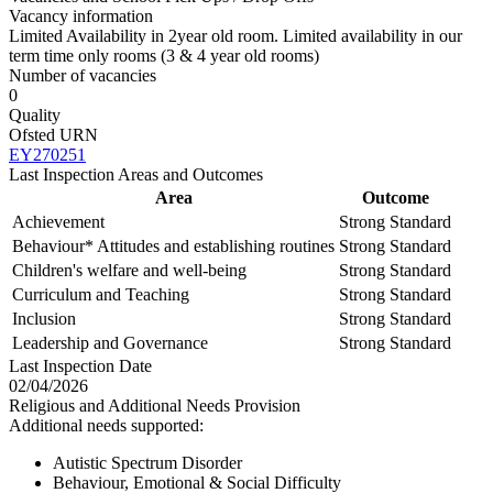
Vacancy information
Limited Availability in 2year old room. Limited availability in our
term time only rooms (3 & 4 year old rooms)
Number of vacancies
0
Quality
Ofsted URN
EY270251
Last Inspection Areas and Outcomes
Area
Outcome
Achievement
Strong Standard
Behaviour* Attitudes and establishing routines
Strong Standard
Children's welfare and well-being
Strong Standard
Curriculum and Teaching
Strong Standard
Inclusion
Strong Standard
Leadership and Governance
Strong Standard
Last Inspection Date
02/04/2026
Religious and Additional Needs Provision
Additional needs supported:
Autistic Spectrum Disorder
Behaviour, Emotional & Social Difficulty