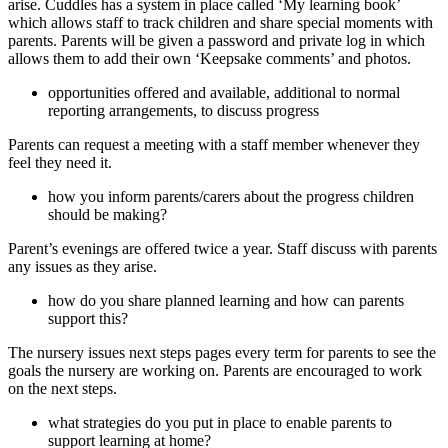
arise. Cuddles has a system in place called ‘My learning book’
which allows staff to track children and share special moments with
parents. Parents will be given a password and private log in which
allows them to add their own ‘Keepsake comments’ and photos.
opportunities offered and available, additional to normal
reporting arrangements, to discuss progress
Parents can request a meeting with a staff member whenever they
feel they need it.
how you inform parents/carers about the progress children
should be making?
Parent’s evenings are offered twice a year. Staff discuss with parents
any issues as they arise.
how do you share planned learning and how can parents
support this?
The nursery issues next steps pages every term for parents to see the
goals the nursery are working on. Parents are encouraged to work
on the next steps.
what strategies do you put in place to enable parents to
support learning at home?