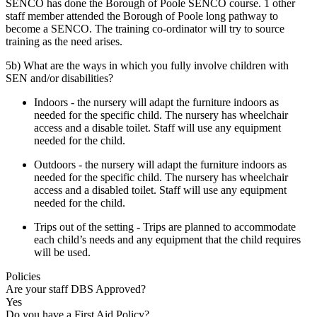
SENCO has done the Borough of Poole SENCO course. 1 other
staff member attended the Borough of Poole long pathway to
become a SENCO. The training co-ordinator will try to source
training as the need arises.
5b) What are the ways in which you fully involve children with
SEN and/or disabilities?
Indoors - the nursery will adapt the furniture indoors as
needed for the specific child. The nursery has wheelchair
access and a disable toilet. Staff will use any equipment
needed for the child.
Outdoors - the nursery will adapt the furniture indoors as
needed for the specific child. The nursery has wheelchair
access and a disabled toilet. Staff will use any equipment
needed for the child.
Trips out of the setting - Trips are planned to accommodate
each child’s needs and any equipment that the child requires
will be used.
Policies
Are your staff DBS Approved?
Yes
Do you have a First Aid Policy?