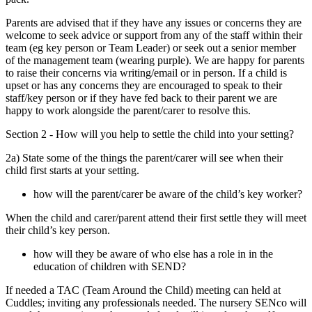
Parents are advised that if they have any issues or concerns they are
welcome to seek advice or support from any of the staff within their
team (eg key person or Team Leader) or seek out a senior member
of the management team (wearing purple). We are happy for parents
to raise their concerns via writing/email or in person. If a child is
upset or has any concerns they are encouraged to speak to their
staff/key person or if they have fed back to their parent we are
happy to work alongside the parent/carer to resolve this.
Section 2 - How will you help to settle the child into your setting?
2a) State some of the things the parent/carer will see when their
child first starts at your setting.
how will the parent/carer be aware of the child’s key worker?
When the child and carer/parent attend their first settle they will meet
their child’s key person.
how will they be aware of who else has a role in in the
education of children with SEND?
If needed a TAC (Team Around the Child) meeting can held at
Cuddles; inviting any professionals needed. The nursery SENco will