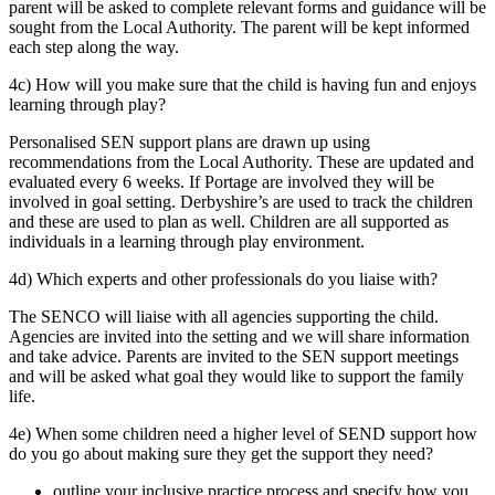
parent will be asked to complete relevant forms and guidance will be
sought from the Local Authority. The parent will be kept informed
each step along the way.
4c) How will you make sure that the child is having fun and enjoys
learning through play?
Personalised SEN support plans are drawn up using
recommendations from the Local Authority. These are updated and
evaluated every 6 weeks. If Portage are involved they will be
involved in goal setting. Derbyshire’s are used to track the children
and these are used to plan as well. Children are all supported as
individuals in a learning through play environment.
4d) Which experts and other professionals do you liaise with?
The SENCO will liaise with all agencies supporting the child.
Agencies are invited into the setting and we will share information
and take advice. Parents are invited to the SEN support meetings
and will be asked what goal they would like to support the family
life.
4e) When some children need a higher level of SEND support how
do you go about making sure they get the support they need?
outline your inclusive practice process and specify how you