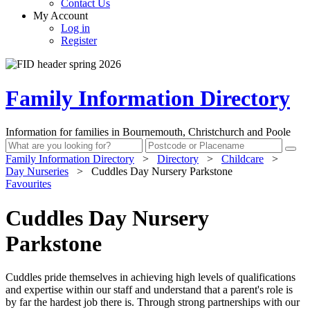
Contact Us
My Account
Log in
Register
Family Information Directory
Information for families in Bournemouth, Christchurch and Poole
Family Information Directory
>
Directory
>
Childcare
>
Day Nurseries
>
Cuddles Day Nursery Parkstone
Favourites
Cuddles Day Nursery
Parkstone
Cuddles pride themselves in achieving high levels of qualifications
and expertise within our staff and understand that a parent's role is
by far the hardest job there is. Through strong partnerships with our