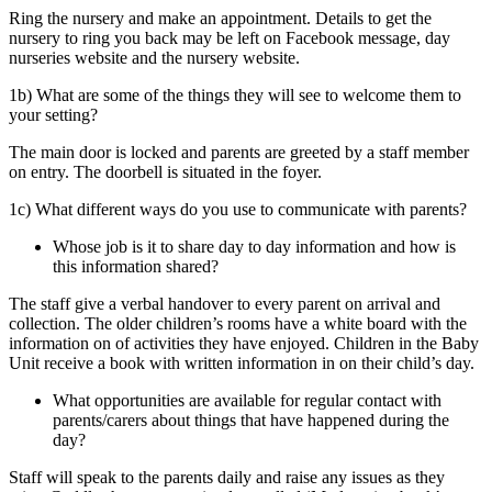
Ring the nursery and make an appointment. Details to get the
nursery to ring you back may be left on Facebook message, day
nurseries website and the nursery website.
1b) What are some of the things they will see to welcome them to
your setting?
The main door is locked and parents are greeted by a staff member
on entry. The doorbell is situated in the foyer.
1c) What different ways do you use to communicate with parents?
Whose job is it to share day to day information and how is
this information shared?
The staff give a verbal handover to every parent on arrival and
collection. The older children’s rooms have a white board with the
information on of activities they have enjoyed. Children in the Baby
Unit receive a book with written information in on their child’s day.
What opportunities are available for regular contact with
parents/carers about things that have happened during the
day?
Staff will speak to the parents daily and raise any issues as they