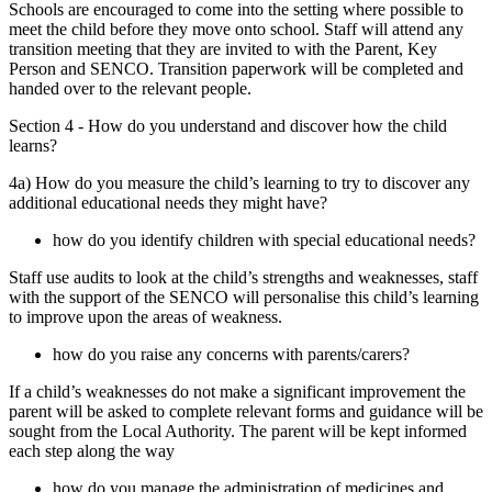
Schools are encouraged to come into the setting where possible to
meet the child before they move onto school. Staff will attend any
transition meeting that they are invited to with the Parent, Key
Person and SENCO. Transition paperwork will be completed and
handed over to the relevant people.
Section 4 - How do you understand and discover how the child
learns?
4a) How do you measure the child’s learning to try to discover any
additional educational needs they might have?
how do you identify children with special educational needs?
Staff use audits to look at the child’s strengths and weaknesses, staff
with the support of the SENCO will personalise this child’s learning
to improve upon the areas of weakness.
how do you raise any concerns with parents/carers?
If a child’s weaknesses do not make a significant improvement the
parent will be asked to complete relevant forms and guidance will be
sought from the Local Authority. The parent will be kept informed
each step along the way
how do you manage the administration of medicines and