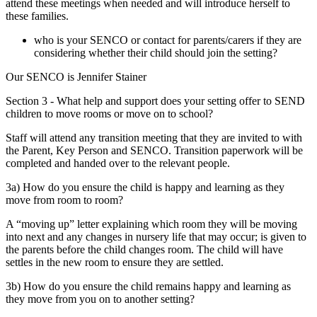
attend these meetings when needed and will introduce herself to
these families.
who is your SENCO or contact for parents/carers if they are
considering whether their child should join the setting?
Our SENCO is Jennifer Stainer
Section 3 - What help and support does your setting offer to SEND
children to move rooms or move on to school?
Staff will attend any transition meeting that they are invited to with
the Parent, Key Person and SENCO. Transition paperwork will be
completed and handed over to the relevant people.
3a) How do you ensure the child is happy and learning as they
move from room to room?
A “moving up” letter explaining which room they will be moving
into next and any changes in nursery life that may occur; is given to
the parents before the child changes room. The child will have
settles in the new room to ensure they are settled.
3b) How do you ensure the child remains happy and learning as
they move from you on to another setting?