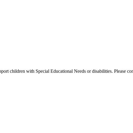
port children with Special Educational Needs or disabilities. Please conta