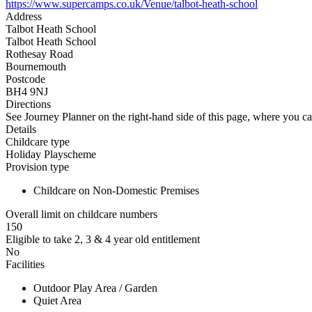
https://www.supercamps.co.uk/Venue/talbot-heath-school
Address
Talbot Heath School
Talbot Heath School
Rothesay Road
Bournemouth
Postcode
BH4 9NJ
Directions
See Journey Planner on the right-hand side of this page, where you ca
Details
Childcare type
Holiday Playscheme
Provision type
Childcare on Non-Domestic Premises
Overall limit on childcare numbers
150
Eligible to take 2, 3 & 4 year old entitlement
No
Facilities
Outdoor Play Area / Garden
Quiet Area