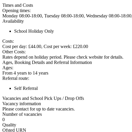
Times and Costs
Opening times:
Monday 08:00-18:00, Tuesday 08:00-18:00, Wednesday 08:00-18:00,
Availability
School Holiday Only
Costs:
Cost per day: £44.00, Cost per week: £220.00
Other Costs:
Rates depend on holiday period. Please check website for details.
Ages, Booking Details and Referral Information
Ages:
From 4 years to 14 years
Referral route:
Self Referral
Vacancies and School Pick Ups / Drop Offs
Vacancy information
Please contact for up to date vacancies.
Number of vacancies
0
Quality
Ofsted URN