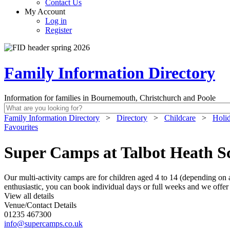
Contact Us
My Account
Log in
Register
Family Information Directory
Information for families in Bournemouth, Christchurch and Poole
Family Information Directory
>
Directory
>
Childcare
>
Holi
Favourites
Super Camps at Talbot Heath S
Our multi-activity camps are for children aged 4 to 14 (depending on ac
enthusiastic, you can book individual days or full weeks and we offe
View all details
Venue/Contact Details
01235 467300
info@supercamps.co.uk