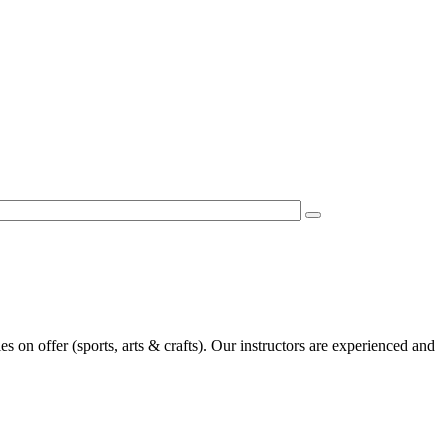
es on offer (sports, arts & crafts). Our instructors are experienced and