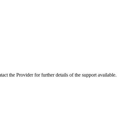
ct the Provider for further details of the support available.