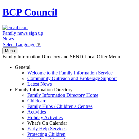
BCP
Council
Family news sign up
News
Select Language
▼
Menu
Family Information Directory and SEND Local Offer Menu
General
Welcome to the Family Information Service
Community Outreach and Brokerage Support
Latest News
Family Information Directory
Family Information Directory Home
Childcare
Family Hubs / Children's Centres
Activities
Holiday Activities
What's On Calendar
Early Help Services
Protecting Children