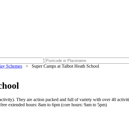
day Schemes
>
Super Camps at Talbot Heath School
chool
tivity). They are action packed and full of variety with over 40 activiti
r free extended hours: 8am to 6pm (core hours: 9am to 5pm)