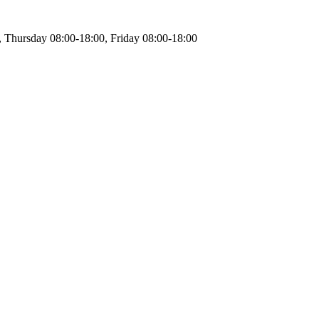
 Thursday 08:00-18:00, Friday 08:00-18:00