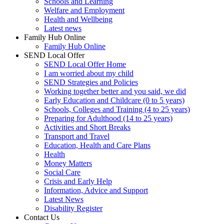
Schools and Learning
Welfare and Employment
Health and Wellbeing
Latest news
Family Hub Online
Family Hub Online
SEND Local Offer
SEND Local Offer Home
I am worried about my child
SEND Strategies and Policies
Working together better and you said, we did
Early Education and Childcare (0 to 5 years)
Schools, Colleges and Training (4 to 25 years)
Preparing for Adulthood (14 to 25 years)
Activities and Short Breaks
Transport and Travel
Education, Health and Care Plans
Health
Money Matters
Social Care
Crisis and Early Help
Information, Advice and Support
Latest News
Disability Register
Contact Us