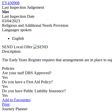
EY430908
Last Inspection Judgement
Met
Last Inspection Date
03/04/2023
Religious and Additional Needs Provision
Languages spoken
English
SEND Local Offer
Description:
The Early Years Register requires that arrangements are in place to sup
Policies
Are your staff DBS Approved?
Yes
Do you have a First Aid Policy?
Yes
Do you have Public Liability Insurance?
Yes
Add to Favourites
Print
Journey Planner