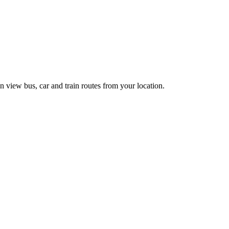
n view bus, car and train routes from your location.