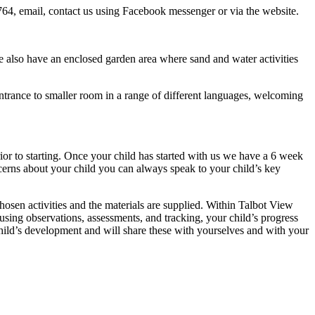
764, email, contact us using Facebook messenger or via the website.
e also have an enclosed garden area where sand and water activities
ntrance to smaller room in a range of different languages, welcoming
or to starting. Once your child has started with us we have a 6 week
cerns about your child you can always speak to your child’s key
osen activities and the materials are supplied. Within Talbot View
using observations, assessments, and tracking, your child’s progress
child’s development and will share these with yourselves and with your