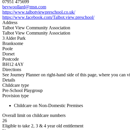
07951 475699
bevwoollard@msn.com
https://www.talbotviewpreschool.co.uk/
https://www.facebook.com/Talbot.view.preschool/
Address
Talbot View Community Association
Talbot View Community Association
3 Alder Park
Branksome
Poole
Dorset
Postcode
BH12 4AY
Directions
See Journey Planner on right-hand side of this page, where you can vi
Details
Childcare type
Pre-School Playgroup
Provision type
Childcare on Non-Domestic Premises
Overall limit on childcare numbers
26
Eligible to take 2, 3 & 4 year old entitlement