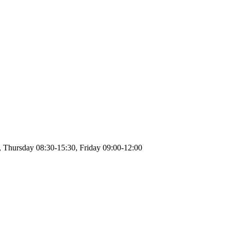
 Thursday 08:30-15:30, Friday 09:00-12:00