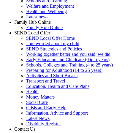
Schools and Learning
Welfare and Employment
Health and Wellbeing
Latest news
Family Hub Online
Family Hub Online
SEND Local Offer
SEND Local Offer Home
I am worried about my child
SEND Strategies and Policies
Working together better and you said, we did
Early Education and Childcare (0 to 5 years)
Schools, Colleges and Training (4 to 25 years)
Preparing for Adulthood (14 to 25 years)
Activities and Short Breaks
Transport and Travel
Education, Health and Care Plans
Health
Money Matters
Social Care
Crisis and Early Help
Information, Advice and Support
Latest News
Disability Register
Contact Us