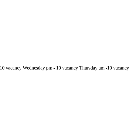
10 vacancy Wednesday pm - 10 vacancy Thursday am -10 vacancy
24