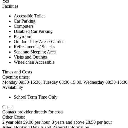
Yes
Facilities
Accessible Toilet
Car Parking
Computers
Disabled Car Parking
Playroom
Outdoor Play Area / Garden
Refreshments / Snacks
Separate Sleeping Area
Visits and Outings
Wheelchair Accessible
Times and Costs
Opening times:
Monday 09:30-15:30, Tuesday 08:30-15:30, Wednesday 08:30-15:30,
Availability
School Term Time Only
Costs:
Contact provider directly for costs
Other Costs:
2 year olds £9.00 per hour. 3 years and above £8.50 per hour
Ages, Booking Details and Referral Information