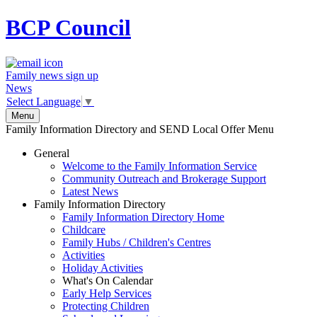
BCP
Council
Family news sign up
News
Select Language
▼
Menu
Family Information Directory and SEND Local Offer Menu
General
Welcome to the Family Information Service
Community Outreach and Brokerage Support
Latest News
Family Information Directory
Family Information Directory Home
Childcare
Family Hubs / Children's Centres
Activities
Holiday Activities
What's On Calendar
Early Help Services
Protecting Children