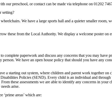
 with our preschool, or contact can be made via telephone on 01202 746
 setting?
 wheelchairs. We have a large sports hall and a quieter smaller room, w
orrow these from the Local Authority. We display a welcome poster on e
n to complete paperwork and discuss any concerns that you may have pri
 key person. We have an open house policy that should you have any con
ve a starting out system, where children and parent work together on ch
Disabilities Policies (SEND). Every child is an individual and through 
s. From these assessments we are able to identify any concerns in your 
 needs arise.
ee ‘prime areas’ which are: