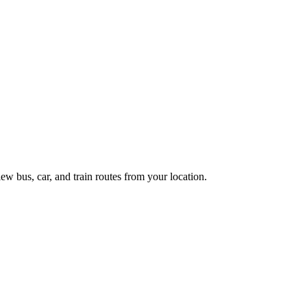
ew bus, car, and train routes from your location.