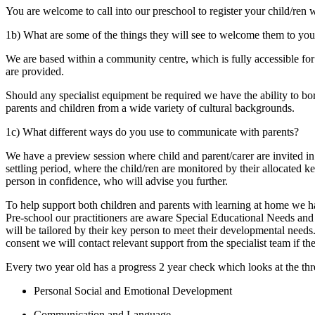
You are welcome to call into our preschool to register your child/ren
1b) What are some of the things they will see to welcome them to your
We are based within a community centre, which is fully accessible for
are provided.
Should any specialist equipment be required we have the ability to b
parents and children from a wide variety of cultural backgrounds.
1c) What different ways do you use to communicate with parents?
We have a preview session where child and parent/carer are invited i
settling period, where the child/ren are monitored by their allocated
person in confidence, who will advise you further.
To help support both children and parents with learning at home we ha
Pre-school our practitioners are aware Special Educational Needs and 
will be tailored by their key person to meet their developmental need
consent we will contact relevant support from the specialist team if the
Every two year old has a progress 2 year check which looks at the thr
Personal Social and Emotional Development
Communication and Language