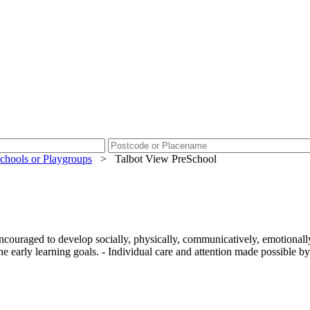
chools or Playgroups
>
Talbot View PreSchool
ncouraged to develop socially, physically, communicatively, emotionally
he early learning goals. - Individual care and attention made possible by a