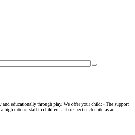
 and educationally through play. We offer your child: - The support
 high ratio of staff to children. - To respect each child as an