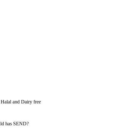
 Halal and Dairy free
hild has SEND?