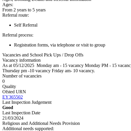
Ages:
From 2 years to 5 years
Referral route:
Self Referral
Referral process:
Registration forms, via telephone or visit to group
Vacancies and School Pick Ups / Drop Offs
Vacancy information
As at 05/12/2025 Monday am - 15 vacancy Monday PM - 15 vacanc
Thursday pm -10 vacancy Friday am- 10 vacan
Number of vacancies
0
Quality
Ofsted URN
EY365502
Last Inspection Judgement
Good
Last Inspection Date
21/03/2024
Religious and Additional Needs Provision
Additional needs supported: