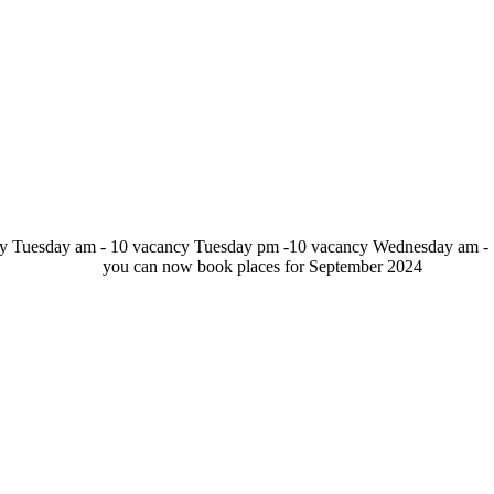
y Tuesday am - 10 vacancy Tuesday pm -10 vacancy Wednesday am - 
cy. you can now book places for September 20