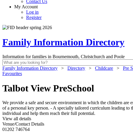
Contact Us
My Account
Log in
Register
Family Information Directory
Information for families in Bournemouth, Christchurch and Poole
Family Information Directory
>
Directory
>
Childcare
>
Pre S
Favourites
Talbot View PreSchool
We provide a safe and secure environment in which the children are e
of a personal key person. - A specially tailored curriculum leading to t
individual and help them reach their full potential.
View all details
Venue/Contact Details
01202 746764