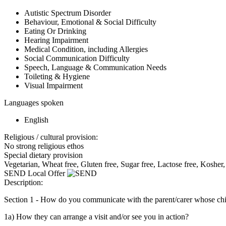
Autistic Spectrum Disorder
Behaviour, Emotional & Social Difficulty
Eating Or Drinking
Hearing Impairment
Medical Condition, including Allergies
Social Communication Difficulty
Speech, Language & Communication Needs
Toileting & Hygiene
Visual Impairment
Languages spoken
English
Religious / cultural provision:
No strong religious ethos
Special dietary provision
Vegetarian, Wheat free, Gluten free, Sugar free, Lactose free, Kosher,
SEND Local Offer
Description:
Section 1 - How do you communicate with the parent/carer whose c
1a) How they can arrange a visit and/or see you in action?