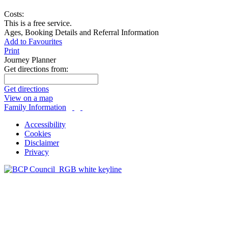
Costs:
This is a free service.
Ages, Booking Details and Referral Information
Add to Favourites
Print
Journey Planner
Get directions from:
Get directions
View on a map
Family Information
Accessibility
Cookies
Disclaimer
Privacy