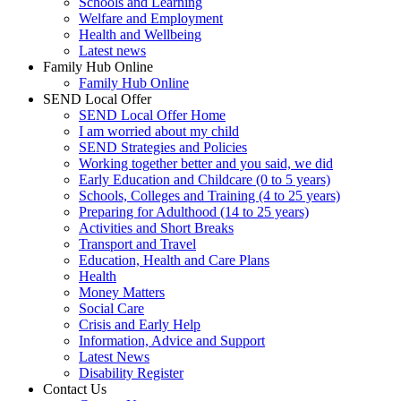
Schools and Learning
Welfare and Employment
Health and Wellbeing
Latest news
Family Hub Online
Family Hub Online
SEND Local Offer
SEND Local Offer Home
I am worried about my child
SEND Strategies and Policies
Working together better and you said, we did
Early Education and Childcare (0 to 5 years)
Schools, Colleges and Training (4 to 25 years)
Preparing for Adulthood (14 to 25 years)
Activities and Short Breaks
Transport and Travel
Education, Health and Care Plans
Health
Money Matters
Social Care
Crisis and Early Help
Information, Advice and Support
Latest News
Disability Register
Contact Us