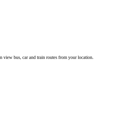
n view bus, car and train routes from your location.