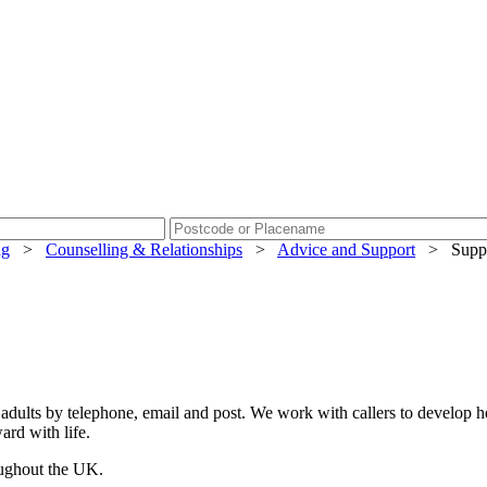
ng
>
Counselling & Relationships
>
Advice and Support
>
Supp
adults by telephone, email and post. We work with callers to develop hea
ard with life.
oughout the UK.