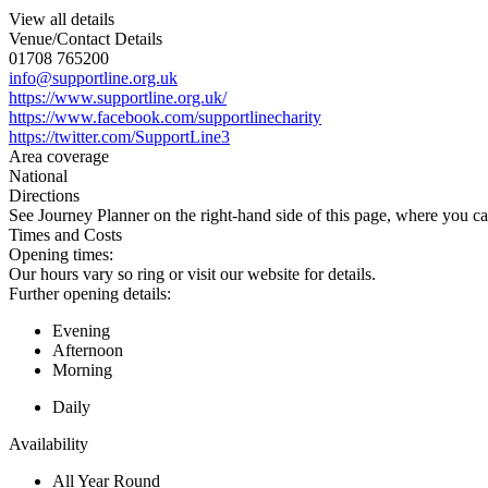
View all details
Venue/Contact Details
01708 765200
info@supportline.org.uk
https://www.supportline.org.uk/
https://www.facebook.com/supportlinecharity
https://twitter.com/SupportLine3
Area coverage
National
Directions
See Journey Planner on the right-hand side of this page, where you ca
Times and Costs
Opening times:
Our hours vary so ring or visit our website for details.
Further opening details:
Evening
Afternoon
Morning
Daily
Availability
All Year Round