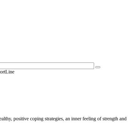
ortLine
lthy, positive coping strategies, an inner feeling of strength and