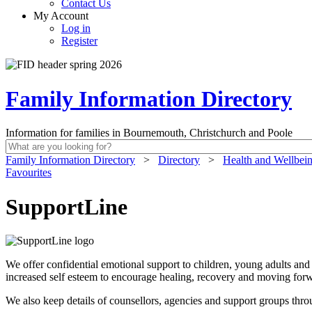
Contact Us
My Account
Log in
Register
Family Information Directory
Information for families in Bournemouth, Christchurch and Poole
Family Information Directory
>
Directory
>
Health and Wellbei
Favourites
SupportLine
We offer confidential emotional support to children, young adults and 
increased self esteem to encourage healing, recovery and moving forw
We also keep details of counsellors, agencies and support groups thr