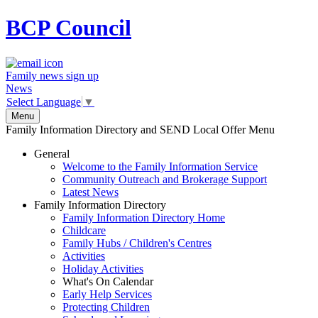
BCP
Council
Family news sign up
News
Select Language
▼
Menu
Family Information Directory and SEND Local Offer Menu
General
Welcome to the Family Information Service
Community Outreach and Brokerage Support
Latest News
Family Information Directory
Family Information Directory Home
Childcare
Family Hubs / Children's Centres
Activities
Holiday Activities
What's On Calendar
Early Help Services
Protecting Children