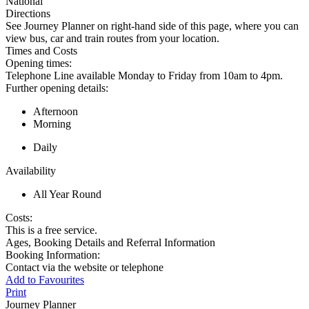
National
Directions
See Journey Planner on right-hand side of this page, where you can
view bus, car and train routes from your location.
Times and Costs
Opening times:
Telephone Line available Monday to Friday from 10am to 4pm.
Further opening details:
Afternoon
Morning
Daily
Availability
All Year Round
Costs:
This is a free service.
Ages, Booking Details and Referral Information
Booking Information:
Contact via the website or telephone
Add to Favourites
Print
Journey Planner