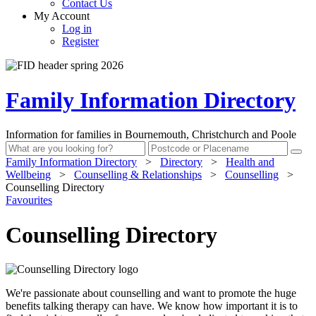
Contact Us
My Account
Log in
Register
Family Information Directory
Information for families in Bournemouth, Christchurch and Poole
Family Information Directory
>
Directory
>
Health and
Wellbeing
>
Counselling & Relationships
>
Counselling
>
Counselling Directory
Favourites
Counselling Directory
We're passionate about counselling and want to promote the huge
benefits talking therapy can have. We know how important it is to