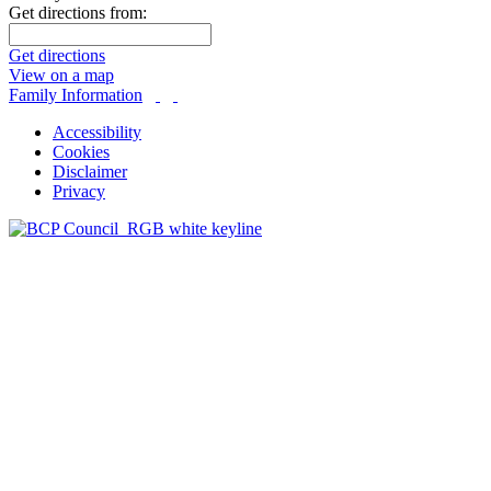
Get directions from:
Get directions
View on a map
Family Information
Accessibility
Cookies
Disclaimer
Privacy