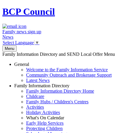
BCP
Council
Family news sign up
News
Select Language
▼
Menu
Family Information Directory and SEND Local Offer Menu
General
Welcome to the Family Information Service
Community Outreach and Brokerage Support
Latest News
Family Information Directory
Family Information Directory Home
Childcare
Family Hubs / Children's Centres
Activities
Holiday Activities
What's On Calendar
Early Help Services
Protecting Children