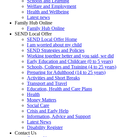
Schools and Learning
Welfare and Employment
Health and Wellbeing
Latest news
Family Hub Online
Family Hub Online
SEND Local Offer
SEND Local Offer Home
I am worried about my child
SEND Strategies and Policies
Working together better and you said, we did
Early Education and Childcare (0 to 5 years)
Schools, Colleges and Training (4 to 25 years)
Preparing for Adulthood (14 to 25 years)
Activities and Short Breaks
Transport and Travel
Education, Health and Care Plans
Health
Money Matters
Social Care
Crisis and Early Help
Information, Advice and Support
Latest News
Disability Register
Contact Us