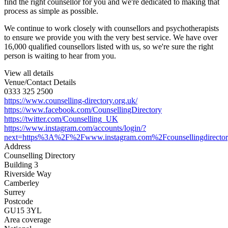
find the right counsellor for you and we're dedicated to making that
process as simple as possible.
We continue to work closely with counsellors and psychotherapists
to ensure we provide you with the very best service. We have over
16,000 qualified counsellors listed with us, so we're sure the right
person is waiting to hear from you.
View all details
Venue/Contact Details
0333 325 2500
https://www.counselling-directory.org.uk/
https://www.facebook.com/CounsellingDirectory
https://twitter.com/Counselling_UK
https://www.instagram.com/accounts/login/?
next=https%3A%2F%2Fwww.instagram.com%2Fcounsellingdirecto
Address
Counselling Directory
Building 3
Riverside Way
Camberley
Surrey
Postcode
GU15 3YL
Area coverage