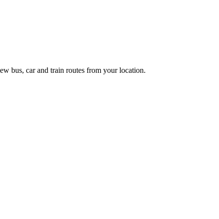
ew bus, car and train routes from your location.