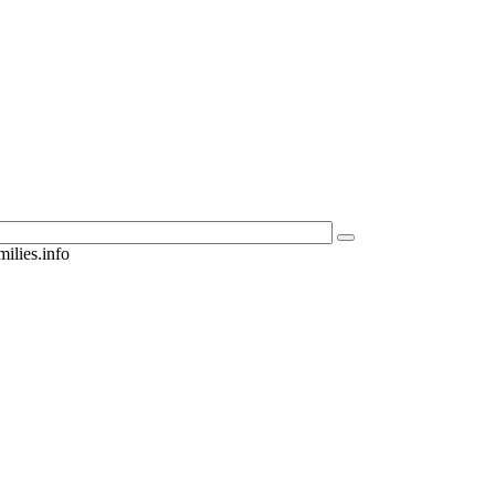
ilies.info