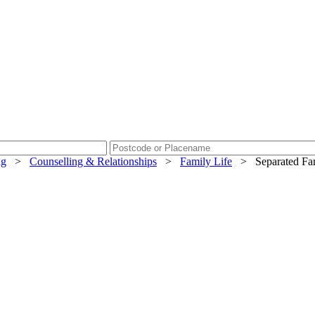
ng
>
Counselling & Relationships
>
Family Life
>
Separated Fam