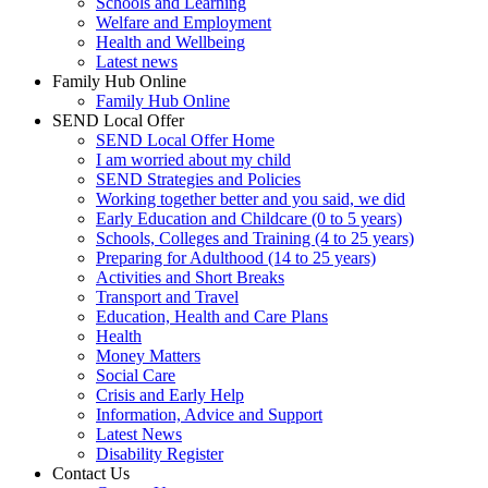
Schools and Learning
Welfare and Employment
Health and Wellbeing
Latest news
Family Hub Online
Family Hub Online
SEND Local Offer
SEND Local Offer Home
I am worried about my child
SEND Strategies and Policies
Working together better and you said, we did
Early Education and Childcare (0 to 5 years)
Schools, Colleges and Training (4 to 25 years)
Preparing for Adulthood (14 to 25 years)
Activities and Short Breaks
Transport and Travel
Education, Health and Care Plans
Health
Money Matters
Social Care
Crisis and Early Help
Information, Advice and Support
Latest News
Disability Register
Contact Us