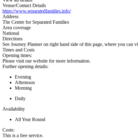
Venue/Contact Details
https://www.separatedfamilies.info/
Address
The Centre for Separated Families
Area coverage
National
Directions
See Journey Planner on right hand side of this page, where you can vi
Times and Costs
Opening times:
Please visit our website for more information.
Further opening details:
Evening
Afternoon
Morning
Daily
Availability
All Year Round
Costs:
This is a free service.