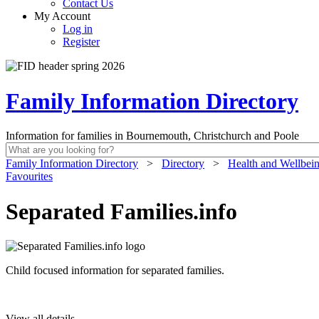
Contact Us
My Account
Log in
Register
Family Information Directory
Information for families in Bournemouth, Christchurch and Poole
Family Information Directory
>
Directory
>
Health and Wellbei
Favourites
Separated Families.info
Child focused information for separated families.
View all details