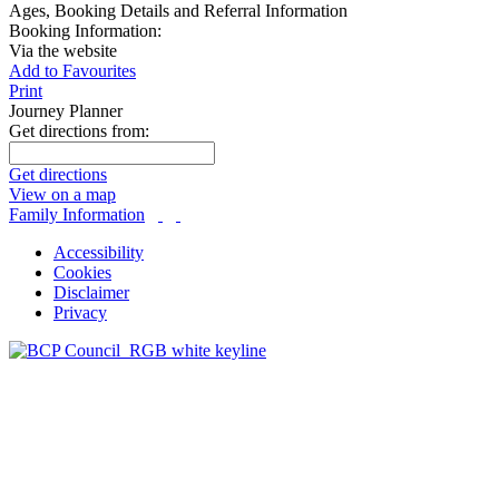
Ages, Booking Details and Referral Information
Booking Information:
Via the website
Add to Favourites
Print
Journey Planner
Get directions from:
Get directions
View on a map
Family Information
Accessibility
Cookies
Disclaimer
Privacy