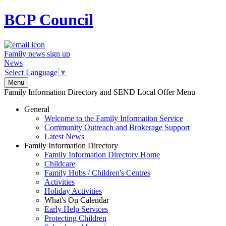
BCP
Council
Family news sign up
News
Select Language
▼
Menu
Family Information Directory and SEND Local Offer Menu
General
Welcome to the Family Information Service
Community Outreach and Brokerage Support
Latest News
Family Information Directory
Family Information Directory Home
Childcare
Family Hubs / Children's Centres
Activities
Holiday Activities
What's On Calendar
Early Help Services
Protecting Children