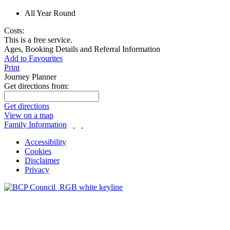
All Year Round
Costs:
This is a free service.
Ages, Booking Details and Referral Information
Add to Favourites
Print
Journey Planner
Get directions from:
Get directions
View on a map
Family Information
Accessibility
Cookies
Disclaimer
Privacy