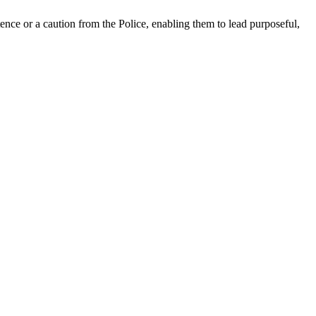
nce or a caution from the Police, enabling them to lead purposeful,