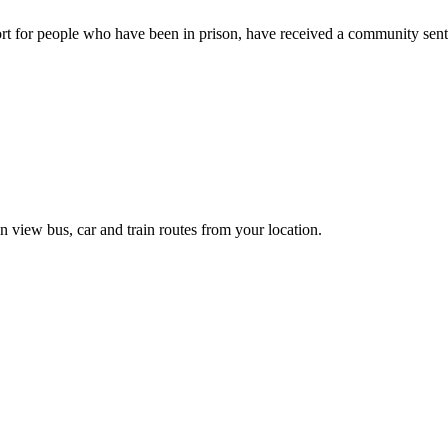
rt for people who have been in prison, have received a community sente
n view bus, car and train routes from your location.