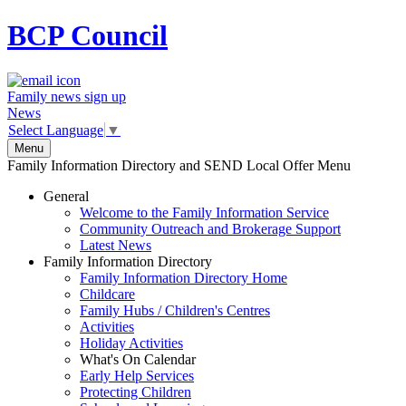
BCP
Council
Family news sign up
News
Select Language
▼
Menu
Family Information Directory and SEND Local Offer Menu
General
Welcome to the Family Information Service
Community Outreach and Brokerage Support
Latest News
Family Information Directory
Family Information Directory Home
Childcare
Family Hubs / Children's Centres
Activities
Holiday Activities
What's On Calendar
Early Help Services
Protecting Children