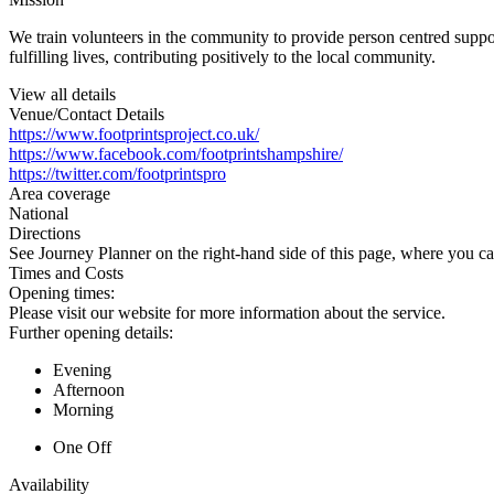
We train volunteers in the community to provide person centred suppo
fulfilling lives, contributing positively to the local community.
View all details
Venue/Contact Details
https://www.footprintsproject.co.uk/
https://www.facebook.com/footprintshampshire/
https://twitter.com/footprintspro
Area coverage
National
Directions
See Journey Planner on the right-hand side of this page, where you ca
Times and Costs
Opening times:
Please visit our website for more information about the service.
Further opening details:
Evening
Afternoon
Morning
One Off
Availability