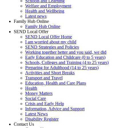
Schools and Learning
Welfare and Employment
Health and Wellbeing
Latest news
Family Hub Online
Family Hub Online
SEND Local Offer
SEND Local Offer Home
I am worried about my child
SEND Strategies and Policies
Working together better and you said, we did
Early Education and Childcare (0 to 5 years)
Schools, Colleges and Training (4 to 25 years)
Preparing for Adulthood (14 to 25 years)
Activities and Short Breaks
Transport and Travel
Education, Health and Care Plans
Health
Money Matters
Social Care
Crisis and Early Help
Information, Advice and Support
Latest News
Disability Register
Contact Us