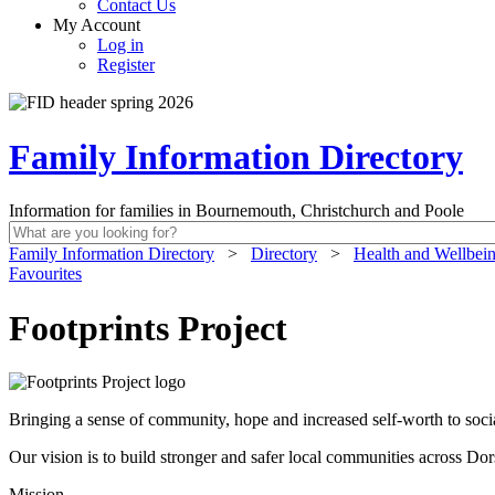
Contact Us
My Account
Log in
Register
Family Information Directory
Information for families in Bournemouth, Christchurch and Poole
Family Information Directory
>
Directory
>
Health and Wellbei
Favourites
Footprints Project
Bringing a sense of community, hope and increased self-worth to soci
Our vision is to build stronger and safer local communities across Do
Mission