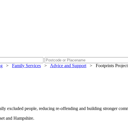
ng
>
Family Services
>
Advice and Support
>
Footprints Project
ally excluded people, reducing re-offending and building stronger comm
rset and Hampshire.