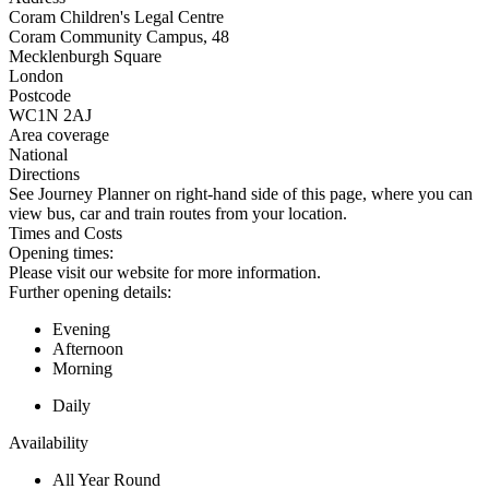
Coram Children's Legal Centre
Coram Community Campus, 48
Mecklenburgh Square
London
Postcode
WC1N 2AJ
Area coverage
National
Directions
See Journey Planner on right-hand side of this page, where you can
view bus, car and train routes from your location.
Times and Costs
Opening times:
Please visit our website for more information.
Further opening details:
Evening
Afternoon
Morning
Daily
Availability
All Year Round