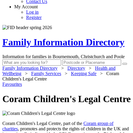
Contact Us
My Account
Log in
Register
Family Information Directory
Information for families in Bournemouth, Christchurch and Poole
Family Information Directory
>
Directory
>
Health and
Wellbeing
>
Family Services
>
Keeping Safe
>
Coram
Children's Legal Centre
Favourites
Coram Children's Legal Centre
Coram Children's Legal Centre, part of the
Coram group of
charities
, promotes and protects the rights of children in the UK and