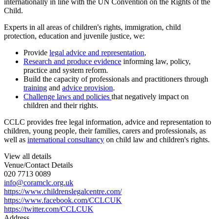
internationally in line with the UN Convention on the Rights of the
Child.
Experts in all areas of children's rights, immigration, child
protection, education and juvenile justice, we:
Provide
legal advice and representation
,
Research and produce evidence
informing law, policy,
practice and system reform.
Build the capacity of professionals and practitioners through
training
and
advice provision
.
Challenge laws and policies
that negatively impact on
children and their rights.
CCLC provides free legal information, advice and representation to
children, young people, their families, carers and professionals, as
well as
international consultancy
on child law and children's rights.
View all details
Venue/Contact Details
020 7713 0089
info@coramclc.org.uk
https://www.childrenslegalcentre.com/
https://www.facebook.com/CCLCUK
https://twitter.com/CCLCUK
Address