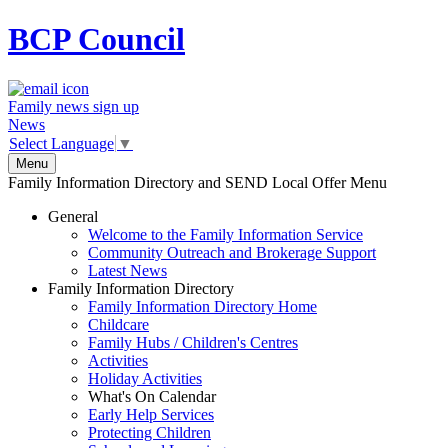
BCP
Council
Family news sign up
News
Select Language
▼
Menu
Family Information Directory and SEND Local Offer Menu
General
Welcome to the Family Information Service
Community Outreach and Brokerage Support
Latest News
Family Information Directory
Family Information Directory Home
Childcare
Family Hubs / Children's Centres
Activities
Holiday Activities
What's On Calendar
Early Help Services
Protecting Children