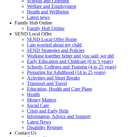
Schools and Learning
Welfare and Employment
Health and Wellbeing
Latest news
Family Hub Online
Family Hub Online
SEND Local Offer
SEND Local Offer Home
I am worried about my child
SEND Strategies and Policies
Working together better and you said, we did
Early Education and Childcare (0 to 5 years)
Schools, Colleges and Training (4 to 25 years)
Preparing for Adulthood (14 to 25 years)
Activities and Short Breaks
Transport and Travel
Education, Health and Care Plans
Health
Money Matters
Social Care
Crisis and Early Help
Information, Advice and Support
Latest News
Disability Register
Contact Us