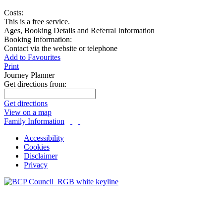
Costs:
This is a free service.
Ages, Booking Details and Referral Information
Booking Information:
Contact via the website or telephone
Add to Favourites
Print
Journey Planner
Get directions from:
Get directions
View on a map
Family Information
Accessibility
Cookies
Disclaimer
Privacy