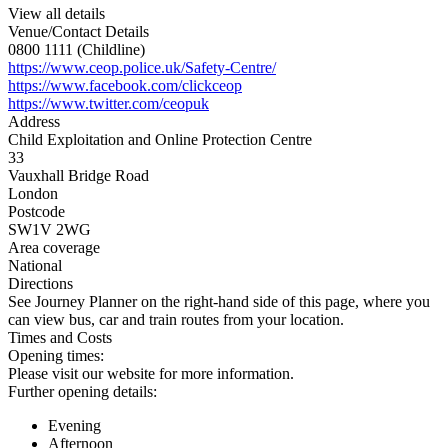
View all details
Venue/Contact Details
0800 1111 (Childline)
https://www.ceop.police.uk/Safety-Centre/
https://www.facebook.com/clickceop
https://www.twitter.com/ceopuk
Address
Child Exploitation and Online Protection Centre
33
Vauxhall Bridge Road
London
Postcode
SW1V 2WG
Area coverage
National
Directions
See Journey Planner on the right-hand side of this page, where you
can view bus, car and train routes from your location.
Times and Costs
Opening times:
Please visit our website for more information.
Further opening details:
Evening
Afternoon