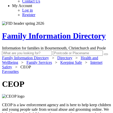
Contact Us
My Account
Log in
Register
Family Information Directory
Information for families in Bournemouth, Christchurch and Poole
Family Information Directory
>
Directory
>
Health and
Wellbeing
>
Family Services
>
Keeping Safe
>
Internet
Safety
>
CEOP
Favourites
CEOP
CEOP is a law enforcement agency and is here to help keep children
and young people safe from sexual abuse and grooming online. We