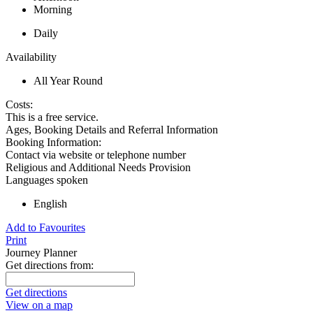
Morning
Daily
Availability
All Year Round
Costs:
This is a free service.
Ages, Booking Details and Referral Information
Booking Information:
Contact via website or telephone number
Religious and Additional Needs Provision
Languages spoken
English
Add to Favourites
Print
Journey Planner
Get directions from:
Get directions
View on a map