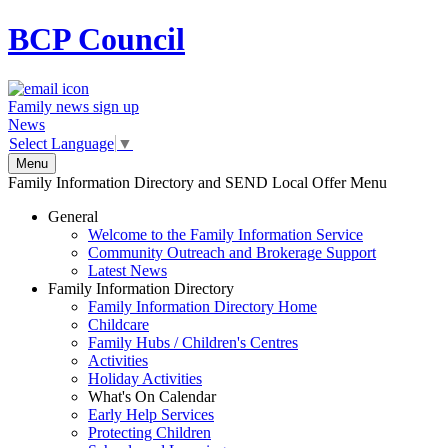
BCP
Council
Family news sign up
News
Select Language
▼
Menu
Family Information Directory and SEND Local Offer Menu
General
Welcome to the Family Information Service
Community Outreach and Brokerage Support
Latest News
Family Information Directory
Family Information Directory Home
Childcare
Family Hubs / Children's Centres
Activities
Holiday Activities
What's On Calendar
Early Help Services
Protecting Children