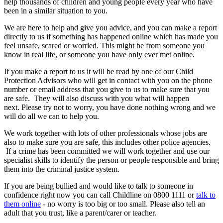
help thousands of children and young people every year who have
been in a similar situation to you.
We are here to help and give you advice, and you can make a report
directly to us if something has happened online which has made you
feel unsafe, scared or worried. This might be from someone you
know in real life, or someone you have only ever met online.
If you make a report to us it will be read by one of our Child
Protection Advisors who will get in contact with you on the phone
number or email address that you give to us to make sure that you
are safe. They will also discuss with you what will happen
next. Please try not to worry, you have done nothing wrong and we
will do all we can to help you.
We work together with lots of other professionals whose jobs are
also to make sure you are safe, this includes other police agencies.
If a crime has been committed we will work together and use our
specialist skills to identify the person or people responsible and bring
them into the criminal justice system.
If you are being bullied and would like to talk to someone in
confidence right now you can call Childline on 0800 1111 or
talk to
them online
- no worry is too big or too small. Please also tell an
adult that you trust, like a parent/carer or teacher.