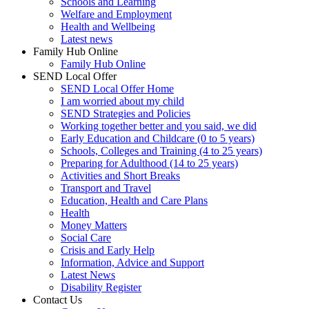
Schools and Learning
Welfare and Employment
Health and Wellbeing
Latest news
Family Hub Online
Family Hub Online
SEND Local Offer
SEND Local Offer Home
I am worried about my child
SEND Strategies and Policies
Working together better and you said, we did
Early Education and Childcare (0 to 5 years)
Schools, Colleges and Training (4 to 25 years)
Preparing for Adulthood (14 to 25 years)
Activities and Short Breaks
Transport and Travel
Education, Health and Care Plans
Health
Money Matters
Social Care
Crisis and Early Help
Information, Advice and Support
Latest News
Disability Register
Contact Us