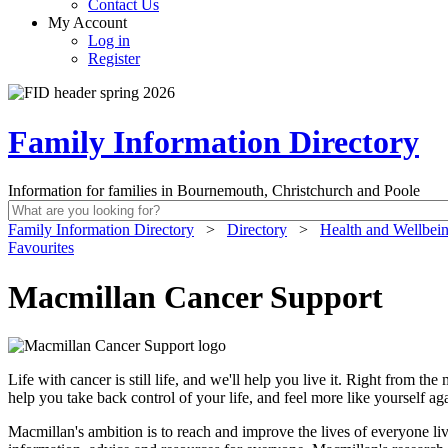
Contact Us
My Account
Log in
Register
Family Information Directory
Information for families in Bournemouth, Christchurch and Poole
Family Information Directory
>
Directory
>
Health and Wellbei
Favourites
Macmillan Cancer Support
Life with cancer is still life, and we'll help you live it. Right from 
help you take back control of your life, and feel more like yourself ag
Macmillan's ambition is to reach and improve the lives of everyone liv