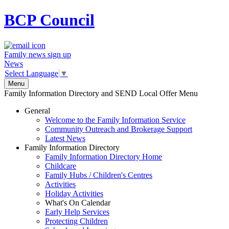
BCP
Council
Family news sign up
News
Select Language
▼
Menu
Family Information Directory and SEND Local Offer Menu
General
Welcome to the Family Information Service
Community Outreach and Brokerage Support
Latest News
Family Information Directory
Family Information Directory Home
Childcare
Family Hubs / Children's Centres
Activities
Holiday Activities
What's On Calendar
Early Help Services
Protecting Children