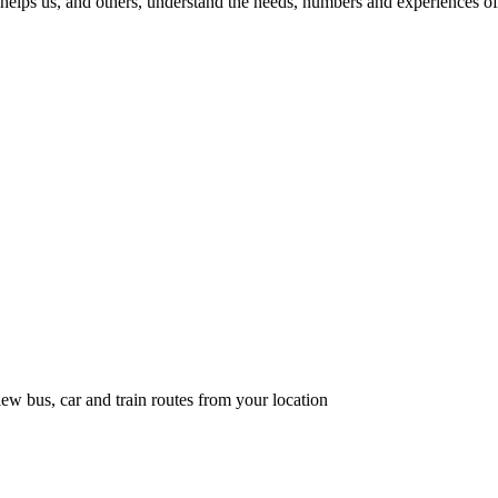
helps us, and others, understand the needs, numbers and experiences of 
ew bus, car and train routes from your location