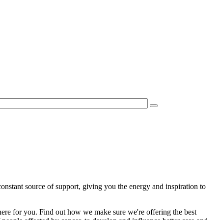
constant source of support, giving you the energy and inspiration to
 here for you. Find out how we make sure we're offering the best