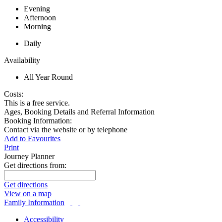
Evening
Afternoon
Morning
Daily
Availability
All Year Round
Costs:
This is a free service.
Ages, Booking Details and Referral Information
Booking Information:
Contact via the website or by telephone
Add to Favourites
Print
Journey Planner
Get directions from:
Get directions
View on a map
Family Information
Accessibility