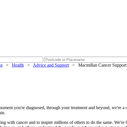
ng
>
Health
>
Advice and Support
>
Macmillan Cancer Support
the moment you're diagnosed, through your treatment and beyond, we're a 
ain.
ing with cancer and to inspire millions of others to do the same. We're