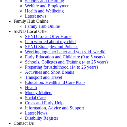
Schools and Learning
Welfare and Employment
Health and Wellbeing
Latest news
Family Hub Online
Family Hub Online
SEND Local Offer
SEND Local Offer Home
I am worried about my child
SEND Strategies and Policies
Working together better and you said, we did
Early Education and Childcare (0 to 5 years)
Schools, Colleges and Training (4 to 25 years)
Preparing for Adulthood (14 to 25 years)
Activities and Short Breaks
Transport and Travel
Education, Health and Care Plans
Health
Money Matters
Social Care
Crisis and Early Help
Information, Advice and Support
Latest News
Disability Register
Contact Us