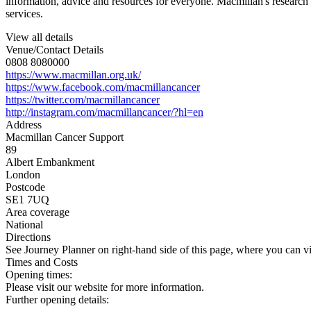
information, advice and resources for everyone. Macmillan's research 
services.
View all details
Venue/Contact Details
0808 8080000
https://www.macmillan.org.uk/
https://www.facebook.com/macmillancancer
https://twitter.com/macmillancancer
http://instagram.com/macmillancancer/?hl=en
Address
Macmillan Cancer Support
89
Albert Embankment
London
Postcode
SE1 7UQ
Area coverage
National
Directions
See Journey Planner on right-hand side of this page, where you can vi
Times and Costs
Opening times:
Please visit our website for more information.
Further opening details: