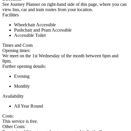
See Journey Planner on right-hand side of this page, where you can
view bus, car and train routes from your location.
Facilities
Wheelchair Accessible
Pushchair and Pram Accessible
Accessible Toilet
Times and Costs
Opening times:
We meet on the 1st Wednesday of the month between 6pm and
8pm.
Further opening details:
Evening
Monthly
Availability
All Year Round
Costs:
This service is free.
Other Costs: