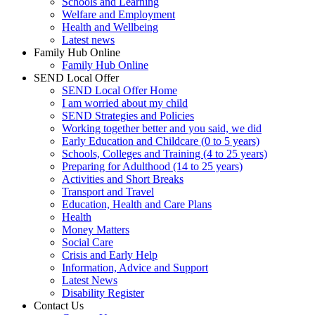
Schools and Learning
Welfare and Employment
Health and Wellbeing
Latest news
Family Hub Online
Family Hub Online
SEND Local Offer
SEND Local Offer Home
I am worried about my child
SEND Strategies and Policies
Working together better and you said, we did
Early Education and Childcare (0 to 5 years)
Schools, Colleges and Training (4 to 25 years)
Preparing for Adulthood (14 to 25 years)
Activities and Short Breaks
Transport and Travel
Education, Health and Care Plans
Health
Money Matters
Social Care
Crisis and Early Help
Information, Advice and Support
Latest News
Disability Register
Contact Us