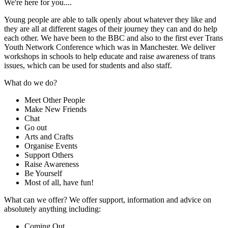
We're here for you....
Young people are able to talk openly about whatever they like and
they are all at different stages of their journey they can and do help
each other. We have been to the BBC and also to the first ever Trans
Youth Network Conference which was in Manchester. We deliver
workshops in schools to help educate and raise awareness of trans
issues, which can be used for students and also staff.
What do we do?
Meet Other People
Make New Friends
Chat
Go out
Arts and Crafts
Organise Events
Support Others
Raise Awareness
Be Yourself
Most of all, have fun!
What can we offer? We offer support, information and advice on
absolutely anything including:
Coming Out