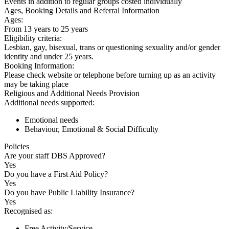
Events in addition to regular groups costed individually
Ages, Booking Details and Referral Information
Ages:
From 13 years to 25 years
Eligibility criteria:
Lesbian, gay, bisexual, trans or questioning sexuality and/or gender
identity and under 25 years.
Booking Information:
Please check website or telephone before turning up as an activity
may be taking place
Religious and Additional Needs Provision
Additional needs supported:
Emotional needs
Behaviour, Emotional & Social Difficulty
Policies
Are your staff DBS Approved?
Yes
Do you have a First Aid Policy?
Yes
Do you have Public Liability Insurance?
Yes
Recognised as:
Free Activity/Service