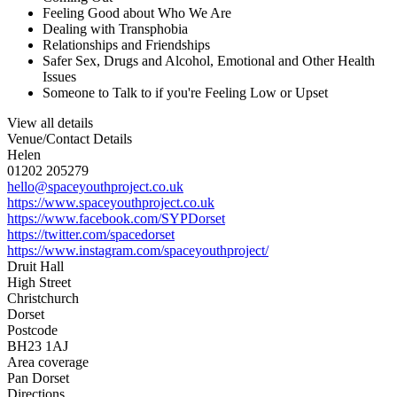
Feeling Good about Who We Are
Dealing with Transphobia
Relationships and Friendships
Safer Sex, Drugs and Alcohol, Emotional and Other Health
Issues
Someone to Talk to if you're Feeling Low or Upset
View all details
Venue/Contact Details
Helen
01202 205279
hello@spaceyouthproject.co.uk
https://www.spaceyouthproject.co.uk
https://www.facebook.com/SYPDorset
https://twitter.com/spacedorset
https://www.instagram.com/spaceyouthproject/
Druit Hall
High Street
Christchurch
Dorset
Postcode
BH23 1AJ
Area coverage
Pan Dorset
Directions