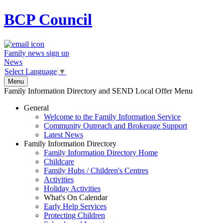
BCP
Council
Family news sign up
News
Select Language
▼
Menu
Family Information Directory and SEND Local Offer Menu
General
Welcome to the Family Information Service
Community Outreach and Brokerage Support
Latest News
Family Information Directory
Family Information Directory Home
Childcare
Family Hubs / Children's Centres
Activities
Holiday Activities
What's On Calendar
Early Help Services
Protecting Children