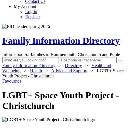
Contact Us
My Account
Log in
Register
Family Information Directory
Information for families in Bournemouth, Christchurch and Poole
Family Information Directory
>
Directory
>
Health and
Wellbeing
>
Health
>
Advice and Support
>
LGBT+ Space
Youth Project - Christchurch
Favourites
LGBT+ Space Youth Project -
Christchurch