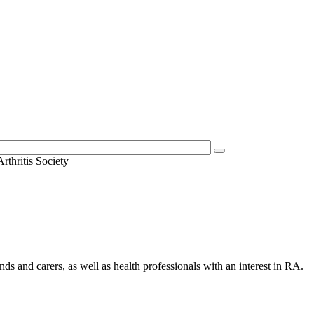
thritis Society
nds and carers, as well as health professionals with an interest in RA.