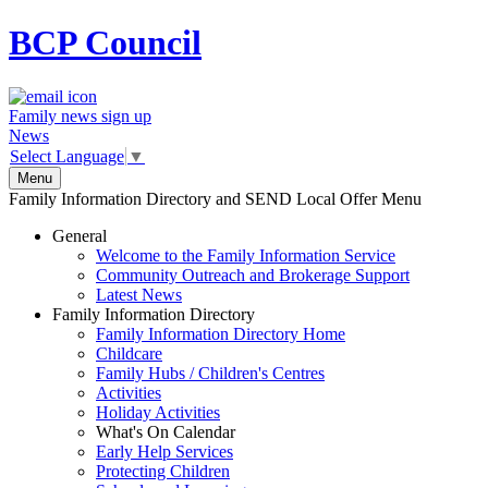
BCP
Council
Family news sign up
News
Select Language
▼
Menu
Family Information Directory and SEND Local Offer Menu
General
Welcome to the Family Information Service
Community Outreach and Brokerage Support
Latest News
Family Information Directory
Family Information Directory Home
Childcare
Family Hubs / Children's Centres
Activities
Holiday Activities
What's On Calendar
Early Help Services
Protecting Children