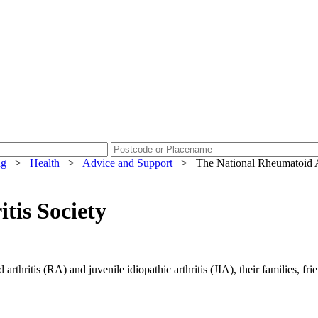
ng
>
Health
>
Advice and Support
>
The National Rheumatoid Ar
tis Society
thritis (RA) and juvenile idiopathic arthritis (JIA), their families, frie