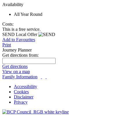
Availability
All Year Round
Costs:
This is a free service.
SEND Local Offer
Add to Favourites
Print
Journey Planner
Get directions from:
Get directions
View on a map
Family Information
Accessibility
Cookies
Disclaimer
Privacy