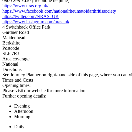
0800 298 7650 (freephone helpline)
https://www.nras.org.uk/
https://www.facebook.com/nationalrheumatoidarthritissociety
https://twitter.com/NRAS_UK
https://www.instagram.com/nras_uk
4 Switchback Office Park
Gardner Road
Maidenhead
Berkshire
Postcode
SL6 7RJ
Area coverage
National
Directions
See Journey Planner on right-hand side of this page, where you can vi
Times and Costs
Opening times:
Please visit our website for more information.
Further opening details:
Evening
Afternoon
Morning
Daily