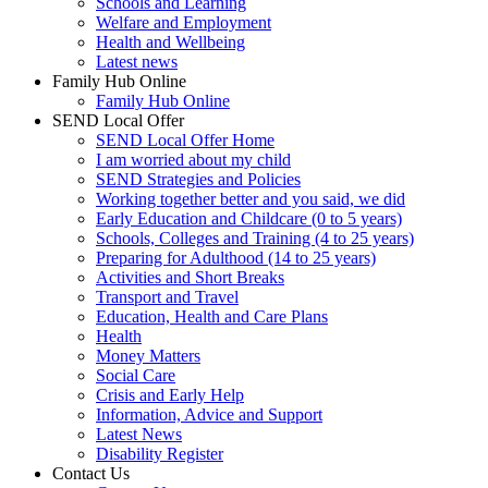
Schools and Learning
Welfare and Employment
Health and Wellbeing
Latest news
Family Hub Online
Family Hub Online
SEND Local Offer
SEND Local Offer Home
I am worried about my child
SEND Strategies and Policies
Working together better and you said, we did
Early Education and Childcare (0 to 5 years)
Schools, Colleges and Training (4 to 25 years)
Preparing for Adulthood (14 to 25 years)
Activities and Short Breaks
Transport and Travel
Education, Health and Care Plans
Health
Money Matters
Social Care
Crisis and Early Help
Information, Advice and Support
Latest News
Disability Register
Contact Us