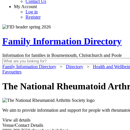
Contact Us
My Account
Log in
Register
Family Information Directory
Information for families in Bournemouth, Christchurch and Poole
Family Information Directory
>
Directory
>
Health and Wellbei
Favourites
The National Rheumatoid Arthri
We aim to provide information and support for people with rheumatoid ar
View all details
Venue/Contact Details