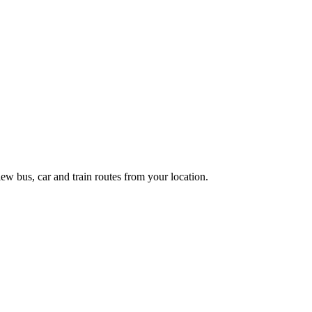
ew bus, car and train routes from your location.