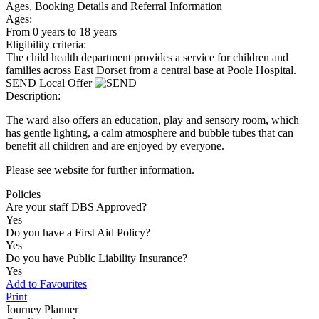
Ages, Booking Details and Referral Information
Ages:
From 0 years to 18 years
Eligibility criteria:
The child health department provides a service for children and
families across East Dorset from a central base at Poole Hospital.
SEND Local Offer
Description:
The ward also offers an education, play and sensory room, which
has gentle lighting, a calm atmosphere and bubble tubes that can
benefit all children and are enjoyed by everyone.
Please see website for further information.
Policies
Are your staff DBS Approved?
Yes
Do you have a First Aid Policy?
Yes
Do you have Public Liability Insurance?
Yes
Add to Favourites
Print
Journey Planner