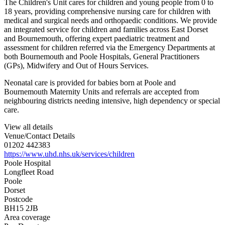
The Children's Unit cares for children and young people from 0 to
18 years, providing comprehensive nursing care for children with
medical and surgical needs and orthopaedic conditions. We provide
an integrated service for children and families across East Dorset
and Bournemouth, offering expert paediatric treatment and
assessment for children referred via the Emergency Departments at
both Bournemouth and Poole Hospitals, General Practitioners
(GPs), Midwifery and Out of Hours Services.
Neonatal care is provided for babies born at Poole and
Bournemouth Maternity Units and referrals are accepted from
neighbouring districts needing intensive, high dependency or special
care.
View all details
Venue/Contact Details
01202 442383
https://www.uhd.nhs.uk/services/children
Poole Hospital
Longfleet Road
Poole
Dorset
Postcode
BH15 2JB
Area coverage