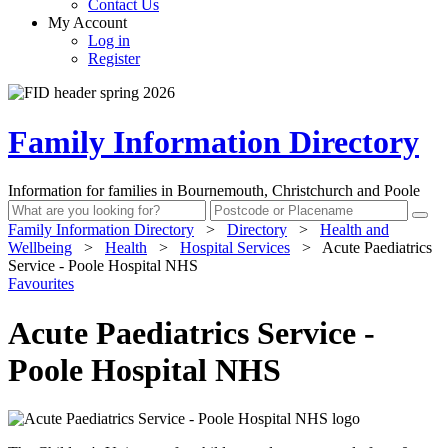
Contact Us
My Account
Log in
Register
Family Information Directory
Information for families in Bournemouth, Christchurch and Poole
Family Information Directory
>
Directory
>
Health and
Wellbeing
>
Health
>
Hospital Services
>
Acute Paediatrics
Service - Poole Hospital NHS
Favourites
Acute Paediatrics Service -
Poole Hospital NHS