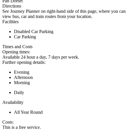
Pan Dorset
Directions
See Journey Planner on right-hand side of this page, where you can
view bus, car and train routes from your location.
Facilities
Disabled Car Parking
Car Parking
Times and Costs
Opening times:
Available 24 hour a day, 7 days per week.
Further opening details:
Evening
Afternoon
Morning
Daily
Availability
All Year Round
Costs:
This is a free service.