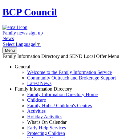
BCP
Council
Family news sign up
News
Select Language
▼
Menu
Family Information Directory and SEND Local Offer Menu
General
Welcome to the Family Information Service
Community Outreach and Brokerage Support
Latest News
Family Information Directory
Family Information Directory Home
Childcare
Family Hubs / Children's Centres
Activities
Holiday Activities
What's On Calendar
Early Help Services
Protecting Children