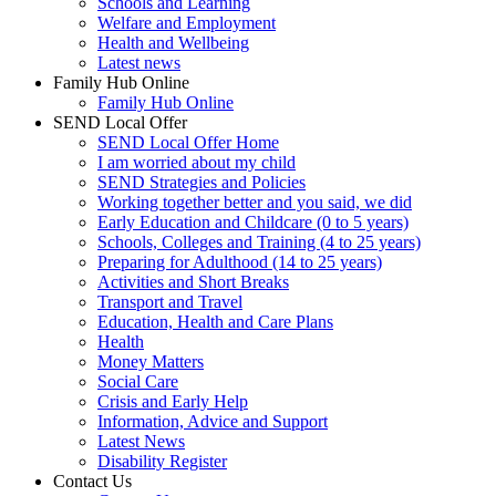
Schools and Learning
Welfare and Employment
Health and Wellbeing
Latest news
Family Hub Online
Family Hub Online
SEND Local Offer
SEND Local Offer Home
I am worried about my child
SEND Strategies and Policies
Working together better and you said, we did
Early Education and Childcare (0 to 5 years)
Schools, Colleges and Training (4 to 25 years)
Preparing for Adulthood (14 to 25 years)
Activities and Short Breaks
Transport and Travel
Education, Health and Care Plans
Health
Money Matters
Social Care
Crisis and Early Help
Information, Advice and Support
Latest News
Disability Register
Contact Us