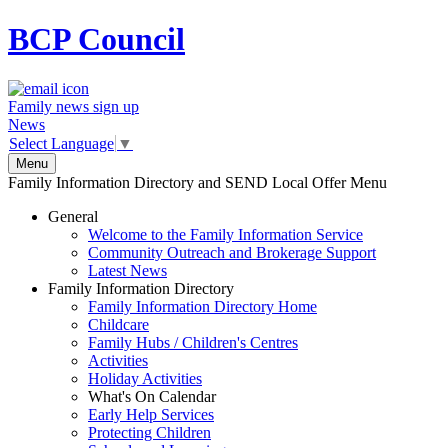
BCP
Council
Family news sign up
News
Select Language
▼
Menu
Family Information Directory and SEND Local Offer Menu
General
Welcome to the Family Information Service
Community Outreach and Brokerage Support
Latest News
Family Information Directory
Family Information Directory Home
Childcare
Family Hubs / Children's Centres
Activities
Holiday Activities
What's On Calendar
Early Help Services
Protecting Children