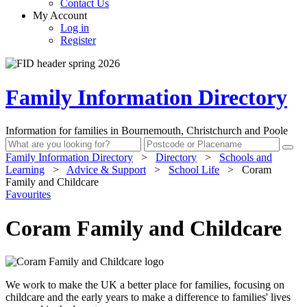
Contact Us
My Account
Log in
Register
Family Information Directory
Information for families in Bournemouth, Christchurch and Poole
Family Information Directory
>
Directory
>
Schools and
Learning
>
Advice & Support
>
School Life
>
Coram
Family and Childcare
Favourites
Coram Family and Childcare
We work to make the UK a better place for families, focusing on
childcare and the early years to make a difference to families' lives