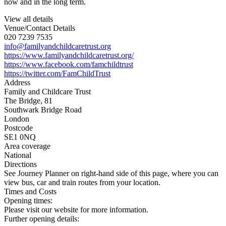
now and in the long term.
View all details
Venue/Contact Details
020 7239 7535
info@familyandchildcaretrust.org
https://www.familyandchildcaretrust.org/
https://www.facebook.com/famchildtrust
https://twitter.com/FamChildTrust
Address
Family and Childcare Trust
The Bridge, 81
Southwark Bridge Road
London
Postcode
SE1 0NQ
Area coverage
National
Directions
See Journey Planner on right-hand side of this page, where you can
view bus, car and train routes from your location.
Times and Costs
Opening times:
Please visit our website for more information.
Further opening details: