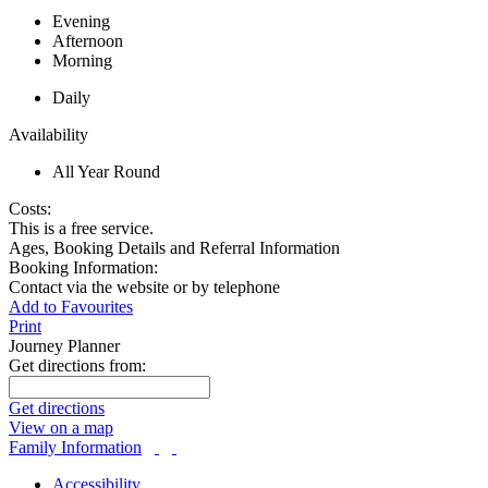
Evening
Afternoon
Morning
Daily
Availability
All Year Round
Costs:
This is a free service.
Ages, Booking Details and Referral Information
Booking Information:
Contact via the website or by telephone
Add to Favourites
Print
Journey Planner
Get directions from:
Get directions
View on a map
Family Information
Accessibility