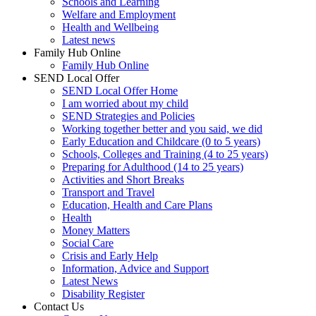
Schools and Learning
Welfare and Employment
Health and Wellbeing
Latest news
Family Hub Online
Family Hub Online
SEND Local Offer
SEND Local Offer Home
I am worried about my child
SEND Strategies and Policies
Working together better and you said, we did
Early Education and Childcare (0 to 5 years)
Schools, Colleges and Training (4 to 25 years)
Preparing for Adulthood (14 to 25 years)
Activities and Short Breaks
Transport and Travel
Education, Health and Care Plans
Health
Money Matters
Social Care
Crisis and Early Help
Information, Advice and Support
Latest News
Disability Register
Contact Us