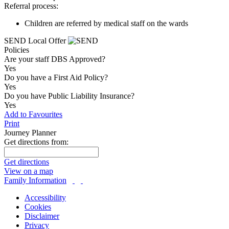
Referral process:
Children are referred by medical staff on the wards
SEND Local Offer
Policies
Are your staff DBS Approved?
Yes
Do you have a First Aid Policy?
Yes
Do you have Public Liability Insurance?
Yes
Add to Favourites
Print
Journey Planner
Get directions from:
Get directions
View on a map
Family Information
Accessibility
Cookies
Disclaimer
Privacy