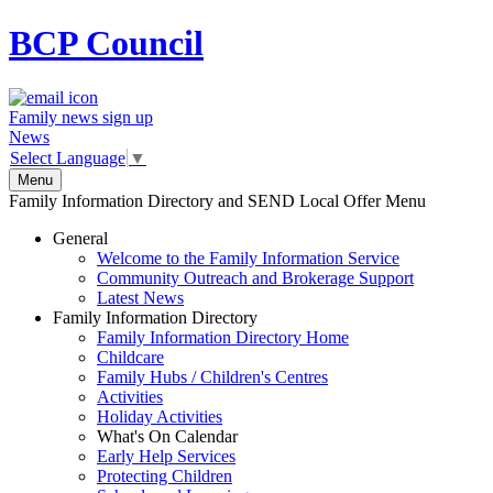
BCP
Council
Family news sign up
News
Select Language
▼
Menu
Family Information Directory and SEND Local Offer Menu
General
Welcome to the Family Information Service
Community Outreach and Brokerage Support
Latest News
Family Information Directory
Family Information Directory Home
Childcare
Family Hubs / Children's Centres
Activities
Holiday Activities
What's On Calendar
Early Help Services
Protecting Children