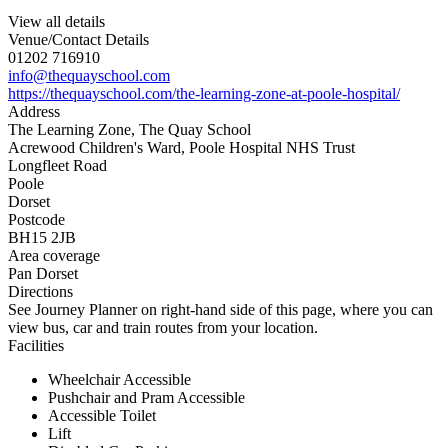
View all details
Venue/Contact Details
01202 716910
info@thequayschool.com
https://thequayschool.com/the-learning-zone-at-poole-hospital/
Address
The Learning Zone, The Quay School
Acrewood Children's Ward, Poole Hospital NHS Trust
Longfleet Road
Poole
Dorset
Postcode
BH15 2JB
Area coverage
Pan Dorset
Directions
See Journey Planner on right-hand side of this page, where you can
view bus, car and train routes from your location.
Facilities
Wheelchair Accessible
Pushchair and Pram Accessible
Accessible Toilet
Lift