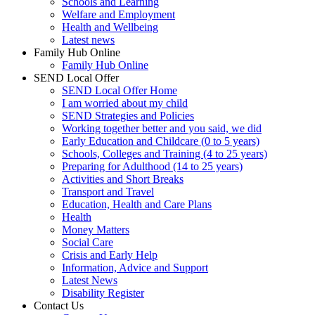
Schools and Learning
Welfare and Employment
Health and Wellbeing
Latest news
Family Hub Online
Family Hub Online
SEND Local Offer
SEND Local Offer Home
I am worried about my child
SEND Strategies and Policies
Working together better and you said, we did
Early Education and Childcare (0 to 5 years)
Schools, Colleges and Training (4 to 25 years)
Preparing for Adulthood (14 to 25 years)
Activities and Short Breaks
Transport and Travel
Education, Health and Care Plans
Health
Money Matters
Social Care
Crisis and Early Help
Information, Advice and Support
Latest News
Disability Register
Contact Us