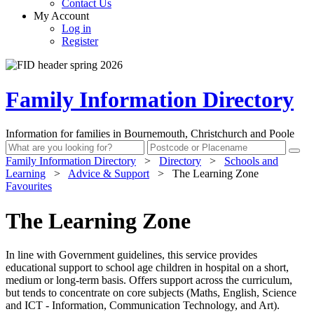
Contact Us
My Account
Log in
Register
Family Information Directory
Information for families in Bournemouth, Christchurch and Poole
Family Information Directory
>
Directory
>
Schools and
Learning
>
Advice & Support
>
The Learning Zone
Favourites
The Learning Zone
In line with Government guidelines, this service provides
educational support to school age children in hospital on a short,
medium or long-term basis. Offers support across the curriculum,
but tends to concentrate on core subjects (Maths, English, Science
and ICT - Information, Communication Technology, and Art).