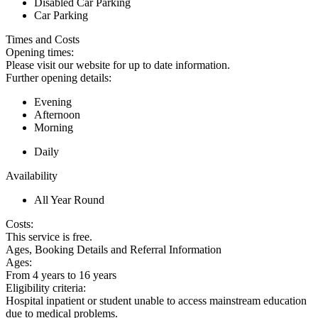
Disabled Car Parking
Car Parking
Times and Costs
Opening times:
Please visit our website for up to date information.
Further opening details:
Evening
Afternoon
Morning
Daily
Availability
All Year Round
Costs:
This service is free.
Ages, Booking Details and Referral Information
Ages:
From 4 years to 16 years
Eligibility criteria:
Hospital inpatient or student unable to access mainstream education
due to medical problems.