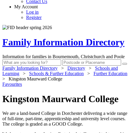
Contact Us
My Account
Log in
Register
Family Information Directory
Information for families in Bournemouth, Christchurch and Poole
Family Information Directory
>
Directory
>
Schools and
Learning
>
Schools & Further Education
>
Further Education
>
Kingston Maurward College
Favourites
Kingston Maurward College
We are a land-based College in Dorchester delivering a wide range
of full-time, part-time, apprenticeship and university level courses.
The college is graded as a GOOD College.