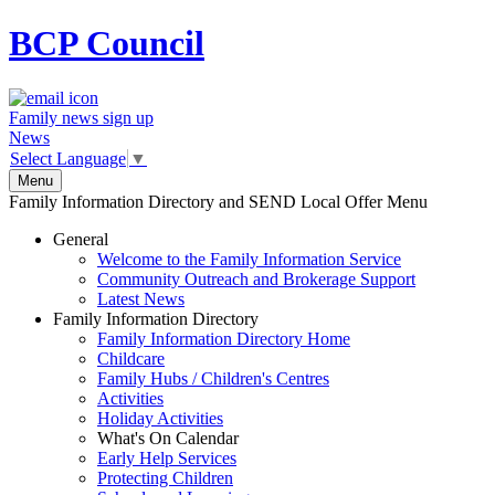
BCP
Council
Family news sign up
News
Select Language
▼
Menu
Family Information Directory and SEND Local Offer Menu
General
Welcome to the Family Information Service
Community Outreach and Brokerage Support
Latest News
Family Information Directory
Family Information Directory Home
Childcare
Family Hubs / Children's Centres
Activities
Holiday Activities
What's On Calendar
Early Help Services
Protecting Children