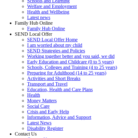
Schools and Learning
Welfare and Employment
Health and Wellbeing
Latest news
Family Hub Online
Family Hub Online
SEND Local Offer
SEND Local Offer Home
I am worried about my child
SEND Strategies and Policies
Working together better and you said, we did
Early Education and Childcare (0 to 5 years)
Schools, Colleges and Training (4 to 25 years)
Preparing for Adulthood (14 to 25 years)
Activities and Short Breaks
Transport and Travel
Education, Health and Care Plans
Health
Money Matters
Social Care
Crisis and Early Help
Information, Advice and Support
Latest News
Disability Register
Contact Us