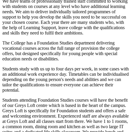
We have teams of professionally trained staff committed to working
with students on courses at any level who have additional learning
needs. We aim to deliver individually tailored programmes of
support to help you develop the skills you need to be successful on
your chosen course. Each year there are many students who, with
the help of Learning Support, leave college with the qualifications
and skills they need to fulfil their ambitions.
The College has a Foundation Studies department delivering
vocational courses across the full range of provision the college
offers, but designed specifically for young people with special
education needs or disabilities.
Students study with us up to four days per week, in some cases with
an additional work experience day. Timetables can be individualised
depending on the young person's needs and abilities and we can
tailor the qualifications to ensure everyone can achieve their
potential.
Students attending Foundation Studies courses will have the benefit
of our Greys Loft centre which is based in the heart of the campus.
Greys Loft is specifically for Foundation students and offers a safe
and welcoming environment. Experienced staff are always available
at Greys Loft and all classes start from there. We have 1 to 1 rooms,
a common room, dining room and kitchen as well as two large IT
suites and a dedicated life skills classroom. We provide lunch and