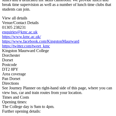
break time supervision as well as a number of lunch time clubs that
students can join.
View all details
Venue/Contact Details
01305 238231
enquiries@kmc.ac.uk
https://www.kmc.ac.uk/
https://www.facebook.com/KingstonMaurward
https://twitter.com/tweet_kmc
Kingston Maurward College
Dorchester
Dorset
Postcode
DT2 8PY
Area coverage
Pan Dorset
Directions
See Journey Planner on right-hand side of this page, where you can
view bus, car and train routes from your location.
Times and Costs
Opening times:
The College day is 9am to 4pm.
Further opening details: