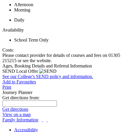
Afternoon
Morning
Daily
Availability
School Term Only
Costs:
Please contact provider for details of courses and fees on 01305
215215 or see the website.
Ages, Booking Details and Referral Information
SEND Local Offer
See our College's SEND policy and information.
Add to Favourites
Print
Journey Planner
Get directions from:
Get directions
View on a map
Family Information
Accessibility