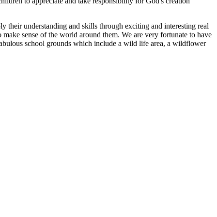
ldren to appreciate and take responsibility for God's creation
y their understanding and skills through exciting and interesting real
 to make sense of the world around them. We are very fortunate to have
abulous school grounds which include a wild life area, a wildflower