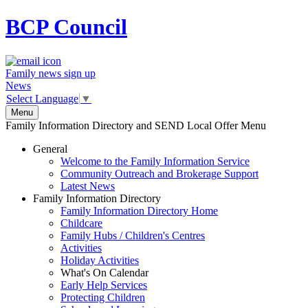
BCP
Council
Family news sign up
News
Select Language
▼
Menu
Family Information Directory and SEND Local Offer Menu
General
Welcome to the Family Information Service
Community Outreach and Brokerage Support
Latest News
Family Information Directory
Family Information Directory Home
Childcare
Family Hubs / Children's Centres
Activities
Holiday Activities
What's On Calendar
Early Help Services
Protecting Children