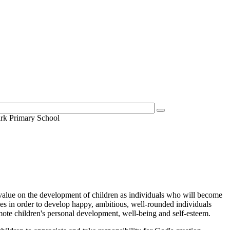
ark Primary School
t value on the development of children as individuals who will become
es in order to develop happy, ambitious, well-rounded individuals
omote children's personal development, well-being and self-esteem.