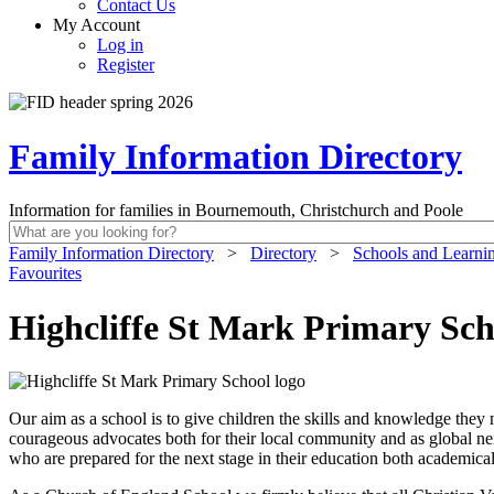
Contact Us
My Account
Log in
Register
Family Information Directory
Information for families in Bournemouth, Christchurch and Poole
Family Information Directory
>
Directory
>
Schools and Learni
Favourites
Highcliffe St Mark Primary Sch
Our aim as a school is to give children the skills and knowledge they
courageous advocates both for their local community and as global nei
who are prepared for the next stage in their education both academical