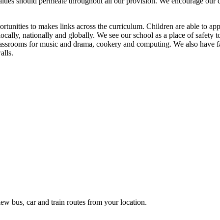
lues should permeate throughout all our provision. We encourage our chi
tunities to makes links across the curriculum. Children are able to appl
ocally, nationally and globally. We see our school as a place of safety
 classrooms for music and drama, cookery and computing. We also have f
alls.
ew bus, car and train routes from your location.