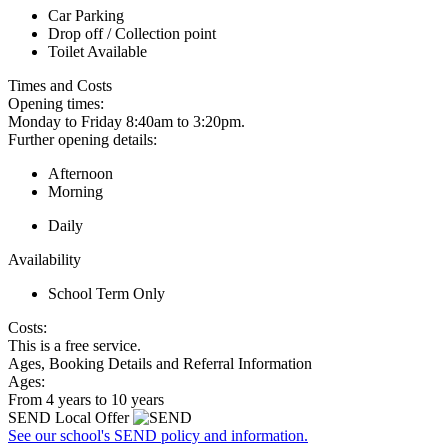
Car Parking
Drop off / Collection point
Toilet Available
Times and Costs
Opening times:
Monday to Friday 8:40am to 3:20pm.
Further opening details:
Afternoon
Morning
Daily
Availability
School Term Only
Costs:
This is a free service.
Ages, Booking Details and Referral Information
Ages:
From 4 years to 10 years
SEND Local Offer
See our school's SEND policy and information.