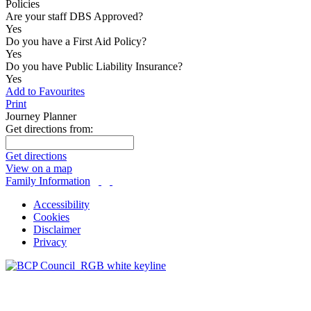
Policies
Are your staff DBS Approved?
Yes
Do you have a First Aid Policy?
Yes
Do you have Public Liability Insurance?
Yes
Add to Favourites
Print
Journey Planner
Get directions from:
Get directions
View on a map
Family Information
Accessibility
Cookies
Disclaimer
Privacy