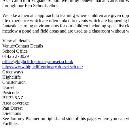
As a Church of England School we firmly believe that all Christian Va
through our Eco Schools ethos.
We take a thematic approach to learning where children are given oppor
life experience which are often linked to events which are happening l
fantastic learning environments for our children including specialist
meadow a pond and field areas and are used as a classroom without w
View all details
Venue/Contact Details
School Office
01425 273029
office@highcliffeprimary.dorset.sch.uk
https://www.highcliffeprimary.dorset.sch.uk/
Greenways
Highcliffe
Christchurch
Dorset
Postcode
BH23 5AZ
Area coverage
Pan Dorset
Directions
See Journey Planner on right-hand side of this page, where you can vi
Facilities