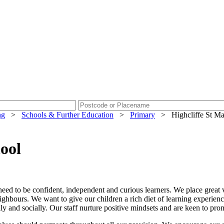
ng
>
Schools & Further Education
>
Primary
>
Highcliffe St M
ool
 need to be confident, independent and curious learners. We place grea
ghbours. We want to give our children a rich diet of learning experienc
ly and socially. Our staff nurture positive mindsets and are keen to pr