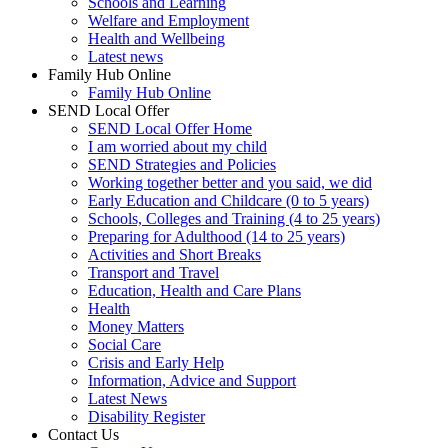
Schools and Learning
Welfare and Employment
Health and Wellbeing
Latest news
Family Hub Online
Family Hub Online
SEND Local Offer
SEND Local Offer Home
I am worried about my child
SEND Strategies and Policies
Working together better and you said, we did
Early Education and Childcare (0 to 5 years)
Schools, Colleges and Training (4 to 25 years)
Preparing for Adulthood (14 to 25 years)
Activities and Short Breaks
Transport and Travel
Education, Health and Care Plans
Health
Money Matters
Social Care
Crisis and Early Help
Information, Advice and Support
Latest News
Disability Register
Contact Us