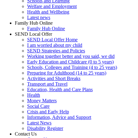
Schools and Learning
Welfare and Employment
Health and Wellbeing
Latest news
Family Hub Online
Family Hub Online
SEND Local Offer
SEND Local Offer Home
I am worried about my child
SEND Strategies and Policies
Working together better and you said, we did
Early Education and Childcare (0 to 5 years)
Schools, Colleges and Training (4 to 25 years)
Preparing for Adulthood (14 to 25 years)
Activities and Short Breaks
Transport and Travel
Education, Health and Care Plans
Health
Money Matters
Social Care
Crisis and Early Help
Information, Advice and Support
Latest News
Disability Register
Contact Us