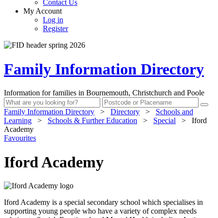
Contact Us
My Account
Log in
Register
Family Information Directory
Information for families in Bournemouth, Christchurch and Poole
Family Information Directory
>
Directory
>
Schools and
Learning
>
Schools & Further Education
>
Special
>
Iford
Academy
Favourites
Iford Academy
Iford Academy is a special secondary school which specialises in
supporting young people who have a variety of complex needs