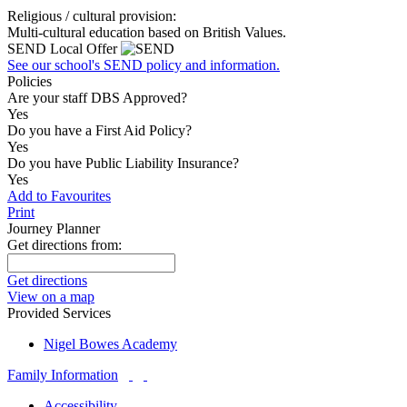
Religious / cultural provision:
Multi-cultural education based on British Values.
SEND Local Offer
See our school's SEND policy and information.
Policies
Are your staff DBS Approved?
Yes
Do you have a First Aid Policy?
Yes
Do you have Public Liability Insurance?
Yes
Add to Favourites
Print
Journey Planner
Get directions from:
Get directions
View on a map
Provided Services
Nigel Bowes Academy
Family Information
Accessibility