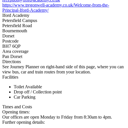
https://www.tregonwell-academy.co.uk/Welcome-from-the-
Principal-Iford-Academy/
Iford Academy
Petersfield Campus
Petersfield Road
Bournemouth
Dorset
Postcode
BH7 6QP
Area coverage
Pan Dorset
Directions
See Journey Planner on right-hand side of this page, where you can
view bus, car and train routes from your location.
Facilities
Toilet Available
Drop off / Collection point
Car Parking
Times and Costs
Opening times:
Our offices are open Monday to Friday from 8:30am to 4pm.
Further opening details: