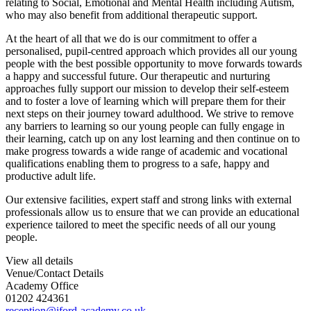
relating to Social, Emotional and Mental Health including Autism,
who may also benefit from additional therapeutic support.
At the heart of all that we do is our commitment to offer a
personalised, pupil-centred approach which provides all our young
people with the best possible opportunity to move forwards towards
a happy and successful future. Our therapeutic and nurturing
approaches fully support our mission to develop their self-esteem
and to foster a love of learning which will prepare them for their
next steps on their journey toward adulthood. We strive to remove
any barriers to learning so our young people can fully engage in
their learning, catch up on any lost learning and then continue on to
make progress towards a wide range of academic and vocational
qualifications enabling them to progress to a safe, happy and
productive adult life.
Our extensive facilities, expert staff and strong links with external
professionals allow us to ensure that we can provide an educational
experience tailored to meet the specific needs of all our young
people.
View all details
Venue/Contact Details
Academy Office
01202 424361
reception@iford-academy.co.uk