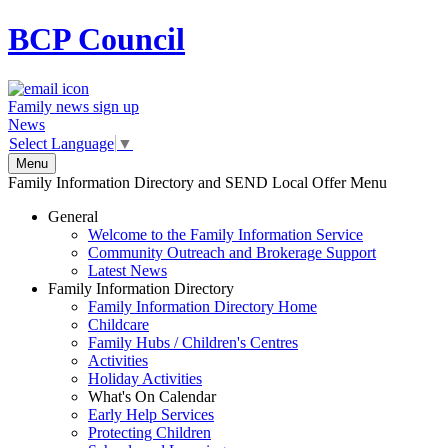
BCP
Council
Family news sign up
News
Select Language
▼
Menu
Family Information Directory and SEND Local Offer Menu
General
Welcome to the Family Information Service
Community Outreach and Brokerage Support
Latest News
Family Information Directory
Family Information Directory Home
Childcare
Family Hubs / Children's Centres
Activities
Holiday Activities
What's On Calendar
Early Help Services
Protecting Children