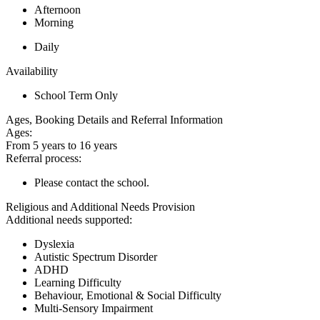
Afternoon
Morning
Daily
Availability
School Term Only
Ages, Booking Details and Referral Information
Ages:
From 5 years to 16 years
Referral process:
Please contact the school.
Religious and Additional Needs Provision
Additional needs supported:
Dyslexia
Autistic Spectrum Disorder
ADHD
Learning Difficulty
Behaviour, Emotional & Social Difficulty
Multi-Sensory Impairment