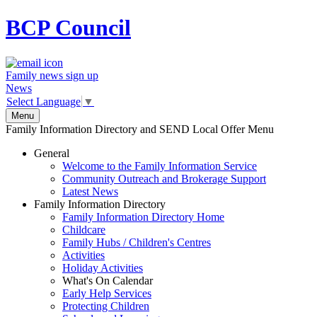
BCP
Council
Family news sign up
News
Select Language
▼
Menu
Family Information Directory and SEND Local Offer Menu
General
Welcome to the Family Information Service
Community Outreach and Brokerage Support
Latest News
Family Information Directory
Family Information Directory Home
Childcare
Family Hubs / Children's Centres
Activities
Holiday Activities
What's On Calendar
Early Help Services
Protecting Children