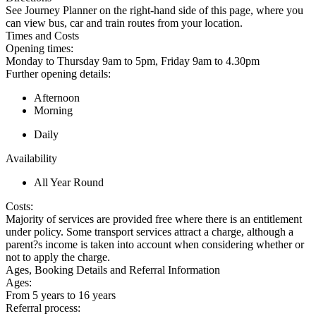
See Journey Planner on the right-hand side of this page, where you
can view bus, car and train routes from your location.
Times and Costs
Opening times:
Monday to Thursday 9am to 5pm, Friday 9am to 4.30pm
Further opening details:
Afternoon
Morning
Daily
Availability
All Year Round
Costs:
Majority of services are provided free where there is an entitlement
under policy. Some transport services attract a charge, although a
parent?s income is taken into account when considering whether or
not to apply the charge.
Ages, Booking Details and Referral Information
Ages:
From 5 years to 16 years
Referral process: