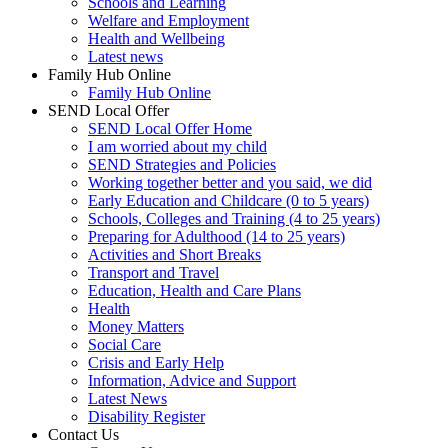
Schools and Learning
Welfare and Employment
Health and Wellbeing
Latest news
Family Hub Online
Family Hub Online
SEND Local Offer
SEND Local Offer Home
I am worried about my child
SEND Strategies and Policies
Working together better and you said, we did
Early Education and Childcare (0 to 5 years)
Schools, Colleges and Training (4 to 25 years)
Preparing for Adulthood (14 to 25 years)
Activities and Short Breaks
Transport and Travel
Education, Health and Care Plans
Health
Money Matters
Social Care
Crisis and Early Help
Information, Advice and Support
Latest News
Disability Register
Contact Us