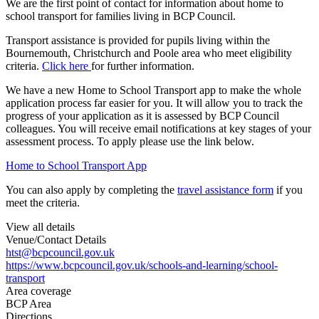
We are the first point of contact for information about home to
school transport for families living in BCP Council.
Transport assistance is provided for pupils living within the
Bournemouth, Christchurch and Poole area who meet eligibility
criteria.
Click here
for further information.
We have a new Home to School Transport app to make the whole
application process far easier for you. It will allow you to track the
progress of your application as it is assessed by BCP Council
colleagues. You will receive email notifications at key stages of your
assessment process. To apply please use the link below.
Home to School Transport App
You can also apply by completing the
travel assistance form
if you
meet the criteria.
View all details
Venue/Contact Details
htst@bcpcouncil.gov.uk
https://www.bcpcouncil.gov.uk/schools-and-learning/school-
transport
Area coverage
BCP Area
Directions