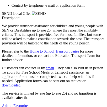
Contact by telephone, e-mail or application form.
SEND Local Offer
Description:
We provide transport assistance for children and young people with
SEN or Disabilities up to age 25, where they meet the eligibility
criteria. This transport is provided free for most families, but some
will be asked to make a contribution towards the cost. The transport
provision will be tailored to the needs of the young person.
Please refer to the
Home to School Transport pages
for more
detailed information, or contact the Education Transport Team for
further advice.
Customers can contact us by
email
. They can also visit us in person.
To apply for Free School Meals or transport assistance, an
application form must be completed - we can help with this if
needed. Application forms can be sent out on request or
downloaded.
The service is limited by age (up to age 25) and no transition is
available after that.
Add to Favourites