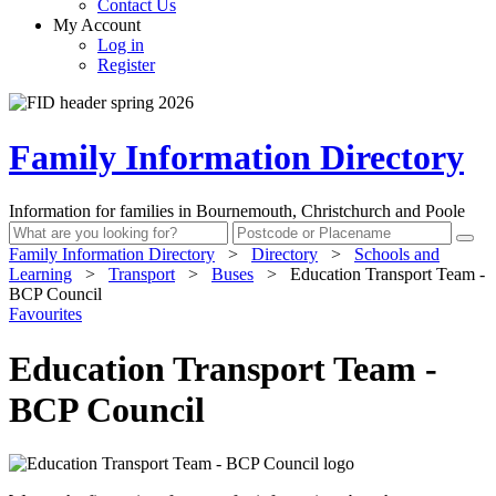
Contact Us
My Account
Log in
Register
Family Information Directory
Information for families in Bournemouth, Christchurch and Poole
Family Information Directory
>
Directory
>
Schools and
Learning
>
Transport
>
Buses
>
Education Transport Team -
BCP Council
Favourites
Education Transport Team -
BCP Council