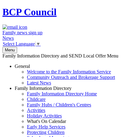
BCP
Council
Family news sign up
News
Select Language
▼
Menu
Family Information Directory and SEND Local Offer Menu
General
Welcome to the Family Information Service
Community Outreach and Brokerage Support
Latest News
Family Information Directory
Family Information Directory Home
Childcare
Family Hubs / Children's Centres
Activities
Holiday Activities
What's On Calendar
Early Help Services
Protecting Children