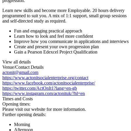
progression.
Learn new skills and become more Employable. 20 hours delivery
programmed to suit you. A mix of 1:1 support, small group sessions
and self-directed study as required.
Fun and engaging practical approach
Learn how to look and feel more confident
Improve how you communicate in applications and interviews
Create and present your own progression plan
Gain a Pearson Edexcel Project Qualification
View all details
Venue/Contact Details
actonit@gmail.com
https://www.actonitsocialenterprise.org/contact
https://www.facebook.com/actonitsocialenterprise/
https://twitter.com/ActOnIt1?lang=en-gb
https://www.instagram.com/actonituk/?hl=en
Times and Costs
Opening times:
Please visit our website for more information.
Further opening details:
Morning
Afternoon