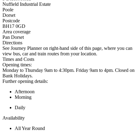
Nuffield Industrial Estate
Poole
Dorset
Postcode
BH17 0GD
Area coverage
Pan Dorset
Directions
See Journey Planner on right-hand side of this page, where you can
view bus, car and train routes from your location.
Times and Costs
Opening times:
Monday to Thursday 9am to 4:30pm. Friday 9am to 4pm. Closed on
Bank Holidays.
Further opening details:
Afternoon
Morning
Daily
Availability
All Year Round