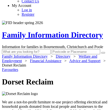
Contact Us
My Account
Log in
Register
Family Information Directory
Information for families in Bournemouth, Christchurch and Poole
Family Information Directory
>
Directory
>
Welfare and
Employment
>
Financial Assistance
>
Advice and Support
>
Dorset Reclaim
Favourites
Dorset Reclaim
We are a not-for-profit furniture re-use project offering electrical and
household goods donated from local people and businesses to the