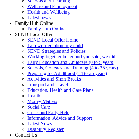
Schools and Learning
Welfare and Employment
Health and Wellbeing
Latest news
Family Hub Online
Family Hub Online
SEND Local Offer
SEND Local Offer Home
I am worried about my child
SEND Strategies and Policies
Working together better and you said, we did
Early Education and Childcare (0 to 5 years)
Schools, Colleges and Training (4 to 25 years)
Preparing for Adulthood (14 to 25 years)
Activities and Short Breaks
Transport and Travel
Education, Health and Care Plans
Health
Money Matters
Social Care
Crisis and Early Help
Information, Advice and Support
Latest News
Disability Register
Contact Us