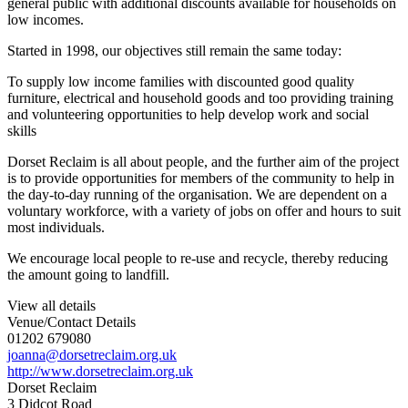
general public with additional discounts available for households on
low incomes.
Started in 1998, our objectives still remain the same today:
To supply low income families with discounted good quality
furniture, electrical and household goods and too providing training
and volunteering opportunities to help develop work and social
skills
Dorset Reclaim is all about people, and the further aim of the project
is to provide opportunities for members of the community to help in
the day-to-day running of the organisation. We are dependent on a
voluntary workforce, with a variety of jobs on offer and hours to suit
most individuals.
We encourage local people to re-use and recycle, thereby reducing
the amount going to landfill.
View all details
Venue/Contact Details
01202 679080
joanna@dorsetreclaim.org.uk
http://www.dorsetreclaim.org.uk
Dorset Reclaim
3 Didcot Road