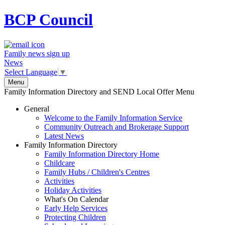
BCP
Council
Family news sign up
News
Select Language
▼
Menu
Family Information Directory and SEND Local Offer Menu
General
Welcome to the Family Information Service
Community Outreach and Brokerage Support
Latest News
Family Information Directory
Family Information Directory Home
Childcare
Family Hubs / Children's Centres
Activities
Holiday Activities
What's On Calendar
Early Help Services
Protecting Children