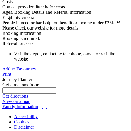
Costs:
Contact provider directly for costs
Ages, Booking Details and Referral Information
Eligibility criteria:
People in need or hardship, on benefit or income under £25k PA.
Please check our website for more details.
Booking Information:
Booking is required.
Referral process:
Visit the depot, contact by telephone, e-mail or visit the
website
Add to Favourites
Print
Journey Planner
Get directions from:
Get directions
View on a map
Family Information
Accessibility
Cookies
Disclaimer