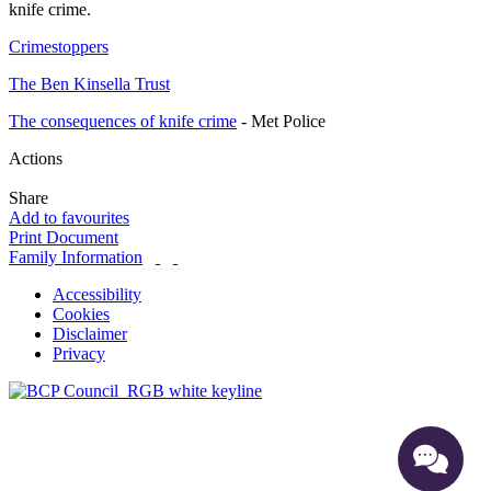
knife crime.
Crimestoppers
The Ben Kinsella Trust
The consequences of knife crime
- Met Police
Actions
Share
Add to favourites
Print Document
Family Information
Accessibility
Cookies
Disclaimer
Privacy