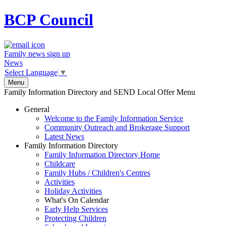
BCP
Council
Family news sign up
News
Select Language
▼
Menu
Family Information Directory and SEND Local Offer Menu
General
Welcome to the Family Information Service
Community Outreach and Brokerage Support
Latest News
Family Information Directory
Family Information Directory Home
Childcare
Family Hubs / Children's Centres
Activities
Holiday Activities
What's On Calendar
Early Help Services
Protecting Children