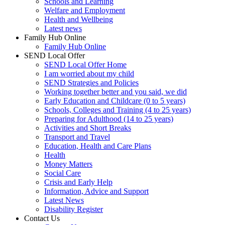
Schools and Learning
Welfare and Employment
Health and Wellbeing
Latest news
Family Hub Online
Family Hub Online
SEND Local Offer
SEND Local Offer Home
I am worried about my child
SEND Strategies and Policies
Working together better and you said, we did
Early Education and Childcare (0 to 5 years)
Schools, Colleges and Training (4 to 25 years)
Preparing for Adulthood (14 to 25 years)
Activities and Short Breaks
Transport and Travel
Education, Health and Care Plans
Health
Money Matters
Social Care
Crisis and Early Help
Information, Advice and Support
Latest News
Disability Register
Contact Us