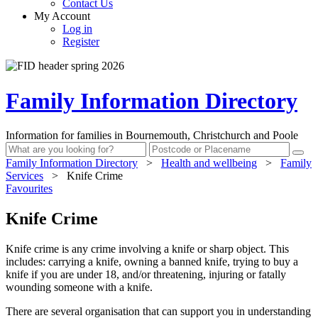
Contact Us
My Account
Log in
Register
Family Information Directory
Information for families in Bournemouth, Christchurch and Poole
Family Information Directory
>
Health and wellbeing
>
Family
Services
>
Knife Crime
Favourites
Knife Crime
Knife crime is any crime involving a knife or sharp object. This
includes: carrying a knife, owning a banned knife, trying to buy a
knife if you are under 18, and/or threatening, injuring or fatally
wounding someone with a knife.
There are several organisation that can support you in understanding