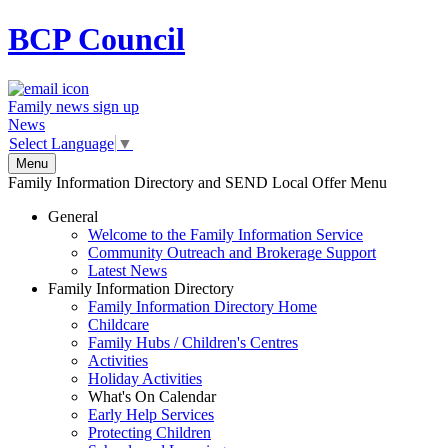
BCP
Council
Family news sign up
News
Select Language
▼
Menu
Family Information Directory and SEND Local Offer Menu
General
Welcome to the Family Information Service
Community Outreach and Brokerage Support
Latest News
Family Information Directory
Family Information Directory Home
Childcare
Family Hubs / Children's Centres
Activities
Holiday Activities
What's On Calendar
Early Help Services
Protecting Children