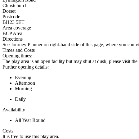
Christchurch
Dorset
Postcode
BH23 5ET
Area coverage
BCP Area
Directions
See Journey Planner on right-hand side of this page, where you can vi
Times and Costs
Opening times:
The play area is an open facility but may shut at dusk, please visit th
Further opening details:
Evening
Afternoon
Morning
Daily
Availability
All Year Round
Costs:
It is free to use this play area.