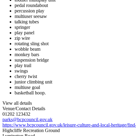
pedal roundabout
percussion play
multiuser seesaw
talking tubes
springer
play panel
zip wire
rotating sling shot
wobble beam
monkey bars
suspension bridge
play trail
swings
cherry twist
junior climbing unit
multiuse goal
basketball hoop.
View all details
Venue/Contact Details
01202 123432
parks@bcpcouncil.gov.uk
https://www.bcpcouncil.gov.uk/leisure-culture-and-local-heritage/find-
Highcliffe Recreation Ground
Lymington Road