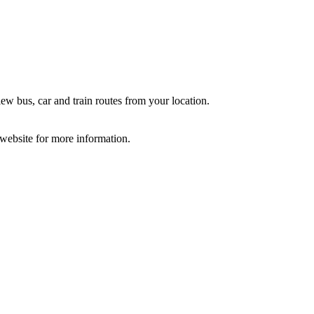
ew bus, car and train routes from your location.
e website for more information.