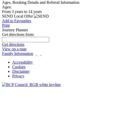
Ages, Booking Details and Referral Information
Ages:
From 3 years to 14 years
SEND Local Offer
Add to Favourites
Print
Journey Planner
Get directions from:
Get directions
View on a map
Family Information
Accessibility
Cookies
Disclaimer
Privacy