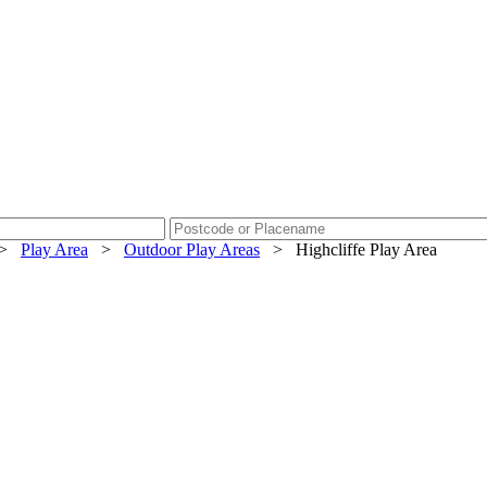
>
Play Area
>
Outdoor Play Areas
>
Highcliffe Play Area