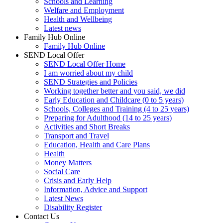
Schools and Learning
Welfare and Employment
Health and Wellbeing
Latest news
Family Hub Online
Family Hub Online
SEND Local Offer
SEND Local Offer Home
I am worried about my child
SEND Strategies and Policies
Working together better and you said, we did
Early Education and Childcare (0 to 5 years)
Schools, Colleges and Training (4 to 25 years)
Preparing for Adulthood (14 to 25 years)
Activities and Short Breaks
Transport and Travel
Education, Health and Care Plans
Health
Money Matters
Social Care
Crisis and Early Help
Information, Advice and Support
Latest News
Disability Register
Contact Us