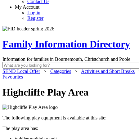
Contact Us
My Account
Log in
Register
Family Information Directory
Information for families in Bournemouth, Christchurch and Poole
SEND Local Offer
>
Categories
>
Activities and Short Breaks
Favourites
Highcliffe Play Area
The following play equipment is available at this site:
The play area has:
toddler multiplay unit