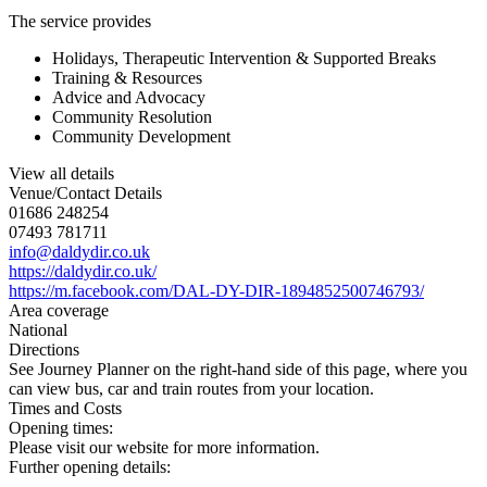
The service provides
Holidays, Therapeutic Intervention & Supported Breaks
Training & Resources
Advice and Advocacy
Community Resolution
Community Development
View all details
Venue/Contact Details
01686 248254
07493 781711
info@daldydir.co.uk
https://daldydir.co.uk/
https://m.facebook.com/DAL-DY-DIR-1894852500746793/
Area coverage
National
Directions
See Journey Planner on the right-hand side of this page, where you
can view bus, car and train routes from your location.
Times and Costs
Opening times:
Please visit our website for more information.
Further opening details: