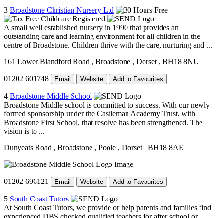
3
Broadstone Christian Nursery Ltd
A small well established nursery in 1990 that provides an
outstanding care and learning environment for all children in the
centre of Broadstone. Children thrive with the care, nurturing and ...
161 Lower Blandford Road
, Broadstone
, Dorset
, BH18 8NU
01202 601748
Email
Website
Add to Favourites
4
Broadstone Middle School
Broadstone Middle school is committed to success. With our newly
formed sponsorship under the Castleman Academy Trust, with
Broadstone First School, that resolve has been strengthened. The
vision is to ...
Dunyeats Road
, Broadstone
, Poole
, Dorset
, BH18 8AE
01202 696121
Email
Website
Add to Favourites
5
South Coast Tutors
At South Coast Tutors, we provide or help parents and families find
experienced DBS checked qualified teachers for after school or