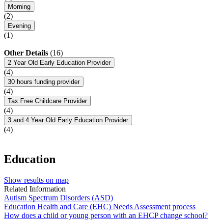
Morning
(2)
Evening
(1)
Other Details
(16)
2 Year Old Early Education Provider
(4)
30 hours funding provider
(4)
Tax Free Childcare Provider
(4)
3 and 4 Year Old Early Education Provider
(4)
Education
Show results on map
Related Information
Autism Spectrum Disorders (ASD)
Education Health and Care (EHC) Needs Assessment process
How does a child or young person with an EHCP change school?