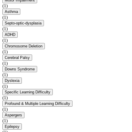
Motor Impairment
(1)
Asthma
(1)
Septo-optic-dysplasia
(1)
ADHD
(1)
Chromosome Deletion
(1)
Cerebral Palsy
(1)
Downs Syndrome
(1)
Dyslexia
(1)
Specific Learning Difficulty
(1)
Profound & Multiple Learning Difficulty
(1)
Aspergers
(1)
Epilepsy