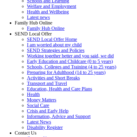
Schools and Learning
Welfare and Employment
Health and Wellbeing
Latest news
Family Hub Online
Family Hub Online
SEND Local Offer
SEND Local Offer Home
I am worried about my child
SEND Strategies and Policies
Working together better and you said, we did
Early Education and Childcare (0 to 5 years)
Schools, Colleges and Training (4 to 25 years)
Preparing for Adulthood (14 to 25 years)
Activities and Short Breaks
Transport and Travel
Education, Health and Care Plans
Health
Money Matters
Social Care
Crisis and Early Help
Information, Advice and Support
Latest News
Disability Register
Contact Us