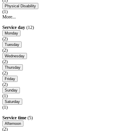
(1)
Physical Disability
(1)
More...
Service day
(12)
Monday
(2)
Tuesday
(2)
Wednesday
(2)
Thursday
(2)
Friday
(2)
Sunday
(1)
Saturday
(1)
Service time
(5)
Afternoon
(2)