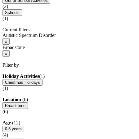
Out of School Activities
(2)
Schools
(1)
Current filters
Autistic Spectrum Disorder
x
Broadstone
x
Filter by
Holiday Activities
(1)
Christmas Holidays
(1)
Location
(6)
Broadstone
(6)
Age
(12)
0-5 years
(4)