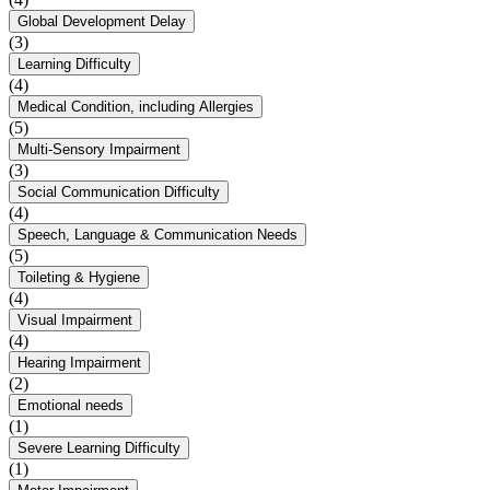
Global Development Delay
(3)
Learning Difficulty
(4)
Medical Condition, including Allergies
(5)
Multi-Sensory Impairment
(3)
Social Communication Difficulty
(4)
Speech, Language & Communication Needs
(5)
Toileting & Hygiene
(4)
Visual Impairment
(4)
Hearing Impairment
(2)
Emotional needs
(1)
Severe Learning Difficulty
(1)