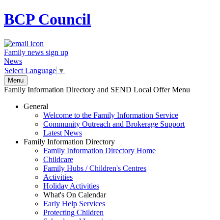
BCP
Council
Family news sign up
News
Select Language
▼
Menu
Family Information Directory and SEND Local Offer Menu
General
Welcome to the Family Information Service
Community Outreach and Brokerage Support
Latest News
Family Information Directory
Family Information Directory Home
Childcare
Family Hubs / Children's Centres
Activities
Holiday Activities
What's On Calendar
Early Help Services
Protecting Children