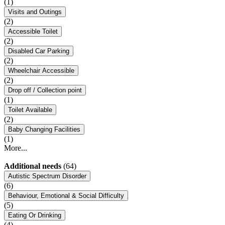
(1)
Visits and Outings
(2)
Accessible Toilet
(2)
Disabled Car Parking
(2)
Wheelchair Accessible
(2)
Drop off / Collection point
(1)
Toilet Available
(2)
Baby Changing Facilities
(1)
More...
Additional needs
(64)
Autistic Spectrum Disorder
(6)
Behaviour, Emotional & Social Difficulty
(5)
Eating Or Drinking
(4)