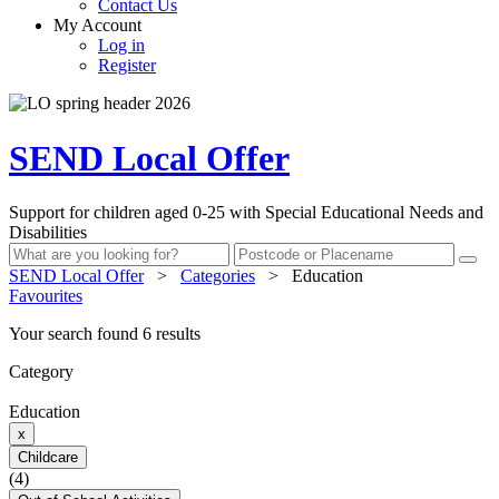
Contact Us
My Account
Log in
Register
SEND Local Offer
Support for children aged 0-25 with Special Educational Needs and
Disabilities
SEND Local Offer
>
Categories
>
Education
Favourites
Your search found 6 results
Category
Education
x
Childcare
(4)