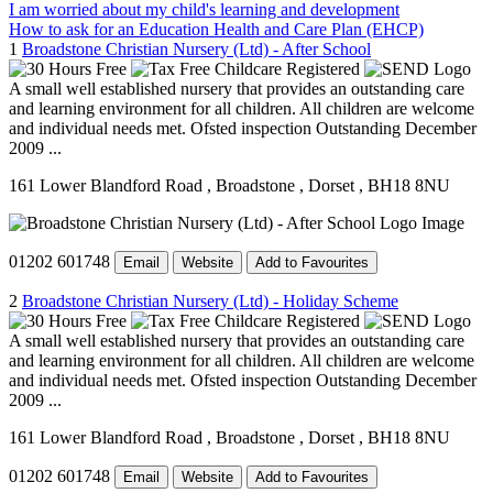
I am worried about my child's learning and development
How to ask for an Education Health and Care Plan (EHCP)
1
Broadstone Christian Nursery (Ltd) - After School
A small well established nursery that provides an outstanding care
and learning environment for all children. All children are welcome
and individual needs met. Ofsted inspection Outstanding December
2009 ...
161 Lower Blandford Road
, Broadstone
, Dorset
, BH18 8NU
01202 601748
Email
Website
Add to Favourites
2
Broadstone Christian Nursery (Ltd) - Holiday Scheme
A small well established nursery that provides an outstanding care
and learning environment for all children. All children are welcome
and individual needs met. Ofsted inspection Outstanding December
2009 ...
161 Lower Blandford Road
, Broadstone
, Dorset
, BH18 8NU
01202 601748
Email
Website
Add to Favourites