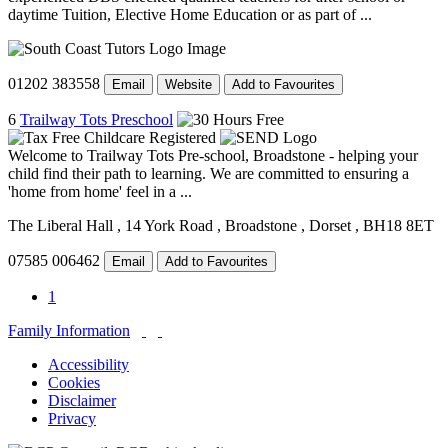
daytime Tuition, Elective Home Education or as part of ...
01202 383558
Email
Website
Add to Favourites
6
Trailway Tots Preschool
Welcome to Trailway Tots Pre-school, Broadstone - helping your
child find their path to learning. We are committed to ensuring a
'home from home' feel in a ...
The Liberal Hall
, 14 York Road
, Broadstone
, Dorset
, BH18 8ET
07585 006462
Email
Add to Favourites
1
Family Information
Accessibility
Cookies
Disclaimer
Privacy