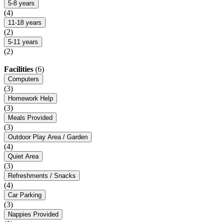
5-8 years
(4)
11-18 years
(2)
5-11 years
(2)
Facilities
(6)
Computers
(3)
Homework Help
(3)
Meals Provided
(3)
Outdoor Play Area / Garden
(4)
Quiet Area
(3)
Refreshments / Snacks
(4)
Car Parking
(3)
Nappies Provided