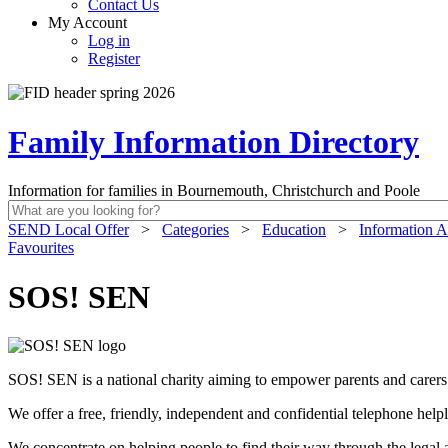
Contact Us
My Account
Log in
Register
Family Information Directory
Information for families in Bournemouth, Christchurch and Poole
SEND Local Offer
>
Categories
>
Education
>
Information A
Favourites
SOS! SEN
SOS! SEN is a national charity aiming to empower parents and carers of
We offer a free, friendly, independent and confidential telephone hel
We concentrate on helping people to find their way through the legal a