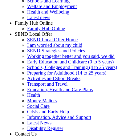
Schools and Learning
Welfare and Employment
Health and Wellbeing
Latest news
Family Hub Online
Family Hub Online
SEND Local Offer
SEND Local Offer Home
I am worried about my child
SEND Strategies and Policies
Working together better and you said, we did
Early Education and Childcare (0 to 5 years)
Schools, Colleges and Training (4 to 25 years)
Preparing for Adulthood (14 to 25 years)
Activities and Short Breaks
Transport and Travel
Education, Health and Care Plans
Health
Money Matters
Social Care
Crisis and Early Help
Information, Advice and Support
Latest News
Disability Register
Contact Us