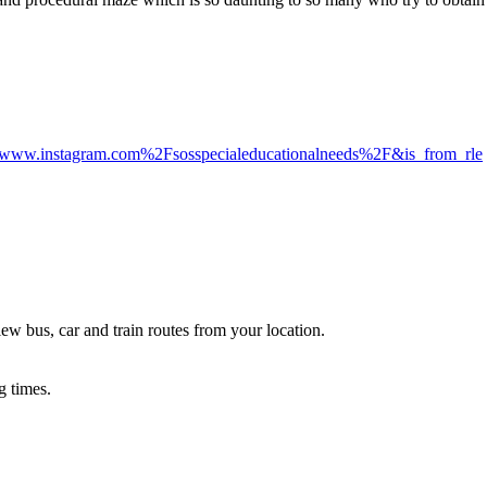
Fwww.instagram.com%2Fsosspecialeducationalneeds%2F&is_from_rle
ew bus, car and train routes from your location.
g times.