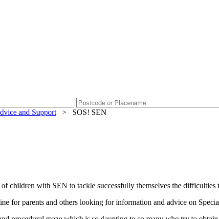
dvice and Support
>
SOS! SEN
 children with SEN to tackle successfully themselves the difficulties th
pline for parents and others looking for information and advice on Spe
nd procedural maze which is so daunting to so many who try to obtain sa