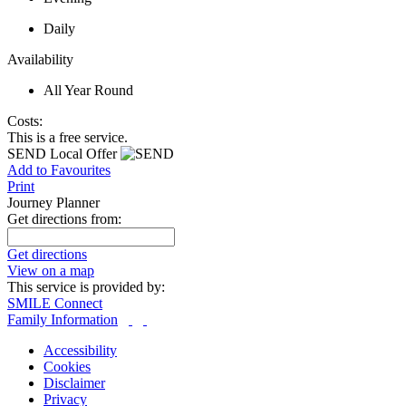
Daily
Availability
All Year Round
Costs:
This is a free service.
SEND Local Offer
Add to Favourites
Print
Journey Planner
Get directions from:
Get directions
View on a map
This service is provided by:
SMILE Connect
Family Information
Accessibility
Cookies
Disclaimer
Privacy