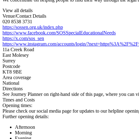
View all details
Venue/Contact Details
020 8538 3731
https://sossen.org.uk/index.php
https://www.facebook.com/SOSSpecialEducationalNeeds
https://x.com/sos_sen
https://www.instagram.com/accounts/login/?next=https%3A%2F%2
11a Creek Road
East Molesey
Surrey
Postcode
KT8 9BE
Area coverage
National
Directions
See Journey Planner on right-hand side of this page, where you can vi
Times and Costs
Opening times:
Please check our social media page for updates to our helpline openin
Further opening details:
Afternoon
Morning
Evening