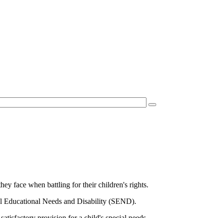
ey face when battling for their children's rights.
cial Educational Needs and Disability (SEND).
tisfactory provision for a child's special needs.