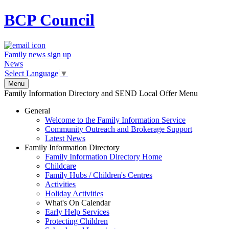
BCP
Council
Family news sign up
News
Select Language
▼
Menu
Family Information Directory and SEND Local Offer Menu
General
Welcome to the Family Information Service
Community Outreach and Brokerage Support
Latest News
Family Information Directory
Family Information Directory Home
Childcare
Family Hubs / Children's Centres
Activities
Holiday Activities
What's On Calendar
Early Help Services
Protecting Children