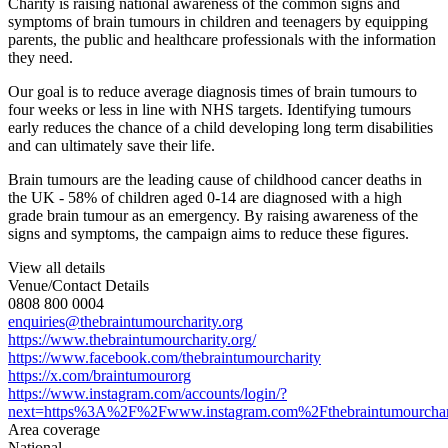
Charity is raising national awareness of the common signs and
symptoms of brain tumours in children and teenagers by equipping
parents, the public and healthcare professionals with the information
they need.
Our goal is to reduce average diagnosis times of brain tumours to
four weeks or less in line with NHS targets. Identifying tumours
early reduces the chance of a child developing long term disabilities
and can ultimately save their life.
Brain tumours are the leading cause of childhood cancer deaths in
the UK - 58% of children aged 0-14 are diagnosed with a high
grade brain tumour as an emergency. By raising awareness of the
signs and symptoms, the campaign aims to reduce these figures.
View all details
Venue/Contact Details
0808 800 0004
enquiries@thebraintumourcharity.org
https://www.thebraintumourcharity.org/
https://www.facebook.com/thebraintumourcharity
https://x.com/braintumourorg
https://www.instagram.com/accounts/login/?
next=https%3A%2F%2Fwww.instagram.com%2Fthebraintumourchar
Area coverage
National