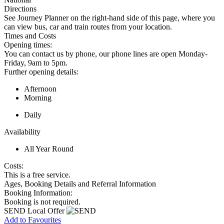
Directions
See Journey Planner on the right-hand side of this page, where you
can view bus, car and train routes from your location.
Times and Costs
Opening times:
You can contact us by phone, our phone lines are open Monday-
Friday, 9am to 5pm.
Further opening details:
Afternoon
Morning
Daily
Availability
All Year Round
Costs:
This is a free service.
Ages, Booking Details and Referral Information
Booking Information:
Booking is not required.
SEND Local Offer
Add to Favourites