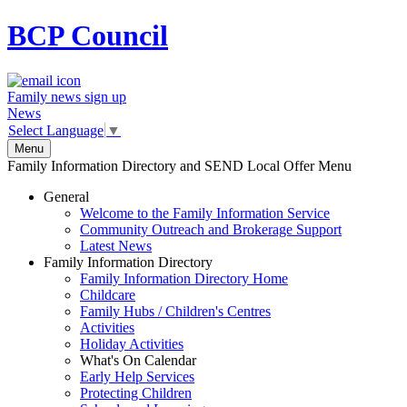
BCP
Council
Family news sign up
News
Select Language
▼
Menu
Family Information Directory and SEND Local Offer Menu
General
Welcome to the Family Information Service
Community Outreach and Brokerage Support
Latest News
Family Information Directory
Family Information Directory Home
Childcare
Family Hubs / Children's Centres
Activities
Holiday Activities
What's On Calendar
Early Help Services
Protecting Children