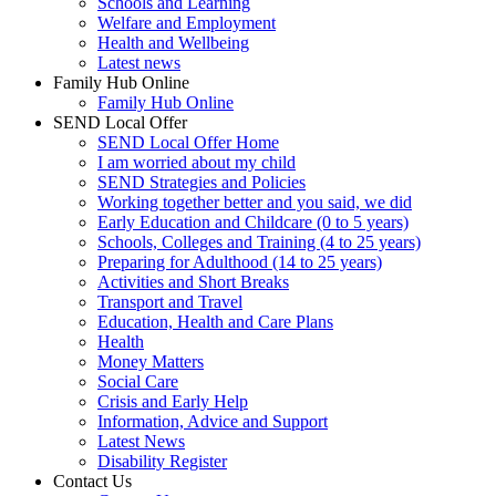
Schools and Learning
Welfare and Employment
Health and Wellbeing
Latest news
Family Hub Online
Family Hub Online
SEND Local Offer
SEND Local Offer Home
I am worried about my child
SEND Strategies and Policies
Working together better and you said, we did
Early Education and Childcare (0 to 5 years)
Schools, Colleges and Training (4 to 25 years)
Preparing for Adulthood (14 to 25 years)
Activities and Short Breaks
Transport and Travel
Education, Health and Care Plans
Health
Money Matters
Social Care
Crisis and Early Help
Information, Advice and Support
Latest News
Disability Register
Contact Us