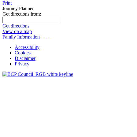
Print
Journey Planner
Get directions from:
Get directions
View on a map
Family Information
Accessibility
Cookies
Disclaimer
Privacy