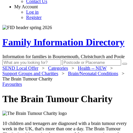
Contact Us
My Account
Log in
Register
Family Information Directory
Information for families in Bournemouth, Christchurch and Poole
SEND Local Offer
>
Categories
>
Health -- NEW
>
Support Groups and Charities
>
Brain/Neonatal Conditions
>
The Brain Tumour Charity
Favourites
The Brain Tumour Charity
10 children and teenagers are diagnosed with a brain tumour every
week in the UK, that's more than one a day. The Brain Tumour