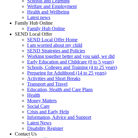
Schools and Learning
Welfare and Employment
Health and Wellbeing
Latest news
Family Hub Online
Family Hub Online
SEND Local Offer
SEND Local Offer Home
I am worried about my child
SEND Strategies and Policies
Working together better and you said, we did
Early Education and Childcare (0 to 5 years)
Schools, Colleges and Training (4 to 25 years)
Preparing for Adulthood (14 to 25 years)
Activities and Short Breaks
Transport and Travel
Education, Health and Care Plans
Health
Money Matters
Social Care
Crisis and Early Help
Information, Advice and Support
Latest News
Disability Register
Contact Us