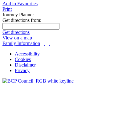
Add to Favourites
Print
Journey Planner
Get directions from:
Get directions
View on a map
Family Information
Accessibility
Cookies
Disclaimer
Privacy