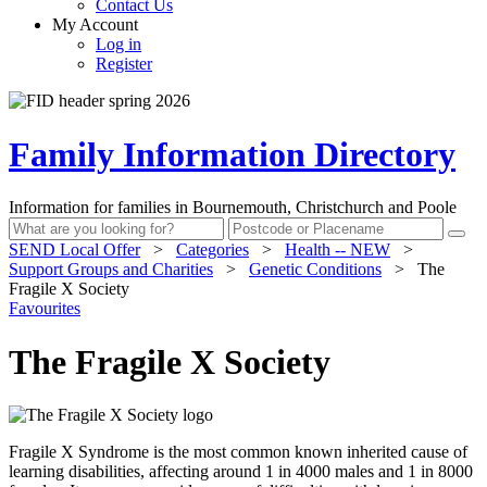
Contact Us
My Account
Log in
Register
Family Information Directory
Information for families in Bournemouth, Christchurch and Poole
SEND Local Offer
>
Categories
>
Health -- NEW
>
Support Groups and Charities
>
Genetic Conditions
>
The
Fragile X Society
Favourites
The Fragile X Society
Fragile X Syndrome is the most common known inherited cause of
learning disabilities, affecting around 1 in 4000 males and 1 in 8000