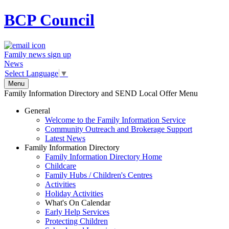
BCP
Council
Family news sign up
News
Select Language
▼
Menu
Family Information Directory and SEND Local Offer Menu
General
Welcome to the Family Information Service
Community Outreach and Brokerage Support
Latest News
Family Information Directory
Family Information Directory Home
Childcare
Family Hubs / Children's Centres
Activities
Holiday Activities
What's On Calendar
Early Help Services
Protecting Children