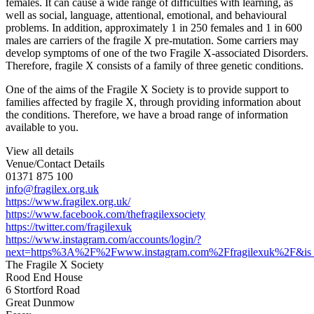
females. It can cause a wide range of difficulties with learning, as
well as social, language, attentional, emotional, and behavioural
problems. In addition, approximately 1 in 250 females and 1 in 600
males are carriers of the fragile X pre-mutation. Some carriers may
develop symptoms of one of the two Fragile X-associated Disorders.
Therefore, fragile X consists of a family of three genetic conditions.
One of the aims of the Fragile X Society is to provide support to
families affected by fragile X, through providing information about
the conditions. Therefore, we have a broad range of information
available to you.
View all details
Venue/Contact Details
01371 875 100
info@fragilex.org.uk
https://www.fragilex.org.uk/
https://www.facebook.com/thefragilexsociety
https://twitter.com/fragilexuk
https://www.instagram.com/accounts/login/?
next=https%3A%2F%2Fwww.instagram.com%2Ffragilexuk%2F&is_
The Fragile X Society
Rood End House
6 Stortford Road
Great Dunmow