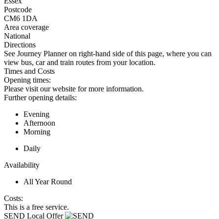
Essex
Postcode
CM6 1DA
Area coverage
National
Directions
See Journey Planner on right-hand side of this page, where you can
view bus, car and train routes from your location.
Times and Costs
Opening times:
Please visit our website for more information.
Further opening details:
Evening
Afternoon
Morning
Daily
Availability
All Year Round
Costs:
This is a free service.
SEND Local Offer