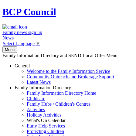
BCP
Council
Family news sign up
News
Select Language
▼
Menu
Family Information Directory and SEND Local Offer Menu
General
Welcome to the Family Information Service
Community Outreach and Brokerage Support
Latest News
Family Information Directory
Family Information Directory Home
Childcare
Family Hubs / Children's Centres
Activities
Holiday Activities
What's On Calendar
Early Help Services
Protecting Children