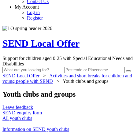
Contact Us
My Account
Log in
Register
SEND Local Offer
Support for children aged 0-25 with Special Educational Needs and
Disabilities
SEND Local Offer
>
Activities and short breaks for children and
young people with SEND
>
Youth clubs and groups
Youth clubs and groups
Leave feedback
SEND enquiry form
All youth clubs
Information on SEND youth clubs