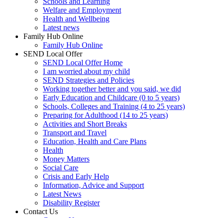
Schools and Learning
Welfare and Employment
Health and Wellbeing
Latest news
Family Hub Online
Family Hub Online
SEND Local Offer
SEND Local Offer Home
I am worried about my child
SEND Strategies and Policies
Working together better and you said, we did
Early Education and Childcare (0 to 5 years)
Schools, Colleges and Training (4 to 25 years)
Preparing for Adulthood (14 to 25 years)
Activities and Short Breaks
Transport and Travel
Education, Health and Care Plans
Health
Money Matters
Social Care
Crisis and Early Help
Information, Advice and Support
Latest News
Disability Register
Contact Us