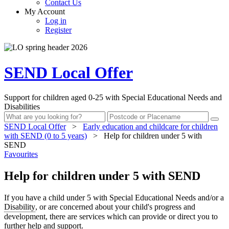
Contact Us
My Account
Log in
Register
SEND Local Offer
Support for children aged 0-25 with Special Educational Needs and
Disabilities
SEND Local Offer
>
Early education and childcare for children
with SEND (0 to 5 years)
>
Help for children under 5 with
SEND
Favourites
Help for children under 5 with SEND
If you have a child under 5 with Special Educational Needs and/or a
Disability
, or are concerned about your child's progress and
development, there are services which can provide or direct you to
further help and support.