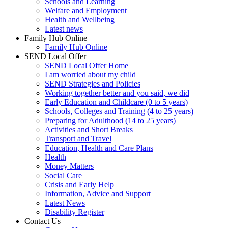
Schools and Learning
Welfare and Employment
Health and Wellbeing
Latest news
Family Hub Online
Family Hub Online
SEND Local Offer
SEND Local Offer Home
I am worried about my child
SEND Strategies and Policies
Working together better and you said, we did
Early Education and Childcare (0 to 5 years)
Schools, Colleges and Training (4 to 25 years)
Preparing for Adulthood (14 to 25 years)
Activities and Short Breaks
Transport and Travel
Education, Health and Care Plans
Health
Money Matters
Social Care
Crisis and Early Help
Information, Advice and Support
Latest News
Disability Register
Contact Us