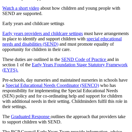
Watch a short video
about how children and young people with
SEND are supported.
Early years and childcare settings
Early years providers and childcare settings
must have arrangements
in place to identify and support children with
special educational
needs and disabilities (SEND)
and must promote equality of
opportunity for children in their care.
These duties are outlined in the
SEND Code of Practice
and in
section 1 of the
Early Years Foundation Stage Statutory Framework
(EYFS).
Pre-schools, day nurseries and maintained nurseries in schools have
a
Special Educational Needs Coordinator (SENCO)
who has
responsibility for implementing the Special Educational Needs
(SEN) policy and for co-ordinating help and support for children
with additional needs in their setting. Childminders fulfil this role in
their settings.
The
Graduated Response
outlines the approach that providers take
to support children with SEND.
The BCP Council Early Years Team provide information, advice