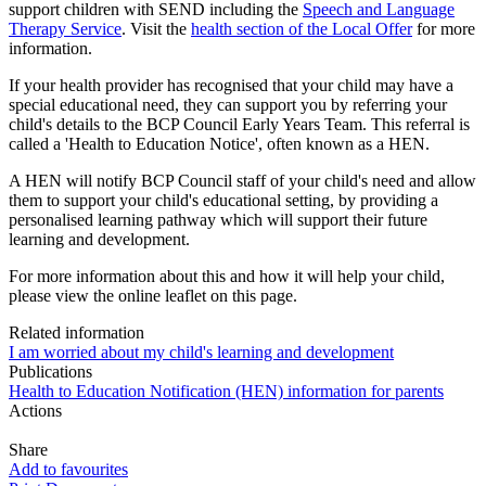
support children with SEND including the
Speech and Language
Therapy Service
. Visit the
health section of the Local Offer
for more
information.
If your health provider has recognised that your child may have a
special educational need, they can support you by referring your
child's details to the BCP Council Early Years Team. This referral is
called a 'Health to Education Notice', often known as a HEN.
A HEN will notify BCP Council staff of your child's need and allow
them to support your child's educational setting, by providing a
personalised learning pathway which will support their future
learning and development.
For more information about this and how it will help your child,
please view the online leaflet on this page.
Related information
I am worried about my child's learning and development
Publications
Health to Education Notification (HEN) information for parents
Actions
Share
Add to favourites