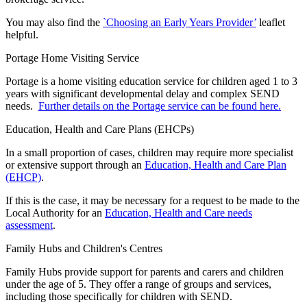
You may also find the
`Choosing an Early Years Provider’
leaflet
helpful.
Portage Home Visiting Service
Portage is a home visiting education service for children aged 1 to 3
years with significant developmental delay and complex SEND
needs.
Further details on the Portage service can be found here.
Education, Health and Care Plans (EHCPs)
In a small proportion of cases, children may require more specialist
or extensive support through an
Education, Health and Care Plan
(EHCP)
.
If this is the case, it may be necessary for a request to be made to the
Local Authority for an
Education, Health and Care needs
assessment
.
Family Hubs and Children's Centres
Family Hubs provide support for parents and carers and children
under the age of 5. They offer a range of groups and services,
including those specifically for children with SEND.