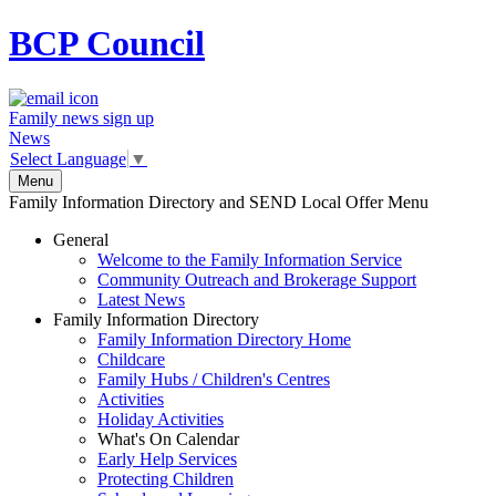
BCP
Council
Family news sign up
News
Select Language
▼
Menu
Family Information Directory and SEND Local Offer Menu
General
Welcome to the Family Information Service
Community Outreach and Brokerage Support
Latest News
Family Information Directory
Family Information Directory Home
Childcare
Family Hubs / Children's Centres
Activities
Holiday Activities
What's On Calendar
Early Help Services
Protecting Children