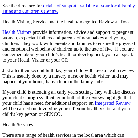
See the directory for
details of support available at your local Family
Hubs and Children’s Centre.
Health Visiting Service and the Health/Integrated Review at Two
Health Visitors
provide information, advice and support to pregnant
women, expectant fathers and parents of new babies and young
children. They work with parents and families to ensure the physical
and emotional wellbeing of children up to the age of five. If you are
concerned about your child’s health or development, you can speak
to your Health Visitor or your GP.
Just after their second birthday, your child will have a health review.
This is usually done by a nursery nurse or health visitor, and may
happen at your home, baby clinic or the family hubs.
If your child is attending an early years setting, they will also discuss
your child’s progress. If either or both of the reviews highlight that
your child has a need for additional support, an
Integrated Review
will be carried out involving yourself, your health visitor and your
child’s key person or SENCO.
Health Services
There are a range of health services in the local area which can