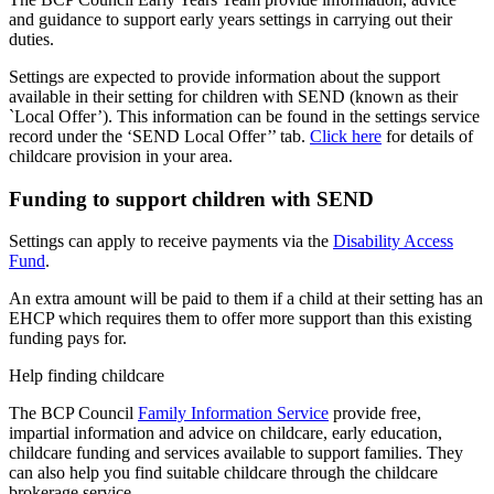
and guidance to support early years settings in carrying out their
duties.
Settings are expected to provide information about the support
available in their setting for children with SEND (known as their
`Local Offer’). This information can be found in the settings service
record under the ‘SEND Local Offer’’ tab.
Click here
for details of
childcare provision in your area.
Funding to support children with SEND
Settings can apply to receive payments via the
Disability Access
Fund
.
An extra amount will be paid to them if a child at their setting has an
EHCP which requires them to offer more support than this existing
funding pays for.
Help finding childcare
The BCP Council
Family Information Service
provide free,
impartial information and advice on childcare, early education,
childcare funding and services available to support families. They
can also help you find suitable childcare through the childcare
brokerage service.