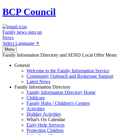
BCP
Council
Family news sign up
News
Select Language
▼
Menu
Family Information Directory and SEND Local Offer Menu
General
Welcome to the Family Information Service
Community Outreach and Brokerage Support
Latest News
Family Information Directory
Family Information Directory Home
Childcare
Family Hubs / Children's Centres
Activities
Holiday Activities
What's On Calendar
Early Help Services
Protecting Children