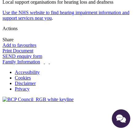
Local support organisations for hearing loss and deafness
Use the NHS website to find hearing impairment information and
support services near you
.
Actions
Share
Add to favourites
Print Document
SEND enquiry form
Family Information
Accessibility
Cookies
Disclaimer
Privacy