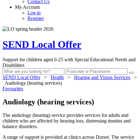
Contact Us
My Account
Log in
Register
SEND Local Offer
Support for children aged 0-25 with Special Educational Needs and
Disabilities
SEND Local Offer
>
Health
>
Hearing and Vision Services
>
Audiology (hearing services)
Favourites
Audiology (hearing services)
The audiology (hearing) service provides services for adults and
children who are affected by hearing loss, distressing tinnitus and
balance disorders.
A range of support is provided at clinics across Dorset. The service