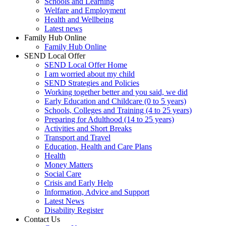
Schools and Learning
Welfare and Employment
Health and Wellbeing
Latest news
Family Hub Online
Family Hub Online
SEND Local Offer
SEND Local Offer Home
I am worried about my child
SEND Strategies and Policies
Working together better and you said, we did
Early Education and Childcare (0 to 5 years)
Schools, Colleges and Training (4 to 25 years)
Preparing for Adulthood (14 to 25 years)
Activities and Short Breaks
Transport and Travel
Education, Health and Care Plans
Health
Money Matters
Social Care
Crisis and Early Help
Information, Advice and Support
Latest News
Disability Register
Contact Us