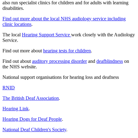
also run specialist clinics for children and for adults with learning
disabilities.
Find out more about the local NHS audiology service including
clinic locations
.
The local
Hearing Support Service
work closely with the Audiology
Service.
Find out more about
hearing tests for children
.
Find out about
auditory processing disorder
and
deafblindness
on
the NHS website.
National support organisations for hearing loss and deafness
RNID
The British Deaf Association
.
Hearing Link
.
Hearing Dogs for Deaf People
.
National Deaf Children's Society
.