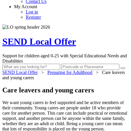
Contact Us
My Account
Log in
Register
SEND Local Offer
Support for children aged 0-25 with Special Educational Needs and
Disabilities
SEND Local Offer
>
Preparing for Adulthood
>
Care leavers
and young carers
Care leavers and young carers
We want young carers to feel supported and be active members of
their community. Young carers are people under 18 who provide
care for another person. This care can include practical or emotional
support, and another person can be anyone within the same family,
whether they are an adult or child. Being a young carer can mean
that lots of responsibility is placed on the young person.