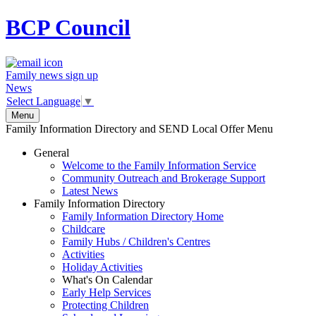
BCP
Council
Family news sign up
News
Select Language
▼
Menu
Family Information Directory and SEND Local Offer Menu
General
Welcome to the Family Information Service
Community Outreach and Brokerage Support
Latest News
Family Information Directory
Family Information Directory Home
Childcare
Family Hubs / Children's Centres
Activities
Holiday Activities
What's On Calendar
Early Help Services
Protecting Children