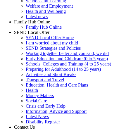
Schools and Learning
Welfare and Employment
Health and Wellbeing
Latest news
Family Hub Online
Family Hub Online
SEND Local Offer
SEND Local Offer Home
I am worried about my child
SEND Strategies and Policies
Working together better and you said, we did
Early Education and Childcare (0 to 5 years)
Schools, Colleges and Training (4 to 25 years)
Preparing for Adulthood (14 to 25 years)
Activities and Short Breaks
Transport and Travel
Education, Health and Care Plans
Health
Money Matters
Social Care
Crisis and Early Help
Information, Advice and Support
Latest News
Disability Register
Contact Us