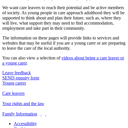
We want care leavers to reach their potential and be active members
of society. As young people in care approach adulthood they will be
supported to think about and plan their future, such as, where they
will live, what support they may need to find accommodation,
employment and take part in their community.
The information on these pages will provide links to services and
websites that may be useful if you are a young carer or are preparing
to leave the care of the local authority.
You can also view a selection of
videos about being a care leaver or
a young carer
.
Leave feedback
SEND enquiry form
Young carers
Care leavers
Your rights and the law
Family Information
Accessibility