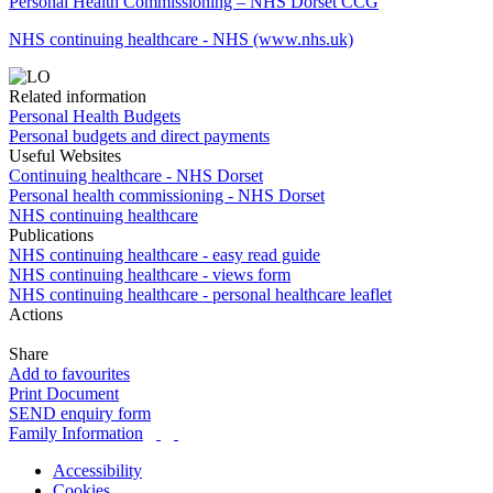
Personal Health Commissioning – NHS Dorset CCG
NHS continuing healthcare - NHS (www.nhs.uk)
Related information
Personal Health Budgets
Personal budgets and direct payments
Useful Websites
Continuing healthcare - NHS Dorset
Personal health commissioning - NHS Dorset
NHS continuing healthcare
Publications
NHS continuing healthcare - easy read guide
NHS continuing healthcare - views form
NHS continuing healthcare - personal healthcare leaflet
Actions
Share
Add to favourites
Print Document
SEND enquiry form
Family Information
Accessibility
Cookies