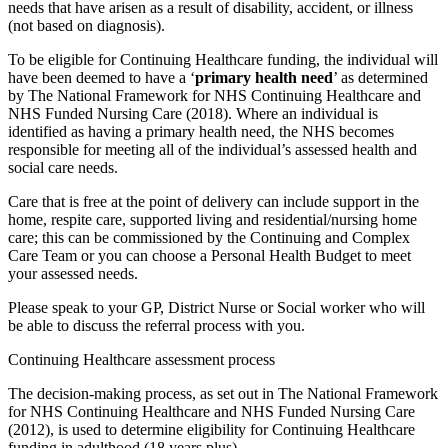
needs that have arisen as a result of disability, accident, or illness
(not based on diagnosis).
To be eligible for Continuing Healthcare funding, the individual will
have been deemed to have a ‘
primary health need
’ as determined
by The National Framework for NHS Continuing Healthcare and
NHS Funded Nursing Care (2018). Where an individual is
identified as having a primary health need, the NHS becomes
responsible for meeting all of the individual’s assessed health and
social care needs.
Care that is free at the point of delivery can include support in the
home, respite care, supported living and residential/nursing home
care; this can be commissioned by the Continuing and Complex
Care Team or you can choose a Personal Health Budget to meet
your assessed needs.
Please speak to your GP, District Nurse or Social worker who will
be able to discuss the referral process with you.
Continuing Healthcare assessment process
The decision-making process, as set out in The National Framework
for NHS Continuing Healthcare and NHS Funded Nursing Care
(2012), is used to determine eligibility for Continuing Healthcare
funding in adulthood (18 years plus).