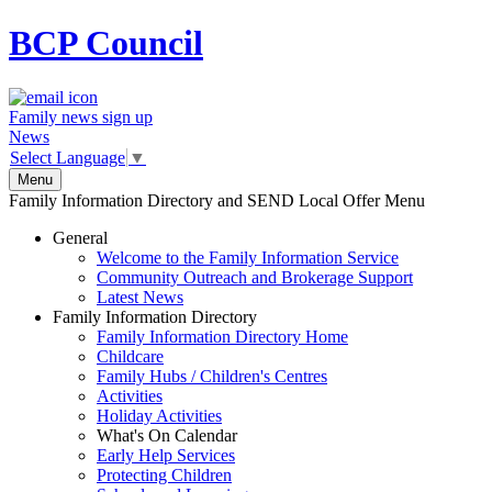
BCP
Council
Family news sign up
News
Select Language
▼
Menu
Family Information Directory and SEND Local Offer Menu
General
Welcome to the Family Information Service
Community Outreach and Brokerage Support
Latest News
Family Information Directory
Family Information Directory Home
Childcare
Family Hubs / Children's Centres
Activities
Holiday Activities
What's On Calendar
Early Help Services
Protecting Children