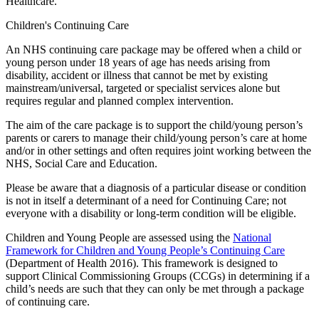
Healthcare.
Children's Continuing Care
An NHS continuing care package may be offered when a child or
young person under 18 years of age has needs arising from
disability, accident or illness that cannot be met by existing
mainstream/universal, targeted or specialist services alone but
requires regular and planned complex intervention.
The aim of the care package is to support the child/young person’s
parents or carers to manage their child/young person’s care at home
and/or in other settings and often requires joint working between the
NHS, Social Care and Education.
Please be aware that a diagnosis of a particular disease or condition
is not in itself a determinant of a need for Continuing Care; not
everyone with a disability or long-term condition will be eligible.
Children and Young People are assessed using the
National
Framework for Children and Young People’s Continuing Care
(Department of Health 2016). This framework is designed to
support Clinical Commissioning Groups (CCGs) in determining if a
child’s needs are such that they can only be met through a package
of continuing care.