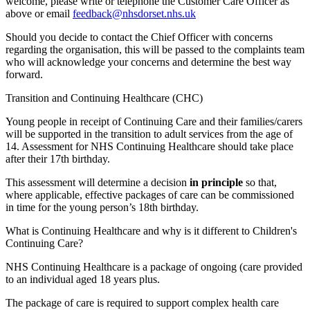
welcome, please write or telephone the Customer Care Officer as
above or email
feedback@nhsdorset.nhs.uk
Should you decide to contact the Chief Officer with concerns
regarding the organisation, this will be passed to the complaints team
who will acknowledge your concerns and determine the best way
forward.
Transition and Continuing Healthcare (CHC)
Young people in receipt of Continuing Care and their families/carers
will be supported in the transition to adult services from the age of
14. Assessment for NHS Continuing Healthcare should take place
after their 17th birthday.
This assessment will determine a decision
in principle
so that,
where applicable, effective packages of care can be commissioned
in time for the young person’s 18th birthday.
What is Continuing Healthcare and why is it different to Children's
Continuing Care?
NHS Continuing Healthcare is a package of ongoing (care provided
to an individual aged 18 years plus.
The package of care is required to support complex health care