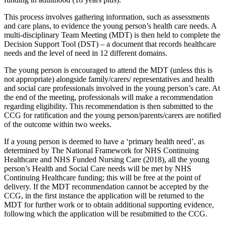
This process involves gathering information, such as assessments
and care plans, to evidence the young person’s health care needs. A
multi-disciplinary Team Meeting (MDT) is then held to complete the
Decision Support Tool (DST) – a document that records healthcare
needs and the level of need in 12 different domains.
The young person is encouraged to attend the MDT (unless this is
not appropriate) alongside family/carers/ representatives and health
and social care professionals involved in the young person’s care. At
the end of the meeting, professionals will make a recommendation
regarding eligibility. This recommendation is then submitted to the
CCG for ratification and the young person/parents/carers are notified
of the outcome within two weeks.
If a young person is deemed to have a ‘primary health need’, as
determined by The National Framework for NHS Continuing
Healthcare and NHS Funded Nursing Care (2018), all the young
person’s Health and Social Care needs will be met by NHS
Continuing Healthcare funding; this will be free at the point of
delivery. If the MDT recommendation cannot be accepted by the
CCG, in the first instance the application will be returned to the
MDT for further work or to obtain additional supporting evidence,
following which the application will be resubmitted to the CCG.