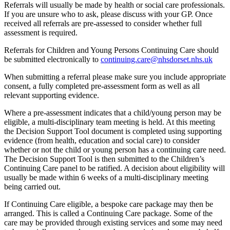
Referrals will usually be made by health or social care professionals.
If you are unsure who to ask, please discuss with your GP. Once
received all referrals are pre-assessed to consider whether full
assessment is required.
Referrals for Children and Young Persons Continuing Care should
be submitted electronically to
continuing.care@nhsdorset.nhs.uk
When submitting a referral please make sure you include appropriate
consent, a fully completed pre-assessment form as well as all
relevant supporting evidence.
Where a pre-assessment indicates that a child/young person may be
eligible, a multi-disciplinary team meeting is held. At this meeting
the Decision Support Tool document is completed using supporting
evidence (from health, education and social care) to consider
whether or not the child or young person has a continuing care need.
The Decision Support Tool is then submitted to the Children’s
Continuing Care panel to be ratified. A decision about eligibility will
usually be made within 6 weeks of a multi-disciplinary meeting
being carried out.
If Continuing Care eligible, a bespoke care package may then be
arranged. This is called a Continuing Care package. Some of the
care may be provided through existing services and some may need