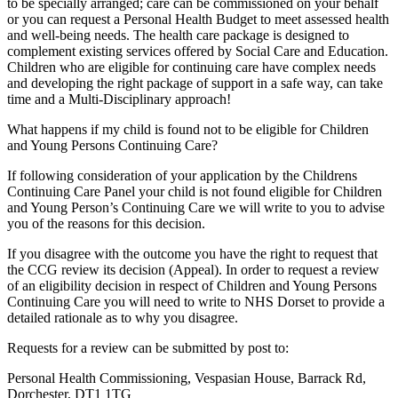
to be specially arranged; care can be commissioned on your behalf
or you can request a Personal Health Budget to meet assessed health
and well-being needs. The health care package is designed to
complement existing services offered by Social Care and Education.
Children who are eligible for continuing care have complex needs
and developing the right package of support in a safe way, can take
time and a Multi-Disciplinary approach!
What happens if my child is found not to be eligible for Children
and Young Persons Continuing Care?
If following consideration of your application by the Childrens
Continuing Care Panel your child is not found eligible for Children
and Young Person’s Continuing Care we will write to you to advise
you of the reasons for this decision.
If you disagree with the outcome you have the right to request that
the CCG review its decision (Appeal). In order to request a review
of an eligibility decision in respect of Children and Young Persons
Continuing Care you will need to write to NHS Dorset to provide a
detailed rationale as to why you disagree.
Requests for a review can be submitted by post to:
Personal Health Commissioning, Vespasian House, Barrack Rd,
Dorchester, DT1 1TG