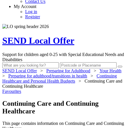
Contact Us
My Account
Log in
Register
SEND Local Offer
Support for children aged 0-25 with Special Educational Needs and
Disabilities
SEND Local Offer
>
Preparing for Adulthood
>
Your Health
>
Preparing for adulthood/transitions in health
>
Continuing
Healthcare and Personal Health Budgets
>
Continuing Care and
Continuing Healthcare
Favourites
Continuing Care and Continuing
Healthcare
This page contains information on Continuing Care and Continuing