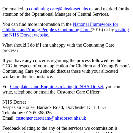
Or emailed to
continuing.care@nhsdorset.nhs.uk
and marked for the
attention of the Operational Manager of Central Services.
You can find more information in the
National Framework for
Children and Young People’s Continuing Care
(2016) or by
visiting
the NHS Dorset website
.
What should I do if I am unhappy with the Continuing Care
process?
If you have any concerns regarding the process followed by the
CCG in respect of your application for Children and Young Person’s
Continuing Care you should discuss these with your allocated
worker in the first instance.
For
Complaints and Enquiries relating to NHS Dorset
, you can
write, telephone or email the Customer Care Officer:
NHS Dorset
Vespasian House, Barrack Road, Dorchester DT1 1TG
Telephone: 01305 368926
Email:
customer.careteam@nhsdorset.nhs.uk
Feedback relating to the any of the services we commission is