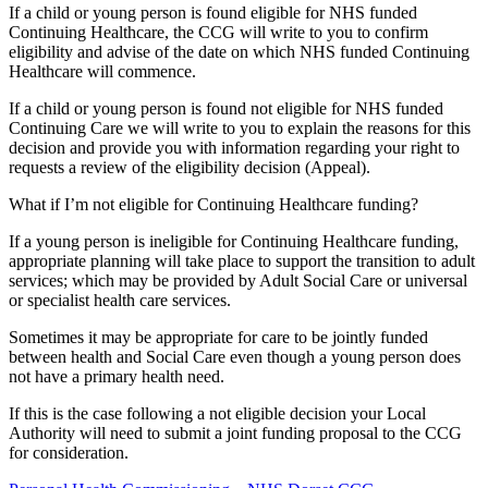
If a child or young person is found eligible for NHS funded
Continuing Healthcare, the CCG will write to you to confirm
eligibility and advise of the date on which NHS funded Continuing
Healthcare will commence.
If a child or young person is found not eligible for NHS funded
Continuing Care we will write to you to explain the reasons for this
decision and provide you with information regarding your right to
requests a review of the eligibility decision (Appeal).
What if I’m not eligible for Continuing Healthcare funding?
If a young person is ineligible for Continuing Healthcare funding,
appropriate planning will take place to support the transition to adult
services; which may be provided by Adult Social Care or universal
or specialist health care services.
Sometimes it may be appropriate for care to be jointly funded
between health and Social Care even though a young person does
not have a primary health need.
If this is the case following a not eligible decision your Local
Authority will need to submit a joint funding proposal to the CCG
for consideration.