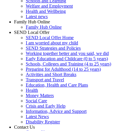
Schools and Learning
Welfare and Employment
Health and Wellbeing
Latest news
Family Hub Online
Family Hub Online
SEND Local Offer
SEND Local Offer Home
I am worried about my child
SEND Strategies and Policies
Working together better and you said, we did
Early Education and Childcare (0 to 5 years)
Schools, Colleges and Training (4 to 25 years)
Preparing for Adulthood (14 to 25 years)
Activities and Short Breaks
Transport and Travel
Education, Health and Care Plans
Health
Money Matters
Social Care
Crisis and Early Help
Information, Advice and Support
Latest News
Disability Register
Contact Us