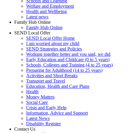
Schools and Learning
Welfare and Employment
Health and Wellbeing
Latest news
Family Hub Online
Family Hub Online
SEND Local Offer
SEND Local Offer Home
I am worried about my child
SEND Strategies and Policies
Working together better and you said, we did
Early Education and Childcare (0 to 5 years)
Schools, Colleges and Training (4 to 25 years)
Preparing for Adulthood (14 to 25 years)
Activities and Short Breaks
Transport and Travel
Education, Health and Care Plans
Health
Money Matters
Social Care
Crisis and Early Help
Information, Advice and Support
Latest News
Disability Register
Contact Us