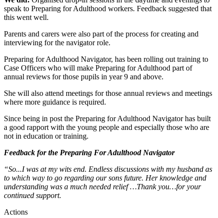
speak to Preparing for Adulthood workers. Feedback suggested that
this went well.
Parents and carers were also part of the process for creating and
interviewing for the navigator role.
Preparing for Adulthood Navigator, has been rolling out training to
Case Officers who will make Preparing for Adulthood part of
annual reviews for those pupils in year 9 and above.
She will also attend meetings for those annual reviews and meetings
where more guidance is required.
Since being in post the Preparing for Adulthood Navigator has built
a good rapport with the young people and especially those who are
not in education or training.
Feedback for the Preparing For Adulthood Navigator
“So...I was at my wits end. Endless discussions with my husband as
to which way to go regarding our sons future. Her knowledge and
understanding was a much needed relief …Thank you…for your
continued support.
Actions