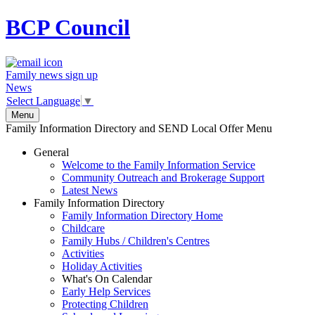
BCP
Council
Family news sign up
News
Select Language
▼
Menu
Family Information Directory and SEND Local Offer Menu
General
Welcome to the Family Information Service
Community Outreach and Brokerage Support
Latest News
Family Information Directory
Family Information Directory Home
Childcare
Family Hubs / Children's Centres
Activities
Holiday Activities
What's On Calendar
Early Help Services
Protecting Children