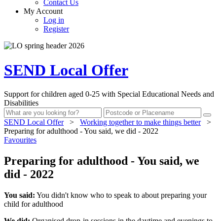
Contact Us
My Account
Log in
Register
SEND Local Offer
Support for children aged 0-25 with Special Educational Needs and
Disabilities
SEND Local Offer
>
Working together to make things better
>
Preparing for adulthood - You said, we did - 2022
Favourites
Preparing for adulthood - You said, we
did - 2022
You said:
You didn't know who to speak to about preparing your
child for adulthood
We did:
Organised drop-in sessions in the daytime and evenings to