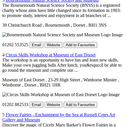
3
Bournemouth Natural Science Society and Museum
The Bournemouth Natural Science Society (BNSS) is a registered
charity whose aims have little changed since its formation in 1903:
to promote study, interest and enjoyment in all branches of ...
39 Christchurch Road
, Bournemouth
, Dorset
, BH1 3NS
01202 553525
Email
Website
Add to Favourites
4
Circus Skills Workshop at Museum of East Dorset
The workshop is an opportunity to have fun and learn new skills.
Make your own juggling balls After lunch, you&rsquo;ll be able to
go round the museum and complete our ...
Museum of East Dorset
, 23-29 High Street
, Wimborne Minster
,
Wimborne
, Dorset
, BH21 1HR
01202 882533
Email
Website
Add to Favourites
5
Flower Fairies - Enchantment by the Sea at Russell Cotes Art
Gallery and Museum
Discover the magic of Cicely Mary Barker's Flower Fairies in a