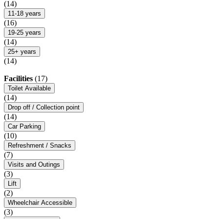
(14)
11-18 years
(16)
19-25 years
(14)
25+ years
(14)
Facilities
(17)
Toilet Available
(14)
Drop off / Collection point
(14)
Car Parking
(10)
Refreshment / Snacks
(7)
Visits and Outings
(3)
Lift
(2)
Wheelchair Accessible
(3)