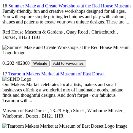
16
Summer Make and Create Workshops at the Red House Museum
Family-friendly, fun and creative workshops designed for all ages.
You will explore simple printing techniques and play with colours,
shapes and patterns to create your own unique designs. These are ...
Red House Museum & Gardens
, Quay Road
, Christchurch
,
Dorset
, BH23 1BU
01202 482860
Website
Add to Favourites
17
Tearoom Makers Market at Museum of East Dorset
Our Makers Market celebrates local artists, makers and small
businesses offering a wonderful mix of handmade goods, unique
finds and thoughtful designs. And don't forget - our fabulous
Tearoom will ...
Museum of East Dorset
, 23-29 High Street
, Wimborne Minster
,
Wimborne
, Dorset
, BH21 1HR