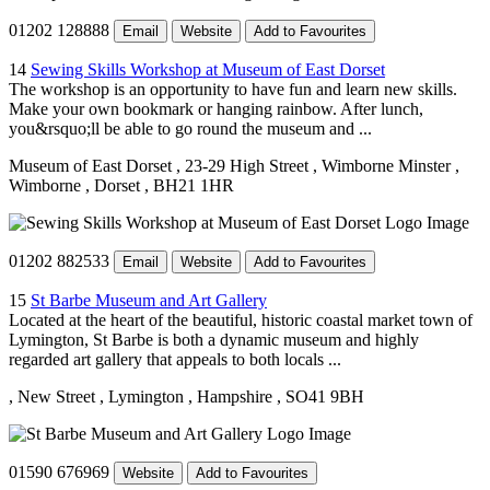
01202 128888
Email
Website
Add to Favourites
14
Sewing Skills Workshop at Museum of East Dorset
The workshop is an opportunity to have fun and learn new skills.
Make your own bookmark or hanging rainbow. After lunch,
you&rsquo;ll be able to go round the museum and ...
Museum of East Dorset
, 23-29 High Street
, Wimborne Minster
,
Wimborne
, Dorset
, BH21 1HR
01202 882533
Email
Website
Add to Favourites
15
St Barbe Museum and Art Gallery
Located at the heart of the beautiful, historic coastal market town of
Lymington, St Barbe is both a dynamic museum and highly
regarded art gallery that appeals to both locals ...
, New Street
, Lymington
, Hampshire
, SO41 9BH
01590 676969
Website
Add to Favourites