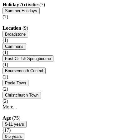
Holiday Activities
(7)
Summer Holidays
(7)
Location
(9)
Broadstone
(1)
Commons
(1)
East Cliff & Springbourne
(1)
Bournemouth Central
(2)
Poole Town
(2)
Christchurch Town
(2)
More...
Age
(75)
5-11 years
(17)
0-5 years