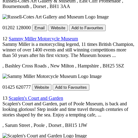
Russell-Cotes Art Gallery & Museum
, East Cliff Promenade
,
Bournemouth
, Dorset
, BH1 3AA
01202 128000
Email
Website
Add to Favourites
12
Sammy Miller Motorcycle Museum
Sammy Miller is a motorcycling legend, 11 times British Champion,
winner of over 1400 events and still winning competitions more
than 50 years after his first victory. The Museum houses ...
, Bashley Cross Roads
, New Milton
, Hampshire
, BH25 5SZ
01425 620777
Website
Add to Favourites
13
Scaplen's Court and Garden
Scaplen's Court and Garden, part of Poole Museum, is back and
looking glorious! Step inside and time travel through centuries of
stories shaped by the sea. Enjoy a tempting cafe, ...
, Sarum Street
, Poole
, Dorset
, BH15 1JW