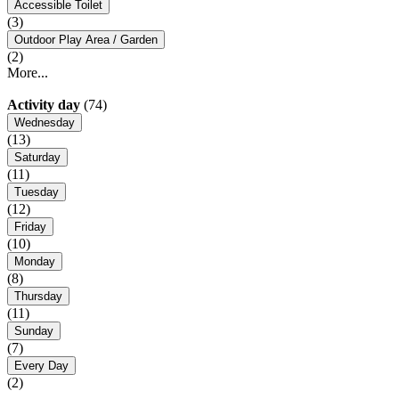
Accessible Toilet
(3)
Outdoor Play Area / Garden
(2)
More...
Activity day
(74)
Wednesday
(13)
Saturday
(11)
Tuesday
(12)
Friday
(10)
Monday
(8)
Thursday
(11)
Sunday
(7)
Every Day
(2)