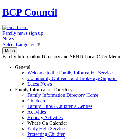
BCP
Council
Family news sign up
News
Select Language
▼
Menu
Family Information Directory and SEND Local Offer Menu
General
Welcome to the Family Information Service
Community Outreach and Brokerage Support
Latest News
Family Information Directory
Family Information Directory Home
Childcare
Family Hubs / Children's Centres
Activities
Holiday Activities
What's On Calendar
Early Help Services
Protecting Children