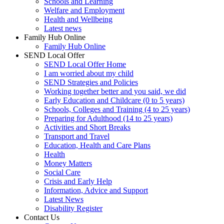
Schools and Learning
Welfare and Employment
Health and Wellbeing
Latest news
Family Hub Online
Family Hub Online
SEND Local Offer
SEND Local Offer Home
I am worried about my child
SEND Strategies and Policies
Working together better and you said, we did
Early Education and Childcare (0 to 5 years)
Schools, Colleges and Training (4 to 25 years)
Preparing for Adulthood (14 to 25 years)
Activities and Short Breaks
Transport and Travel
Education, Health and Care Plans
Health
Money Matters
Social Care
Crisis and Early Help
Information, Advice and Support
Latest News
Disability Register
Contact Us