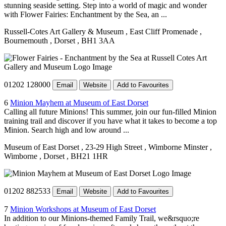
stunning seaside setting. Step into a world of magic and wonder
with Flower Fairies: Enchantment by the Sea, an ...
Russell-Cotes Art Gallery & Museum
, East Cliff Promenade
,
Bournemouth
, Dorset
, BH1 3AA
01202 128000
Email
Website
Add to Favourites
6
Minion Mayhem at Museum of East Dorset
Calling all future Minions! This summer, join our fun-filled Minion
training trail and discover if you have what it takes to become a top
Minion. Search high and low around ...
Museum of East Dorset
, 23-29 High Street
, Wimborne Minster
,
Wimborne
, Dorset
, BH21 1HR
01202 882533
Email
Website
Add to Favourites
7
Minion Workshops at Museum of East Dorset
In addition to our Minions-themed Family Trail, we&rsquo;re