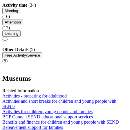
Activity time
(34)
Morning
(16)
Afternoon
(17)
Evening
(1)
Other Details
(5)
Free Activity/Service
(5)
Museums
Related Information
Activities - preparing for adulthood
Activities and short breaks for children and young people with
SEND
Activities for children, young people and families
BCP Council SEND educational support services
Benefits and finance for children and young people with SEND
Bereavement support for families