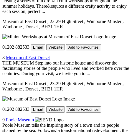
hosting a series of fun drop-in craft workshops throughout the
summer holidays. There&rsquo;s a different crafty activity to enjoy
each session, perfect ...
Museum of East Dorset
, 23-29 High Street
, Wimborne Minster
,
Wimborne
, Dorset
, BH21 1HR
01202 882533
Email
Website
Add to Favourites
8
Museum of East Dorset
THE MUSEUM Step into our historic house and discover the
fascinating stories of the people who lived and worked here over the
centuries. During your visit, we invite you to ...
Museum of East Dorset
, 23-29 High Street
, Wimborne Minster
,
Wimborne
, Dorset
, BH21 1HR
01202 882533
Email
Website
Add to Favourites
9
Poole Museum
Poole Museum tells the inspiring story of a town and its people
shaped by the sea. Following a transformational redevelopment, the