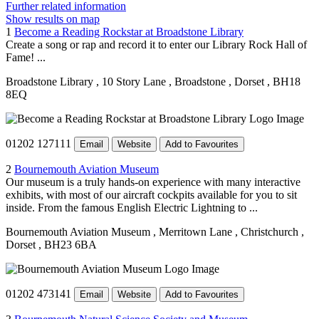
Further related information
Show results on map
1
Become a Reading Rockstar at Broadstone Library
Create a song or rap and record it to enter our Library Rock Hall of
Fame! ...
Broadstone Library
, 10 Story Lane
, Broadstone
, Dorset
, BH18
8EQ
01202 127111
Email
Website
Add to Favourites
2
Bournemouth Aviation Museum
Our museum is a truly hands-on experience with many interactive
exhibits, with most of our aircraft cockpits available for you to sit
inside. From the famous English Electric Lightning to ...
Bournemouth Aviation Museum
, Merritown Lane
, Christchurch
,
Dorset
, BH23 6BA
01202 473141
Email
Website
Add to Favourites