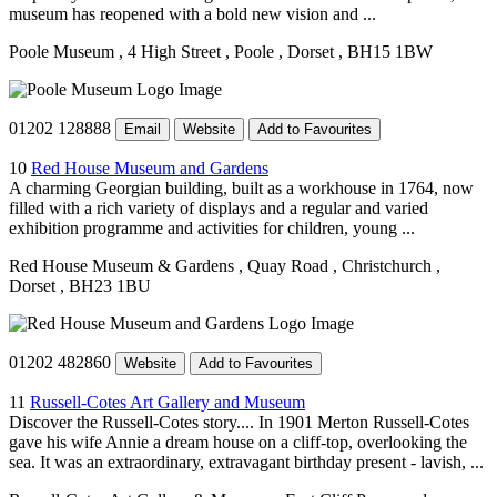
museum has reopened with a bold new vision and ...
Poole Museum
, 4 High Street
, Poole
, Dorset
, BH15 1BW
01202 128888
Email
Website
Add to Favourites
10
Red House Museum and Gardens
A charming Georgian building, built as a workhouse in 1764, now
filled with a rich variety of displays and a regular and varied
exhibition programme and activities for children, young ...
Red House Museum & Gardens
, Quay Road
, Christchurch
,
Dorset
, BH23 1BU
01202 482860
Website
Add to Favourites
11
Russell-Cotes Art Gallery and Museum
Discover the Russell-Cotes story.... In 1901 Merton Russell-Cotes
gave his wife Annie a dream house on a cliff-top, overlooking the
sea. It was an extraordinary, extravagant birthday present - lavish, ...