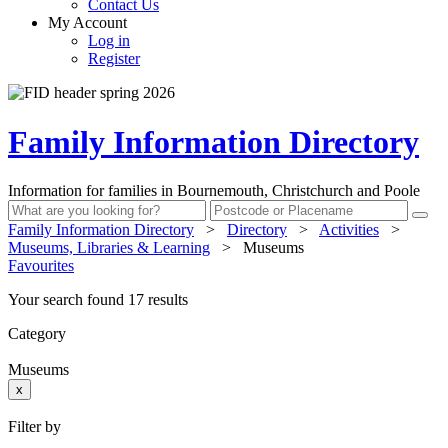
Contact Us
My Account
Log in
Register
Family Information Directory
Information for families in Bournemouth, Christchurch and Poole
Family Information Directory
>
Directory
>
Activities
>
Museums, Libraries & Learning
>
Museums
Favourites
Your search found 17 results
Category
Museums
x
Filter by