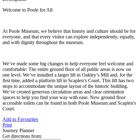
Welcome to Poole for All
At Poole Museum, we believe that history and culture should be for
everyone, and that every visitor can explore independently, equally,
and with dignity throughout the museum.
We’ve made some big changes to help everyone feel welcome and
comfortable: The entire ground floor of all public areas is now on
one level. We’ve installed a larger lift in Oakley’s Mill and, for the
first time, added a platform lift in Scaplen’s Court. This lift has two
stops to accommodate the unique layout of the historic building.
We’ve created generous circulation areas and clear orientation
spaces to help you find your way with ease. New ground floor
accessible toilets can be found in both Poole Museum and Scaplen's
Court.
Add to Favourites
Print
Journey Planner
Get directions from: