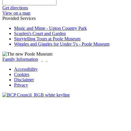
Get directions
View on a map
Provided Services
Music and Mime - Upton Country Park
Scaplen's Court and Garden
Storytelling Tours at Poole Museum
Wiggles and Giggles for Under 5's - Poole Museum
Family Information
Accessibility
Cookies
Disclaimer
Privacy