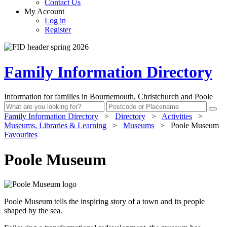
Contact Us
My Account
Log in
Register
Family Information Directory
Information for families in Bournemouth, Christchurch and Poole
Family Information Directory
>
Directory
>
Activities
>
Museums, Libraries & Learning
>
Museums
>
Poole Museum
Favourites
Poole Museum
Poole Museum tells the inspiring story of a town and its people
shaped by the sea.