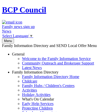
BCP
Council
Family news sign up
News
Select Language
▼
Menu
Family Information Directory and SEND Local Offer Menu
General
Welcome to the Family Information Service
Community Outreach and Brokerage Support
Latest News
Family Information Directory
Family Information Directory Home
Childcare
Family Hubs / Children's Centres
Activities
Holiday Activities
What's On Calendar
Early Help Services
Protecting Children