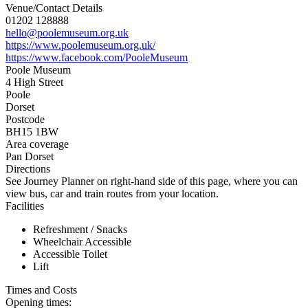
Venue/Contact Details
01202 128888
hello@poolemuseum.org.uk
https://www.poolemuseum.org.uk/
https://www.facebook.com/PooleMuseum
Poole Museum
4 High Street
Poole
Dorset
Postcode
BH15 1BW
Area coverage
Pan Dorset
Directions
See Journey Planner on right-hand side of this page, where you can
view bus, car and train routes from your location.
Facilities
Refreshment / Snacks
Wheelchair Accessible
Accessible Toilet
Lift
Times and Costs
Opening times: