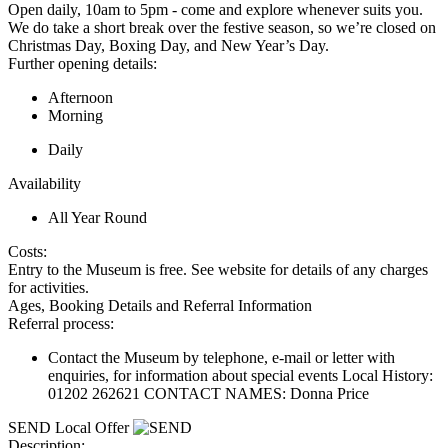
Open daily, 10am to 5pm - come and explore whenever suits you.
We do take a short break over the festive season, so we’re closed on
Christmas Day, Boxing Day, and New Year’s Day.
Further opening details:
Afternoon
Morning
Daily
Availability
All Year Round
Costs:
Entry to the Museum is free. See website for details of any charges
for activities.
Ages, Booking Details and Referral Information
Referral process:
Contact the Museum by telephone, e-mail or letter with
enquiries, for information about special events Local History:
01202 262621 CONTACT NAMES: Donna Price
SEND Local Offer
Description: