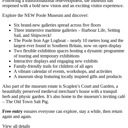
Following a transformational redevelopment, the museum has
reopened with a bold new vision and an exciting visitor experience.
Explore the NEW Poole Museum and discover:
Six brand-new galleries spread across five floors
Three immersive maritime galleries – Harbour Life, Setting
Sail, and Shipwreck!
The Poole Iron Age Logboat – nearly 10 metres long and the
largest ever found in Southern Britain, now on open display
Two flexible exhibition spaces hosting a dynamic programme
of touring and temporary exhibitions
Interactive displays and engaging new exhibits
Family-friendly trails for children of all ages
A vibrant calendar of events, workshops, and activities
A museum shop featuring locally inspired gifts and products
Also part of the museum estate is Scaplen’s Court and Garden, a
beautifully preserved medieval merchant’s house with a tranquil
herb and physic garden. It’s also home to the museum’s inviting café
– The Old Town Salt Pig.
Free entry
ensures everyone can explore, stay a while, then return
again and again.
View all details