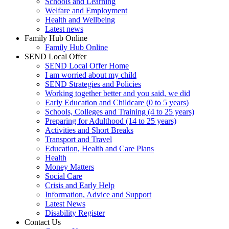
Schools and Learning
Welfare and Employment
Health and Wellbeing
Latest news
Family Hub Online
Family Hub Online
SEND Local Offer
SEND Local Offer Home
I am worried about my child
SEND Strategies and Policies
Working together better and you said, we did
Early Education and Childcare (0 to 5 years)
Schools, Colleges and Training (4 to 25 years)
Preparing for Adulthood (14 to 25 years)
Activities and Short Breaks
Transport and Travel
Education, Health and Care Plans
Health
Money Matters
Social Care
Crisis and Early Help
Information, Advice and Support
Latest News
Disability Register
Contact Us