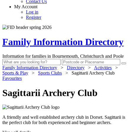
Contact Us
My Account
Log in
Register
Family Information Directory
Information for families in Bournemouth, Christchurch and Poole
Family Information Directory
>
Directory
>
Activities
>
Sports & Play
>
Sports Clubs
>
Sagittarii Archery Club
Favourites
Sagittarii Archery Club
A friendly and well established archery club in Dorset. Sagittarii is
the perfect club for both experienced and beginner archers.