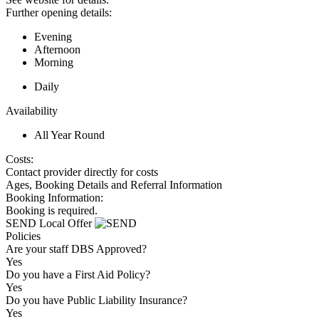
Further opening details:
Evening
Afternoon
Morning
Daily
Availability
All Year Round
Costs:
Contact provider directly for costs
Ages, Booking Details and Referral Information
Booking Information:
Booking is required.
SEND Local Offer
Policies
Are your staff DBS Approved?
Yes
Do you have a First Aid Policy?
Yes
Do you have Public Liability Insurance?
Yes