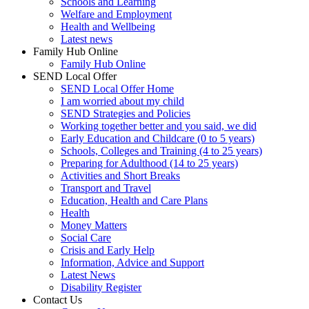
Schools and Learning
Welfare and Employment
Health and Wellbeing
Latest news
Family Hub Online
Family Hub Online
SEND Local Offer
SEND Local Offer Home
I am worried about my child
SEND Strategies and Policies
Working together better and you said, we did
Early Education and Childcare (0 to 5 years)
Schools, Colleges and Training (4 to 25 years)
Preparing for Adulthood (14 to 25 years)
Activities and Short Breaks
Transport and Travel
Education, Health and Care Plans
Health
Money Matters
Social Care
Crisis and Early Help
Information, Advice and Support
Latest News
Disability Register
Contact Us