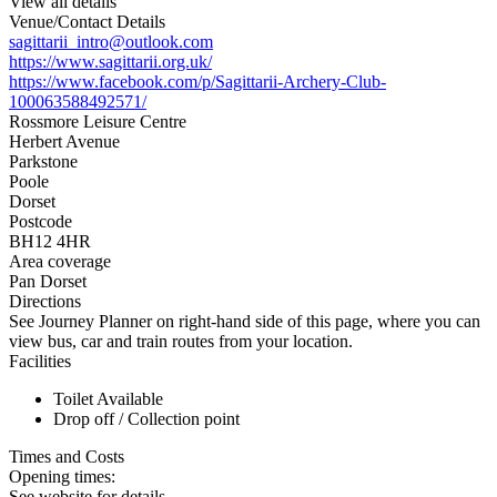
View all details
Venue/Contact Details
sagittarii_intro@outlook.com
https://www.sagittarii.org.uk/
https://www.facebook.com/p/Sagittarii-Archery-Club-
100063588492571/
Rossmore Leisure Centre
Herbert Avenue
Parkstone
Poole
Dorset
Postcode
BH12 4HR
Area coverage
Pan Dorset
Directions
See Journey Planner on right-hand side of this page, where you can
view bus, car and train routes from your location.
Facilities
Toilet Available
Drop off / Collection point
Times and Costs
Opening times:
See website for details.