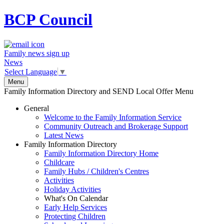
BCP
Council
Family news sign up
News
Select Language
▼
Menu
Family Information Directory and SEND Local Offer Menu
General
Welcome to the Family Information Service
Community Outreach and Brokerage Support
Latest News
Family Information Directory
Family Information Directory Home
Childcare
Family Hubs / Children's Centres
Activities
Holiday Activities
What's On Calendar
Early Help Services
Protecting Children